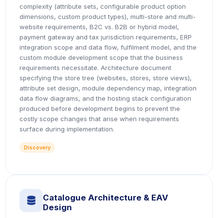
complexity (attribute sets, configurable product option
dimensions, custom product types), multi-store and multi-
website requirements, B2C vs. B2B or hybrid model,
payment gateway and tax jurisdiction requirements, ERP
integration scope and data flow, fulfilment model, and the
custom module development scope that the business
requirements necessitate. Architecture document
specifying the store tree (websites, stores, store views),
attribute set design, module dependency map, integration
data flow diagrams, and the hosting stack configuration
produced before development begins to prevent the
costly scope changes that arise when requirements
surface during implementation.
Discovery
Catalogue Architecture & EAV
icon
Design