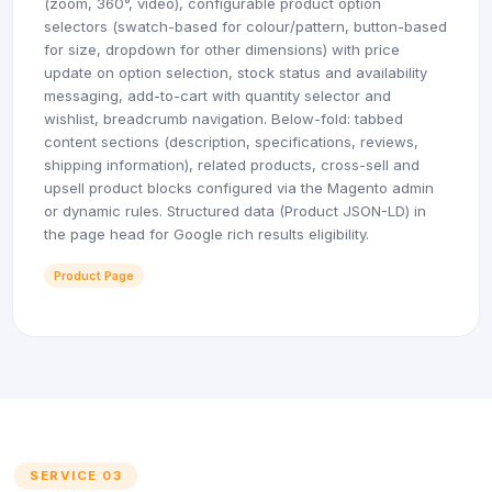
(zoom, 360°, video), configurable product option
selectors (swatch-based for colour/pattern, button-based
for size, dropdown for other dimensions) with price
update on option selection, stock status and availability
messaging, add-to-cart with quantity selector and
wishlist, breadcrumb navigation. Below-fold: tabbed
content sections (description, specifications, reviews,
shipping information), related products, cross-sell and
upsell product blocks configured via the Magento admin
or dynamic rules. Structured data (Product JSON-LD) in
the page head for Google rich results eligibility.
Product Page
SERVICE 03