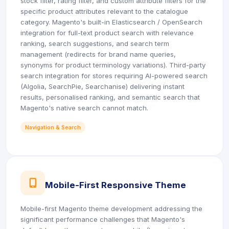
stock filter, rating filter, and custom attribute filters for the
specific product attributes relevant to the catalogue
category. Magento's built-in Elasticsearch / OpenSearch
integration for full-text product search with relevance
ranking, search suggestions, and search term
management (redirects for brand name queries,
synonyms for product terminology variations). Third-party
search integration for stores requiring AI-powered search
(Algolia, SearchPie, Searchanise) delivering instant
results, personalised ranking, and semantic search that
Magento's native search cannot match.
Navigation & Search
icon
Mobile-First Responsive Theme
Mobile-first Magento theme development addressing the
significant performance challenges that Magento's