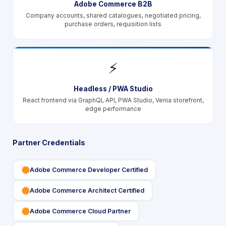
Adobe Commerce B2B
Company accounts, shared catalogues, negotiated pricing,
purchase orders, requisition lists
⚡
Headless / PWA Studio
React frontend via GraphQL API, PWA Studio, Venia storefront,
edge performance
Partner Credentials
icon
Adobe Commerce Developer Certified
icon
Adobe Commerce Architect Certified
icon
Adobe Commerce Cloud Partner