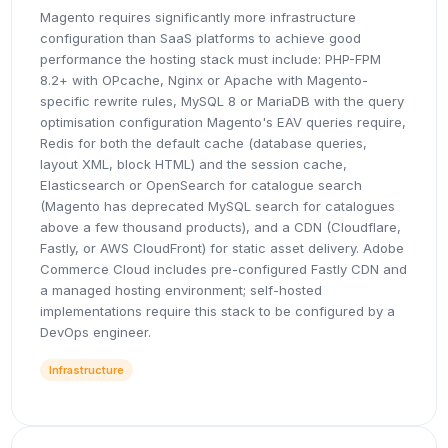
Magento requires significantly more infrastructure
configuration than SaaS platforms to achieve good
performance the hosting stack must include: PHP-FPM
8.2+ with OPcache, Nginx or Apache with Magento-
specific rewrite rules, MySQL 8 or MariaDB with the query
optimisation configuration Magento's EAV queries require,
Redis for both the default cache (database queries,
layout XML, block HTML) and the session cache,
Elasticsearch or OpenSearch for catalogue search
(Magento has deprecated MySQL search for catalogues
above a few thousand products), and a CDN (Cloudflare,
Fastly, or AWS CloudFront) for static asset delivery. Adobe
Commerce Cloud includes pre-configured Fastly CDN and
a managed hosting environment; self-hosted
implementations require this stack to be configured by a
DevOps engineer.
Infrastructure