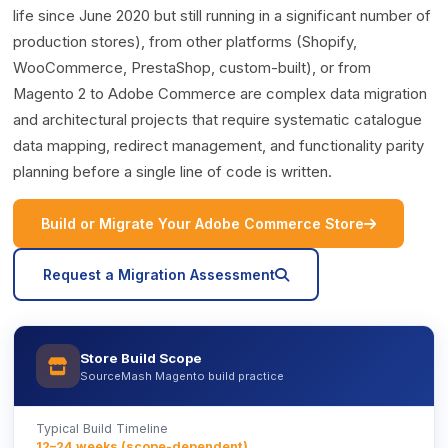
life since June 2020 but still running in a significant number of
production stores), from other platforms (Shopify,
WooCommerce, PrestaShop, custom-built), or from
Magento 2 to Adobe Commerce are complex data migration
and architectural projects that require systematic catalogue
data mapping, redirect management, and functionality parity
planning before a single line of code is written.
icon
Build or Migrate Your Adobe Commerce Store
icon
Request a Migration Assessment
Store Build Scope
icon
SourceMash Magento build practice
Typical Build Timeline
12–24 weeks (scope-dependent)