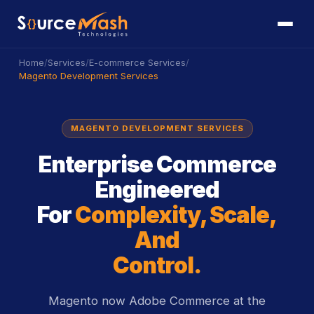
/
/
/
Home
Services
E-commerce Services
Magento Development Services
MAGENTO DEVELOPMENT SERVICES
Enterprise Commerce
Engineered
For
Complexity, Scale,
And
Control.
Magento now Adobe Commerce at the