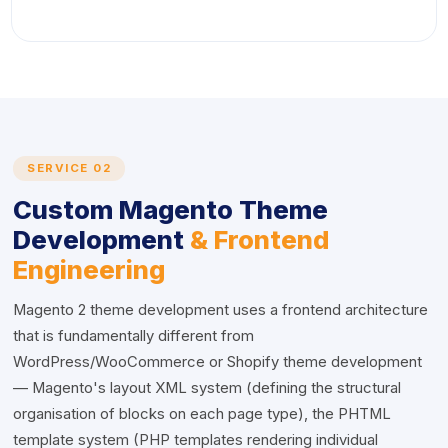
SERVICE 02
Custom Magento Theme
Development
& Frontend
Engineering
Magento 2 theme development uses a frontend architecture
that is fundamentally different from
WordPress/WooCommerce or Shopify theme development
— Magento's layout XML system (defining the structural
organisation of blocks on each page type), the PHTML
template system (PHP templates rendering individual