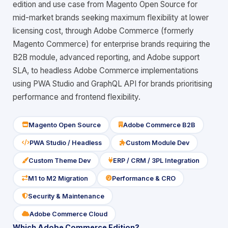
edition and use case from Magento Open Source for
mid-market brands seeking maximum flexibility at lower
licensing cost, through Adobe Commerce (formerly
Magento Commerce) for enterprise brands requiring the
B2B module, advanced reporting, and Adobe support
SLA, to headless Adobe Commerce implementations
using PWA Studio and GraphQL API for brands prioritising
performance and frontend flexibility.
Magento Open Source
Adobe Commerce B2B
icon
icon
PWA Studio / Headless
Custom Module Dev
icon
icon
Custom Theme Dev
ERP / CRM / 3PL Integration
icon
icon
M1 to M2 Migration
Performance & CRO
icon
icon
Security & Maintenance
icon
Adobe Commerce Cloud
icon
Which Adobe Commerce Edition?