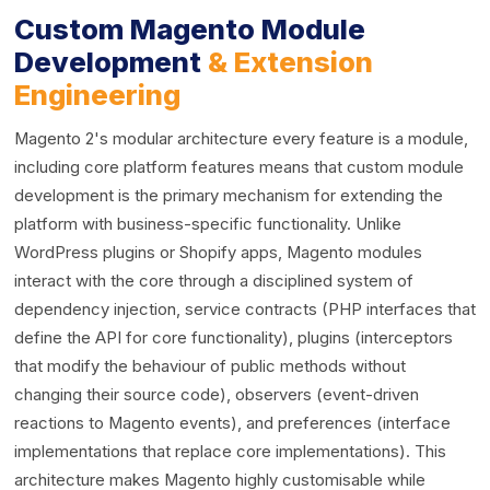
Custom Magento Module
Development
& Extension
Engineering
Magento 2's modular architecture every feature is a module,
including core platform features means that custom module
development is the primary mechanism for extending the
platform with business-specific functionality. Unlike
WordPress plugins or Shopify apps, Magento modules
interact with the core through a disciplined system of
dependency injection, service contracts (PHP interfaces that
define the API for core functionality), plugins (interceptors
that modify the behaviour of public methods without
changing their source code), observers (event-driven
reactions to Magento events), and preferences (interface
implementations that replace core implementations). This
architecture makes Magento highly customisable while