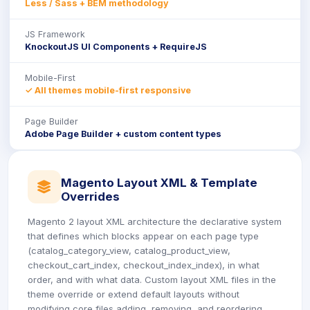
Less / Sass + BEM methodology
JS Framework
KnockoutJS UI Components + RequireJS
Mobile-First
✓ All themes mobile-first responsive
Page Builder
Adobe Page Builder + custom content types
Magento Layout XML & Template
icon
Overrides
Magento 2 layout XML architecture the declarative system
that defines which blocks appear on each page type
(catalog_category_view, catalog_product_view,
checkout_cart_index, checkout_index_index), in what
order, and with what data. Custom layout XML files in the
theme override or extend default layouts without
modifying core files adding, removing, and reordering