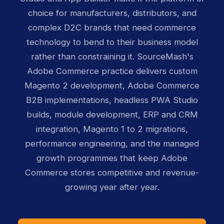
choice for manufacturers, distributors, and
complex D2C brands that need commerce
technology to bend to their business model
rather than constraining it. SourceMash's
Adobe Commerce practice delivers custom
Magento 2 development, Adobe Commerce
B2B implementations, headless PWA Studio
builds, module development, ERP and CRM
integration, Magento 1 to 2 migrations,
performance engineering, and the managed
growth programmes that keep Adobe
Commerce stores competitive and revenue-
growing year after year.