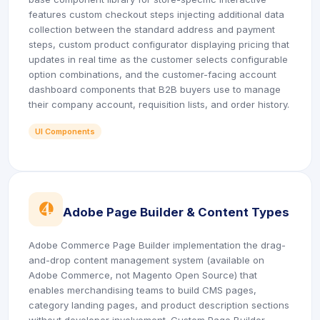
features custom checkout steps injecting additional data
collection between the standard address and payment
steps, custom product configurator displaying pricing that
updates in real time as the customer selects configurable
option combinations, and the customer-facing account
dashboard components that B2B buyers use to manage
their company account, requisition lists, and order history.
UI Components
icon
Adobe Page Builder & Content Types
Adobe Commerce Page Builder implementation the drag-
and-drop content management system (available on
Adobe Commerce, not Magento Open Source) that
enables merchandising teams to build CMS pages,
category landing pages, and product description sections