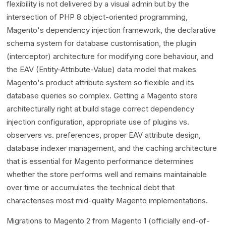
flexibility is not delivered by a visual admin but by the
intersection of PHP 8 object-oriented programming,
Magento's dependency injection framework, the declarative
schema system for database customisation, the plugin
(interceptor) architecture for modifying core behaviour, and
the EAV (Entity-Attribute-Value) data model that makes
Magento's product attribute system so flexible and its
database queries so complex. Getting a Magento store
architecturally right at build stage correct dependency
injection configuration, appropriate use of plugins vs.
observers vs. preferences, proper EAV attribute design,
database indexer management, and the caching architecture
that is essential for Magento performance determines
whether the store performs well and remains maintainable
over time or accumulates the technical debt that
characterises most mid-quality Magento implementations.
Migrations to Magento 2 from Magento 1 (officially end-of-