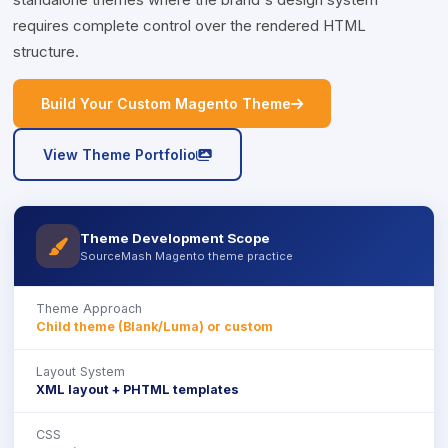
standalone themes where the brand's design system
requires complete control over the rendered HTML
structure.
icon
Build Your Custom Magento Theme
icon
View Theme Portfolio
Theme Development Scope
icon
SourceMash Magento theme practice
Theme Approach
Child theme (Blank/Luma) or custom
Layout System
XML layout + PHTML templates
CSS