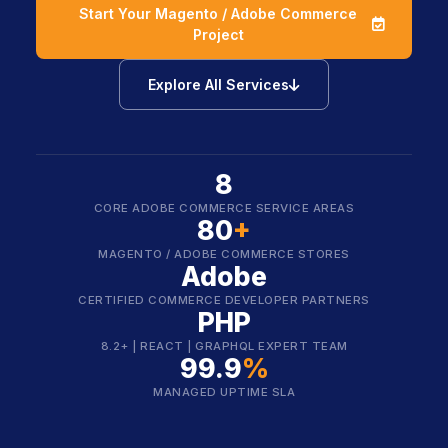
Start Your Magento / Adobe Commerce
icon
Project
icon
Explore All Services
8
CORE ADOBE COMMERCE SERVICE AREAS
80
+
MAGENTO / ADOBE COMMERCE STORES
Adobe
CERTIFIED COMMERCE DEVELOPER PARTNERS
PHP
8.2+ | REACT | GRAPHQL EXPERT TEAM
99.9
%
MANAGED UPTIME SLA