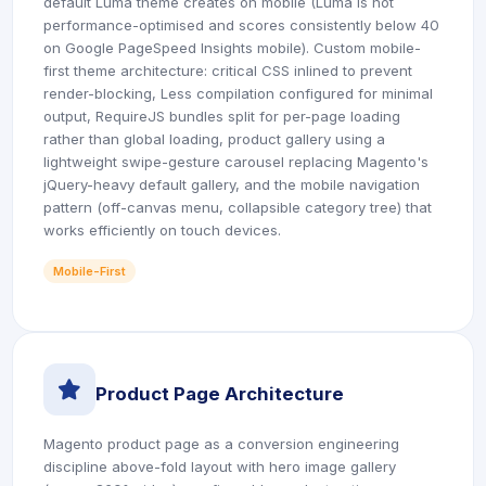
default Luma theme creates on mobile (Luma is not
performance-optimised and scores consistently below 40
on Google PageSpeed Insights mobile). Custom mobile-
first theme architecture: critical CSS inlined to prevent
render-blocking, Less compilation configured for minimal
output, RequireJS bundles split for per-page loading
rather than global loading, product gallery using a
lightweight swipe-gesture carousel replacing Magento's
jQuery-heavy default gallery, and the mobile navigation
pattern (off-canvas menu, collapsible category tree) that
works efficiently on touch devices.
Mobile-First
icon
Product Page Architecture
Magento product page as a conversion engineering
discipline above-fold layout with hero image gallery