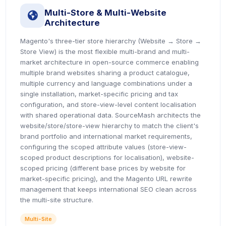
Multi-Store & Multi-Website
icon
Architecture
Magento's three-tier store hierarchy (Website → Store →
Store View) is the most flexible multi-brand and multi-
market architecture in open-source commerce enabling
multiple brand websites sharing a product catalogue,
multiple currency and language combinations under a
single installation, market-specific pricing and tax
configuration, and store-view-level content localisation
with shared operational data. SourceMash architects the
website/store/store-view hierarchy to match the client's
brand portfolio and international market requirements,
configuring the scoped attribute values (store-view-
scoped product descriptions for localisation), website-
scoped pricing (different base prices by website for
market-specific pricing), and the Magento URL rewrite
management that keeps international SEO clean across
the multi-site structure.
Multi-Site