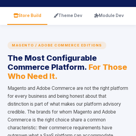
icon
icon
icon
Store Build
Theme Dev
Module Dev
MAGENTO / ADOBE COMMERCE EDITIONS
The Most Configurable
Commerce Platform.
For Those
Who Need It.
Magento and Adobe Commerce are not the right platform
for every business and being honest about that
distinction is part of what makes our platform advisory
credible. The brands for whom Magento and Adobe
Commerce is the right choice share a common
characteristic: their commerce requirements have
outgrown what a SaaS platform can accommodate