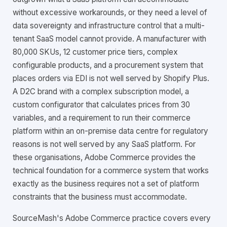
without excessive workarounds, or they need a level of
data sovereignty and infrastructure control that a multi-
tenant SaaS model cannot provide. A manufacturer with
80,000 SKUs, 12 customer price tiers, complex
configurable products, and a procurement system that
places orders via EDI is not well served by Shopify Plus.
A D2C brand with a complex subscription model, a
custom configurator that calculates prices from 30
variables, and a requirement to run their commerce
platform within an on-premise data centre for regulatory
reasons is not well served by any SaaS platform. For
these organisations, Adobe Commerce provides the
technical foundation for a commerce system that works
exactly as the business requires not a set of platform
constraints that the business must accommodate.
SourceMash's Adobe Commerce practice covers every