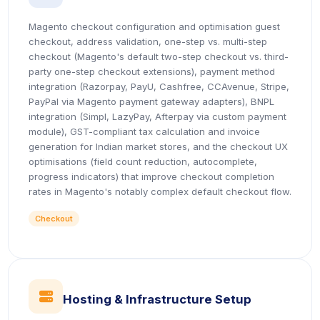
Magento checkout configuration and optimisation guest
checkout, address validation, one-step vs. multi-step
checkout (Magento's default two-step checkout vs. third-
party one-step checkout extensions), payment method
integration (Razorpay, PayU, Cashfree, CCAvenue, Stripe,
PayPal via Magento payment gateway adapters), BNPL
integration (Simpl, LazyPay, Afterpay via custom payment
module), GST-compliant tax calculation and invoice
generation for Indian market stores, and the checkout UX
optimisations (field count reduction, autocomplete,
progress indicators) that improve checkout completion
rates in Magento's notably complex default checkout flow.
Checkout
icon
Hosting & Infrastructure Setup