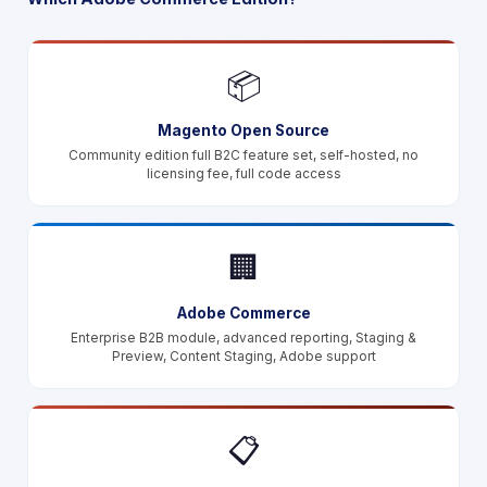
📦
Magento Open Source
Community edition full B2C feature set, self-hosted, no
licensing fee, full code access
🏢
Adobe Commerce
Enterprise B2B module, advanced reporting, Staging &
Preview, Content Staging, Adobe support
📋