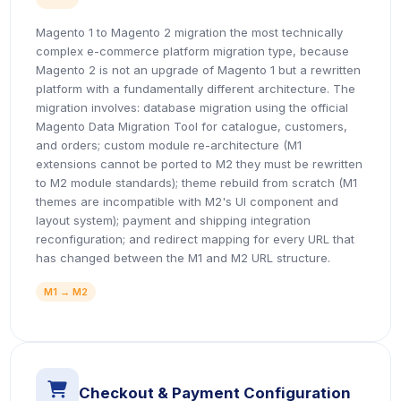
Magento 1 to Magento 2 migration the most technically
complex e-commerce platform migration type, because
Magento 2 is not an upgrade of Magento 1 but a rewritten
platform with a fundamentally different architecture. The
migration involves: database migration using the official
Magento Data Migration Tool for catalogue, customers,
and orders; custom module re-architecture (M1
extensions cannot be ported to M2 they must be rewritten
to M2 module standards); theme rebuild from scratch (M1
themes are incompatible with M2's UI component and
layout system); payment and shipping integration
reconfiguration; and redirect mapping for every URL that
has changed between the M1 and M2 URL structure.
M1 → M2
icon
Checkout & Payment Configuration