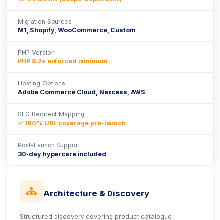
Migration Sources
M1, Shopify, WooCommerce, Custom
PHP Version
PHP 8.2+ enforced minimum
Hosting Options
Adobe Commerce Cloud, Nexcess, AWS
SEO Redirect Mapping
✓ 100% URL coverage pre-launch
Post-Launch Support
30-day hypercare included
icon
Architecture & Discovery
Structured discovery covering product catalogue