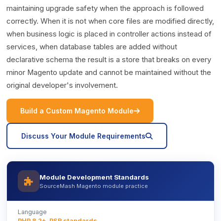
maintaining upgrade safety when the approach is followed
correctly. When it is not when core files are modified directly,
when business logic is placed in controller actions instead of
services, when database tables are added without
declarative schema the result is a store that breaks on every
minor Magento update and cannot be maintained without the
original developer's involvement.
icon
Build a Custom Magento Module
icon
Discuss Your Module Requirements
Module Development Standards
icon
SourceMash Magento module practice
Language
PHP 8.2+, PSR standards