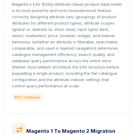
Magento's EAV (Entity-Attribute-Value) product data model
is its most powerful and most misunderstood feature
correctly designing attribute sets (groupings of product
attributes for different product types), attribute scopes
(global vs. website vs. store view), input types (text,
select, multiselect, price, boolean, image), and indexer
behaviour (whether an attribute is filterable, searchable,
comparable, and used in layered navigation) determines
catalogue management efficiency, search quality, and
database query performance across the entire store
lifetime. SourceMash architects the EAV structure before
populating a single product, including the flat catalogue
configuration and the attribute indexer settings that
control query performance at scale.
EAV / Catalogue
icon
Magento 1 To Magento 2 Migration