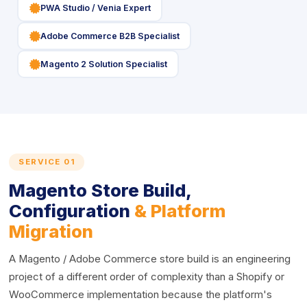
icon
PWA Studio / Venia Expert
icon
Adobe Commerce B2B Specialist
icon
Magento 2 Solution Specialist
SERVICE 01
Magento Store Build,
Configuration
& Platform
Migration
A Magento / Adobe Commerce store build is an engineering
project of a different order of complexity than a Shopify or
WooCommerce implementation because the platform's