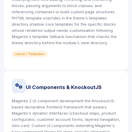
blocks; passing arguments to block classes; and
referencing containers to build custom page structures.
PHTML template overrides in the theme's templates
directory shadow core templates for the specific blocks
whose rendered output needs customisation following
Magento's template fallback mechanism that checks the
theme directory before the module's view directory.
Layout / Templates
icon
UI Components & KnockoutJS
Magento 2 UI component development the KnockoutJS-
based declarative frontend framework that powers
Magento's dynamic interfaces (checkout steps, product
configurator, customer account forms, layered navigation,
mini-cart). Custom UI components extending Magento's
base component library for store-specific interactive