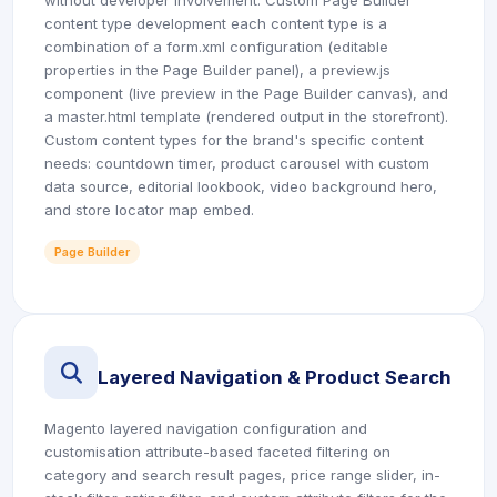
without developer involvement. Custom Page Builder
content type development each content type is a
combination of a form.xml configuration (editable
properties in the Page Builder panel), a preview.js
component (live preview in the Page Builder canvas), and
a master.html template (rendered output in the storefront).
Custom content types for the brand's specific content
needs: countdown timer, product carousel with custom
data source, editorial lookbook, video background hero,
and store locator map embed.
Page Builder
icon
Layered Navigation & Product Search
Magento layered navigation configuration and
customisation attribute-based faceted filtering on
category and search result pages, price range slider, in-