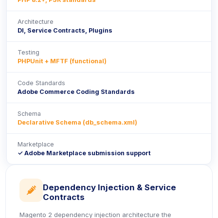
Architecture
DI, Service Contracts, Plugins
Testing
PHPUnit + MFTF (functional)
Code Standards
Adobe Commerce Coding Standards
Schema
Declarative Schema (db_schema.xml)
Marketplace
✓ Adobe Marketplace submission support
Dependency Injection & Service
icon
Contracts
Magento 2 dependency injection architecture the