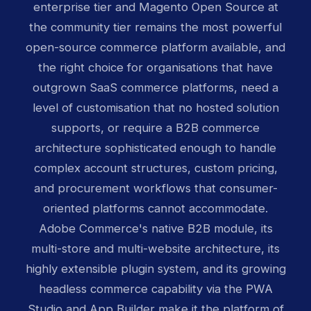
enterprise tier and Magento Open Source at
the community tier remains the most powerful
open-source commerce platform available, and
the right choice for organisations that have
outgrown SaaS commerce platforms, need a
level of customisation that no hosted solution
supports, or require a B2B commerce
architecture sophisticated enough to handle
complex account structures, custom pricing,
and procurement workflows that consumer-
oriented platforms cannot accommodate.
Adobe Commerce's native B2B module, its
multi-store and multi-website architecture, its
highly extensible plugin system, and its growing
headless commerce capability via the PWA
Studio and App Builder make it the platform of