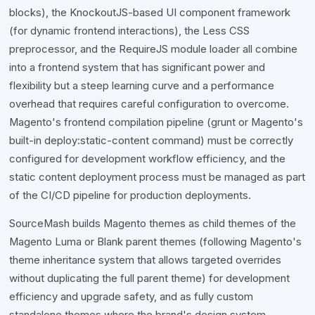
blocks), the KnockoutJS-based UI component framework
(for dynamic frontend interactions), the Less CSS
preprocessor, and the RequireJS module loader all combine
into a frontend system that has significant power and
flexibility but a steep learning curve and a performance
overhead that requires careful configuration to overcome.
Magento's frontend compilation pipeline (grunt or Magento's
built-in deploy:static-content command) must be correctly
configured for development workflow efficiency, and the
static content deployment process must be managed as part
of the CI/CD pipeline for production deployments.
SourceMash builds Magento themes as child themes of the
Magento Luma or Blank parent themes (following Magento's
theme inheritance system that allows targeted overrides
without duplicating the full parent theme) for development
efficiency and upgrade safety, and as fully custom