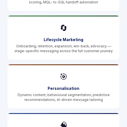
scoring, MQL- to-SQL handoff automation
🔄
Lifecycle Marketing
Onboarding, retention, expansion, win-back, advocacy —
stage-specific messaging across the full customer journey
🎯
Personalisation
Dynamic content, behavioural segmentation, predictive
recommendations, AI-driven message tailoring
🧠