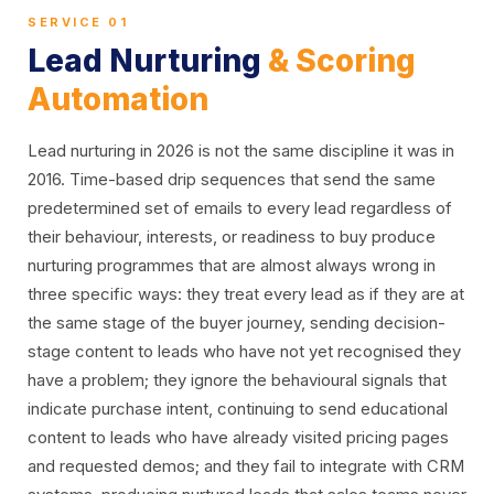
SERVICE 01
Lead Nurturing
& Scoring
Automation
Lead nurturing in 2026 is not the same discipline it was in
2016. Time-based drip sequences that send the same
predetermined set of emails to every lead regardless of
their behaviour, interests, or readiness to buy produce
nurturing programmes that are almost always wrong in
three specific ways: they treat every lead as if they are at
the same stage of the buyer journey, sending decision-
stage content to leads who have not yet recognised they
have a problem; they ignore the behavioural signals that
indicate purchase intent, continuing to send educational
content to leads who have already visited pricing pages
and requested demos; and they fail to integrate with CRM