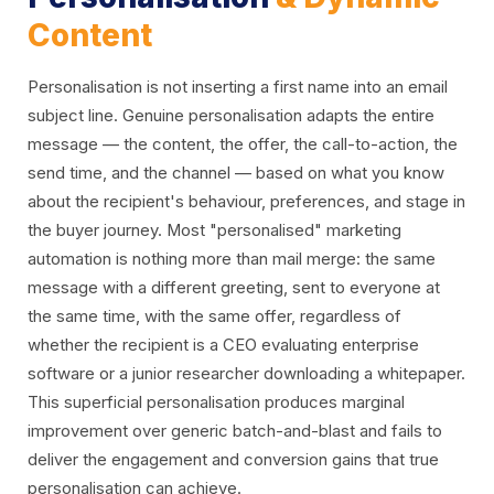
Content
Personalisation is not inserting a first name into an email
subject line. Genuine personalisation adapts the entire
message — the content, the offer, the call-to-action, the
send time, and the channel — based on what you know
about the recipient's behaviour, preferences, and stage in
the buyer journey. Most "personalised" marketing
automation is nothing more than mail merge: the same
message with a different greeting, sent to everyone at
the same time, with the same offer, regardless of
whether the recipient is a CEO evaluating enterprise
software or a junior researcher downloading a whitepaper.
This superficial personalisation produces marginal
improvement over generic batch-and-blast and fails to
deliver the engagement and conversion gains that true
personalisation can achieve.