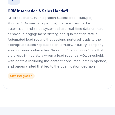
CRM Integration & Sales Handoff
Bi-directional CRM integration (Salesforce, HubSpot,
Microsoft Dynamics, Pipedrive) that ensures marketing
automation and sales systems share real-time data on lead
behaviour, engagement history, and qualification status.
Automated lead routing that assigns nurtured leads to the
appropriate sales rep based on territory, industry, company
size, or round-robin rules. Sales notification workflows that
alert reps immediately when a lead reaches MQL threshold,
with context including the content consumed, emails opened,
and pages visited that led to the qualification decision.
CRM Integration