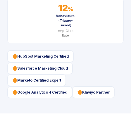
12
%
Behavioural
(Trigger-
Based)
Avg. Click
Rate
icon
HubSpot Marketing Certified
icon
Salesforce Marketing Cloud
icon
Marketo Certified Expert
icon
icon
Google Analytics 4 Certified
Klaviyo Partner