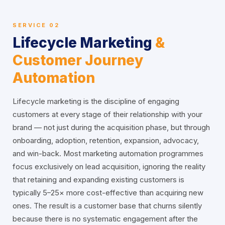
SERVICE 02
Lifecycle Marketing
&
Customer Journey
Automation
Lifecycle marketing is the discipline of engaging
customers at every stage of their relationship with your
brand — not just during the acquisition phase, but through
onboarding, adoption, retention, expansion, advocacy,
and win-back. Most marketing automation programmes
focus exclusively on lead acquisition, ignoring the reality
that retaining and expanding existing customers is
typically 5–25× more cost-effective than acquiring new
ones. The result is a customer base that churns silently
because there is no systematic engagement after the