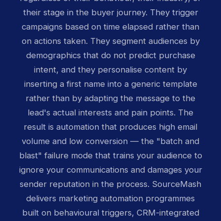
their stage in the buyer journey. They trigger
campaigns based on time elapsed rather than
on actions taken. They segment audiences by
demographics that do not predict purchase
intent, and they personalise content by
inserting a first name into a generic template
rather than by adapting the message to the
lead's actual interests and pain points. The
result is automation that produces high email
volume and low conversion — the "batch and
blast" failure mode that trains your audience to
ignore your communications and damages your
sender reputation in the process. SourceMash
delivers marketing automation programmes
built on behavioural triggers, CRM-integrated