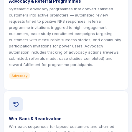
Advocacy & Referral Programmes
Systematic advocacy programmes that convert satisfied
customers into active promoters — automated review
requests timed to positive NPS responses, referral
programme invitations triggered to high-engagement
customers, case study recruitment campaigns targeting
customers with measurable success stories, and community
participation invitations for power users. Advocacy
automation includes tracking of advocacy actions (reviews
submitted, referrals made, case studies completed) and
reward fulfilment for programme participants.
Advocacy
icon
icon
Win-Back & Reactivation
Win-back sequences for lapsed customers and churned