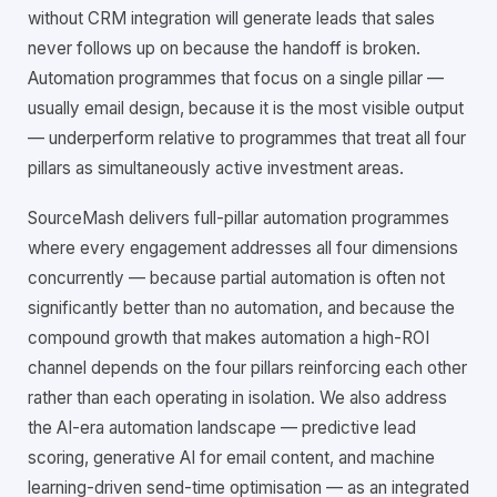
without CRM integration will generate leads that sales
never follows up on because the handoff is broken.
Automation programmes that focus on a single pillar —
usually email design, because it is the most visible output
— underperform relative to programmes that treat all four
pillars as simultaneously active investment areas.
SourceMash delivers full-pillar automation programmes
where every engagement addresses all four dimensions
concurrently — because partial automation is often not
significantly better than no automation, and because the
compound growth that makes automation a high-ROI
channel depends on the four pillars reinforcing each other
rather than each operating in isolation. We also address
the AI-era automation landscape — predictive lead
scoring, generative AI for email content, and machine
learning-driven send-time optimisation — as an integrated