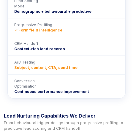
Lead Scoring
Model
Demographic + behavioural + predictive
Progressive Profiling
✓ Form field intelligence
CRM Handoff
Context-rich lead records
A/B Testing
Subject, content, CTA, send time
Conversion
Optimisation
Continuous performance improvement
Lead Nurturing Capabilities We Deliver
From behavioural trigger design through progressive profiling to
predictive lead scoring and CRM handoff