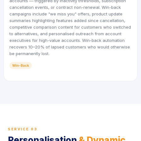
accounts — triggered by inactivity thresholds, subscription
cancellation events, or contract non-renewal. Win-back
campaigns include "we miss you" offers, product update
summaries highlighting features added since cancellation,
competitive comparison content for customers who switched
to alternatives, and personalised outreach from account
executives for high-value accounts. Win-back automation
recovers 10–20% of lapsed customers who would otherwise
be permanently lost.
Win-Back
SERVICE 03
Personalisation
& Dynamic