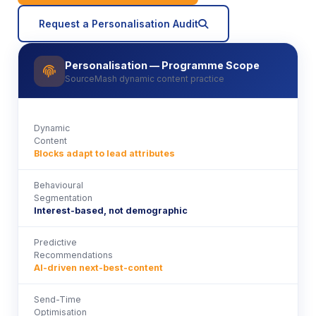
icon
Request a Personalisation Audit
Personalisation — Programme Scope
icon
SourceMash dynamic content practice
Dynamic
Content
Blocks adapt to lead attributes
Behavioural
Segmentation
Interest-based, not demographic
Predictive
Recommendations
AI-driven next-best-content
Send-Time
Optimisation