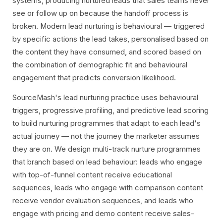
systems, producing nurtured leads that sales teams never
see or follow up on because the handoff process is
broken. Modern lead nurturing is behavioural — triggered
by specific actions the lead takes, personalised based on
the content they have consumed, and scored based on
the combination of demographic fit and behavioural
engagement that predicts conversion likelihood.
SourceMash's lead nurturing practice uses behavioural
triggers, progressive profiling, and predictive lead scoring
to build nurturing programmes that adapt to each lead's
actual journey — not the journey the marketer assumes
they are on. We design multi-track nurture programmes
that branch based on lead behaviour: leads who engage
with top-of-funnel content receive educational
sequences, leads who engage with comparison content
receive vendor evaluation sequences, and leads who
engage with pricing and demo content receive sales-