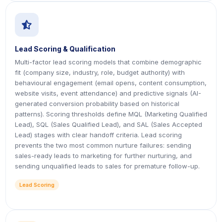
icon
icon
Lead Scoring & Qualification
Multi-factor lead scoring models that combine demographic
fit (company size, industry, role, budget authority) with
behavioural engagement (email opens, content consumption,
website visits, event attendance) and predictive signals (AI-
generated conversion probability based on historical
patterns). Scoring thresholds define MQL (Marketing Qualified
Lead), SQL (Sales Qualified Lead), and SAL (Sales Accepted
Lead) stages with clear handoff criteria. Lead scoring
prevents the two most common nurture failures: sending
sales-ready leads to marketing for further nurturing, and
sending unqualified leads to sales for premature follow-up.
Lead Scoring