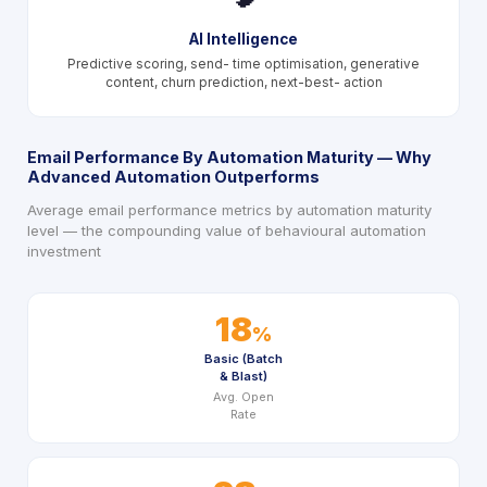
AI Intelligence
Predictive scoring, send- time optimisation, generative
content, churn prediction, next-best- action
Email Performance By Automation Maturity — Why
Advanced Automation Outperforms
Average email performance metrics by automation maturity
level — the compounding value of behavioural automation
investment
18
%
Basic (Batch
& Blast)
Avg. Open
Rate