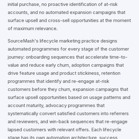
initial purchase, no proactive identification of at-risk
accounts, and no automated expansion campaigns that
surface upsell and cross-sell opportunities at the moment
of maximum relevance.
SourceMash's lifecycle marketing practice designs
automated programmes for every stage of the customer
journey: onboarding sequences that accelerate time-to-
value and reduce early churn, adoption campaigns that
drive feature usage and product stickiness, retention
programmes that identify and re-engage at-risk
customers before they churn, expansion campaigns that
surface upsell opportunities based on usage patterns and
account maturity, advocacy programmes that
systematically convert satisfied customers into referrers
and reviewers, and win-back sequences that re-engage
lapsed customers with relevant offers. Each lifecycle
stage has its own automation architecture, success