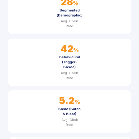
28
%
Segmented
(Demographic)
Avg. Open
Rate
42
%
Behavioural
(Trigger-
Based)
Avg. Open
Rate
5.2
%
Basic (Batch
& Blast)
Avg. Click
Rate