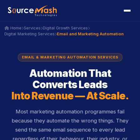
icon
icon
Home
Services
Digital Growth Services
icon
icon
icon
icon
icon
icon
Email and Marketing Automation
Digital Marketing Services
icon
icon
EMAIL & MARKETING AUTOMATION SERVICES
Automation That
Converts Leads
Into Revenue — At Scale.
Most marketing automation programmes fail
because they automate the wrong things. They
send the same email sequence to every lead
regardless of their behaviour, their industry, or