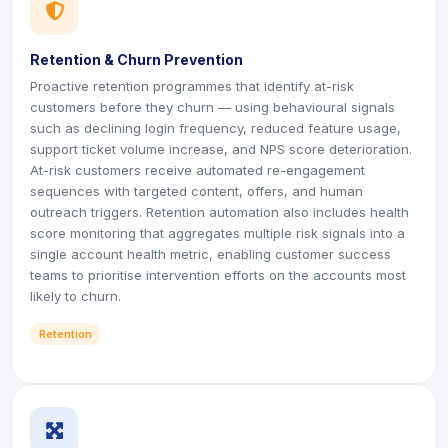
icon
icon
Retention & Churn Prevention
Proactive retention programmes that identify at-risk
customers before they churn — using behavioural signals
such as declining login frequency, reduced feature usage,
support ticket volume increase, and NPS score deterioration.
At-risk customers receive automated re-engagement
sequences with targeted content, offers, and human
outreach triggers. Retention automation also includes health
score monitoring that aggregates multiple risk signals into a
single account health metric, enabling customer success
teams to prioritise intervention efforts on the accounts most
likely to churn.
Retention
icon
icon