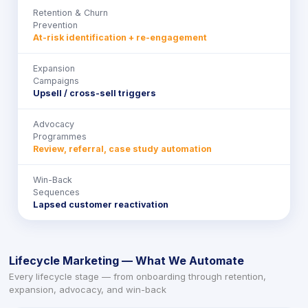
Retention & Churn
Prevention
At-risk identification + re-engagement
Expansion
Campaigns
Upsell / cross-sell triggers
Advocacy
Programmes
Review, referral, case study automation
Win-Back
Sequences
Lapsed customer reactivation
Lifecycle Marketing — What We Automate
Every lifecycle stage — from onboarding through retention,
expansion, advocacy, and win-back