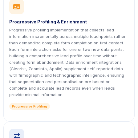
icon
icon
Progressive Profiling & Enrichment
Progressive profiling implementation that collects lead
information incrementally across multiple touchpoints rather
than demanding complete form completion on first contact.
Each form interaction asks for one or two new data points,
building a comprehensive lead profile over time without
creating form abandonment. Data enrichment integrations
(Clearbit, ZoomInfo, Apollo) supplement self-reported data
with firmographic and technographic intelligence, ensuring
that segmentation and personalisation are based on
complete and accurate lead records even when leads
provide minimal information.
Progressive Profiling
icon
icon