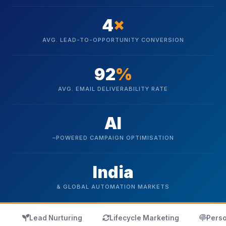
4
×
AVG. LEAD-TO-OPPORTUNITY CONVERSION
92
%
AVG. EMAIL DELIVERABILITY RATE
AI
–POWERED CAMPAIGN OPTIMISATION
India
& GLOBAL AUTOMATION MARKETS
icon
icon
ico
Lead Nurturing
Lifecycle Marketing
Perso