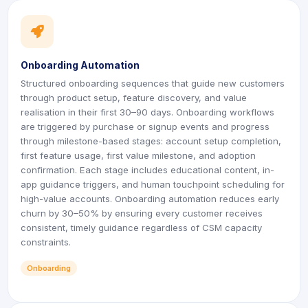
icon
icon
Onboarding Automation
Structured onboarding sequences that guide new customers
through product setup, feature discovery, and value
realisation in their first 30–90 days. Onboarding workflows
are triggered by purchase or signup events and progress
through milestone-based stages: account setup completion,
first feature usage, first value milestone, and adoption
confirmation. Each stage includes educational content, in-
app guidance triggers, and human touchpoint scheduling for
high-value accounts. Onboarding automation reduces early
churn by 30–50% by ensuring every customer receives
consistent, timely guidance regardless of CSM capacity
constraints.
Onboarding