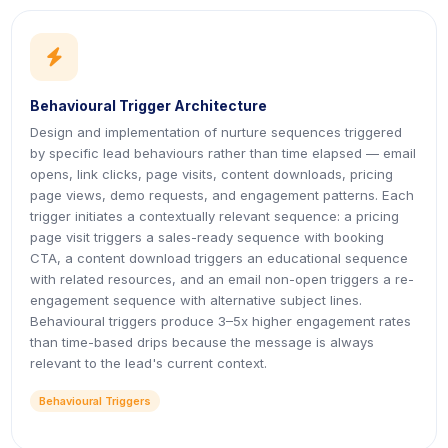
icon
icon
Behavioural Trigger Architecture
Design and implementation of nurture sequences triggered
by specific lead behaviours rather than time elapsed — email
opens, link clicks, page visits, content downloads, pricing
page views, demo requests, and engagement patterns. Each
trigger initiates a contextually relevant sequence: a pricing
page visit triggers a sales-ready sequence with booking
CTA, a content download triggers an educational sequence
with related resources, and an email non-open triggers a re-
engagement sequence with alternative subject lines.
Behavioural triggers produce 3–5x higher engagement rates
than time-based drips because the message is always
relevant to the lead's current context.
Behavioural Triggers