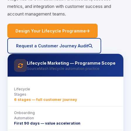
metrics, and integration with customer success and
account management teams.
icon
Design Your Lifecycle Programme
icon
Request a Customer Journey Audit
Lifecycle Marketing — Programme Scope
icon
SourceMash lifecycle automation practice
Lifecycle
Stages
6 stages — full customer journey
Onboarding
Automation
First 90 days — value acceleration