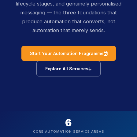
lifecycle stages, and genuinely personalised
messaging — the three foundations that
produce automation that converts, not
automation that merely sends.
icon
Start Your Automation Programme
icon
Explore All Services
6
CORE AUTOMATION SERVICE AREAS