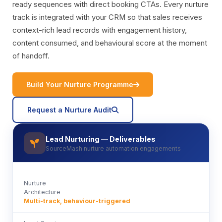
ready sequences with direct booking CTAs. Every nurture
track is integrated with your CRM so that sales receives
context-rich lead records with engagement history,
content consumed, and behavioural score at the moment
of handoff.
icon
Build Your Nurture Programme
icon
Request a Nurture Audit
Lead Nurturing — Deliverables
icon
SourceMash nurture automation engagements
Nurture
Architecture
Multi-track, behaviour-triggered