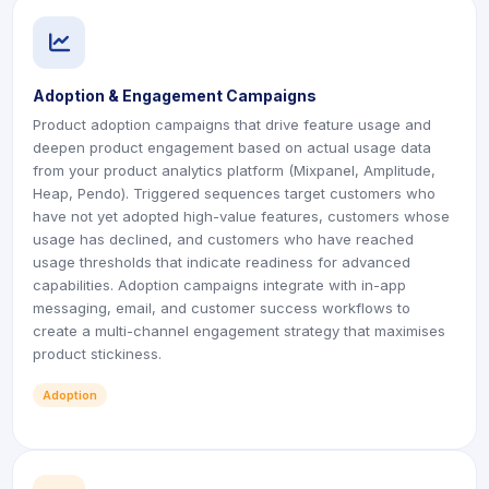
icon
icon
Adoption & Engagement Campaigns
Product adoption campaigns that drive feature usage and
deepen product engagement based on actual usage data
from your product analytics platform (Mixpanel, Amplitude,
Heap, Pendo). Triggered sequences target customers who
have not yet adopted high-value features, customers whose
usage has declined, and customers who have reached
usage thresholds that indicate readiness for advanced
capabilities. Adoption campaigns integrate with in-app
messaging, email, and customer success workflows to
create a multi-channel engagement strategy that maximises
product stickiness.
Adoption