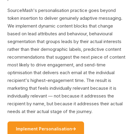
SourceMash's personalisation practice goes beyond
token insertion to deliver genuinely adaptive messaging.
We implement dynamic content blocks that change
based on lead attributes and behaviour, behavioural
segmentation that groups leads by their actual interests
rather than their demographic labels, predictive content
recommendations that suggest the next piece of content
most likely to drive engagement, and send-time
optimisation that delivers each email at the individual
recipient's highest-engagement time. The result is
marketing that feels individually relevant because it is
individually relevant — not because it addresses the
recipient by name, but because it addresses their actual
needs at their actual stage of the journey.
icon
Implement Personalisation