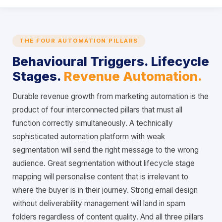
THE FOUR AUTOMATION PILLARS
Behavioural Triggers. Lifecycle
Stages.
Revenue Automation.
Durable revenue growth from marketing automation is the
product of four interconnected pillars that must all
function correctly simultaneously. A technically
sophisticated automation platform with weak
segmentation will send the right message to the wrong
audience. Great segmentation without lifecycle stage
mapping will personalise content that is irrelevant to
where the buyer is in their journey. Strong email design
without deliverability management will land in spam
folders regardless of content quality. And all three pillars