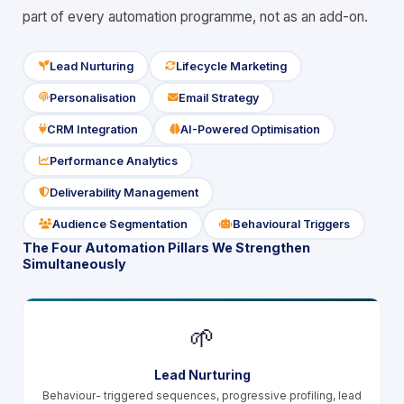
part of every automation programme, not as an add-on.
Lead Nurturing
Lifecycle Marketing
icon
icon
Personalisation
Email Strategy
icon
icon
CRM Integration
AI-Powered Optimisation
icon
icon
Performance Analytics
icon
Deliverability Management
icon
Audience Segmentation
Behavioural Triggers
icon
icon
The Four Automation Pillars We Strengthen
Simultaneously
🌱
Lead Nurturing
Behaviour- triggered sequences, progressive profiling, lead