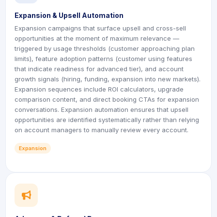
Expansion & Upsell Automation
Expansion campaigns that surface upsell and cross-sell
opportunities at the moment of maximum relevance —
triggered by usage thresholds (customer approaching plan
limits), feature adoption patterns (customer using features
that indicate readiness for advanced tier), and account
growth signals (hiring, funding, expansion into new markets).
Expansion sequences include ROI calculators, upgrade
comparison content, and direct booking CTAs for expansion
conversations. Expansion automation ensures that upsell
opportunities are identified systematically rather than relying
on account managers to manually review every account.
Expansion
icon
icon