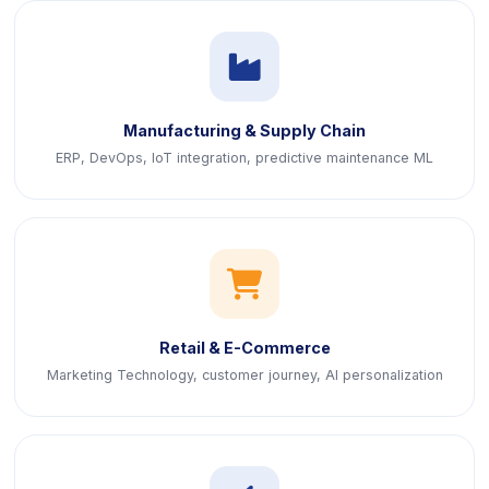
icon
Manufacturing & Supply Chain
ERP, DevOps, IoT integration, predictive maintenance ML
icon
Retail & E-Commerce
Marketing Technology, customer journey, AI personalization