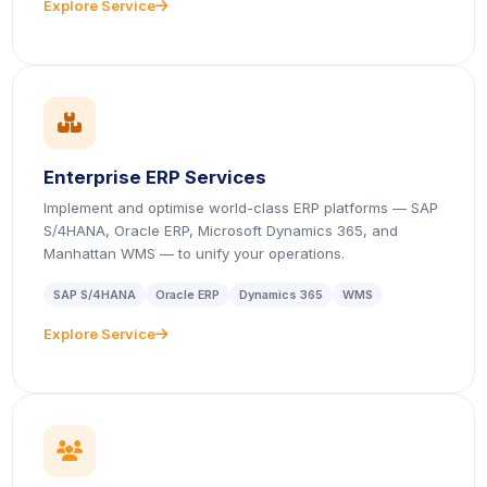
Explore Service
icon
icon
Enterprise ERP Services
Implement and optimise world-class ERP platforms — SAP
S/4HANA, Oracle ERP, Microsoft Dynamics 365, and
Manhattan WMS — to unify your operations.
SAP S/4HANA
Oracle ERP
Dynamics 365
WMS
Explore Service
icon
icon