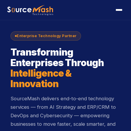
Enterprise Technology Partner
Transforming
Enterprises Through
Intelligence &
Innovation
SourceMash delivers end-to-end technology
services — from AI Strategy and ERP/CRM to
DevOps and Cybersecurity — empowering
businesses to move faster, scale smarter, and