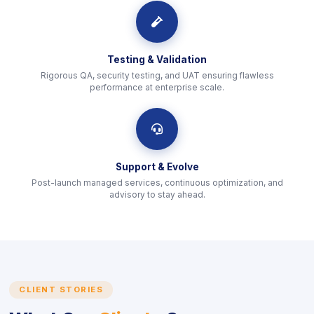
icon
Testing & Validation
Rigorous QA, security testing, and UAT ensuring flawless
performance at enterprise scale.
icon
Support & Evolve
Post-launch managed services, continuous optimization, and
advisory to stay ahead.
CLIENT STORIES