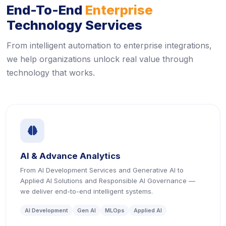
End-To-End
Enterprise
Technology Services
From intelligent automation to enterprise integrations,
we help organizations unlock real value through
technology that works.
icon
AI & Advance Analytics
From AI Development Services and Generative AI to
Applied AI Solutions and Responsible AI Governance —
we deliver end-to-end intelligent systems.
AI Development
Gen AI
MLOps
Applied AI