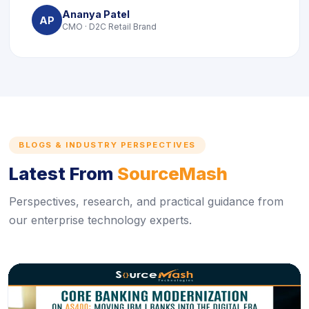
Ananya Patel
AP
CMO · D2C Retail Brand
BLOGS & INDUSTRY PERSPECTIVES
Latest From
SourceMash
Perspectives, research, and practical guidance from
our enterprise technology experts.