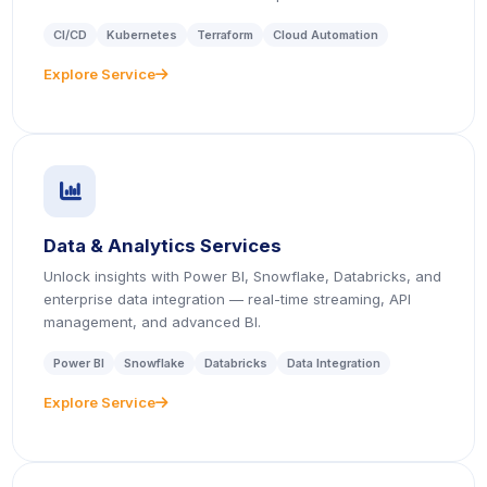
CI/CD
Kubernetes
Terraform
Cloud Automation
Explore Service
icon
icon
Data & Analytics Services
Unlock insights with Power BI, Snowflake, Databricks, and
enterprise data integration — real-time streaming, API
management, and advanced BI.
Power BI
Snowflake
Databricks
Data Integration
Explore Service
icon