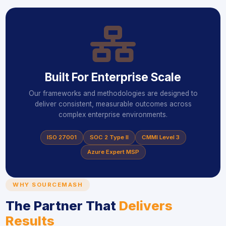
ico
Built For Enterprise Scale
Our frameworks and methodologies are designed to
deliver consistent, measurable outcomes across
complex enterprise environments.
ISO 27001
SOC 2 Type II
CMMI Level 3
Azure Expert MSP
WHY SOURCEMASH
The Partner That
Delivers
Results