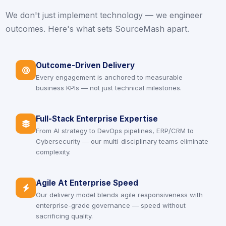
We don't just implement technology — we engineer
outcomes. Here's what sets SourceMash apart.
Outcome-Driven Delivery
icon
Every engagement is anchored to measurable
business KPIs — not just technical milestones.
Full-Stack Enterprise Expertise
icon
From AI strategy to DevOps pipelines, ERP/CRM to
Cybersecurity — our multi-disciplinary teams eliminate
complexity.
Agile At Enterprise Speed
icon
Our delivery model blends agile responsiveness with
enterprise-grade governance — speed without
sacrificing quality.