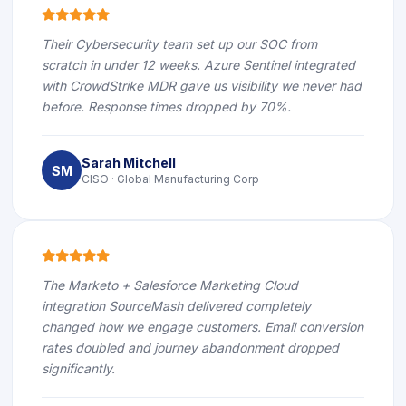
icon
icon
icon
icon
icon
Their Cybersecurity team set up our SOC from
scratch in under 12 weeks. Azure Sentinel integrated
with CrowdStrike MDR gave us visibility we never had
before. Response times dropped by 70%.
Sarah Mitchell
SM
CISO · Global Manufacturing Corp
icon
icon
icon
icon
icon
The Marketo + Salesforce Marketing Cloud
integration SourceMash delivered completely
changed how we engage customers. Email conversion
rates doubled and journey abandonment dropped
significantly.