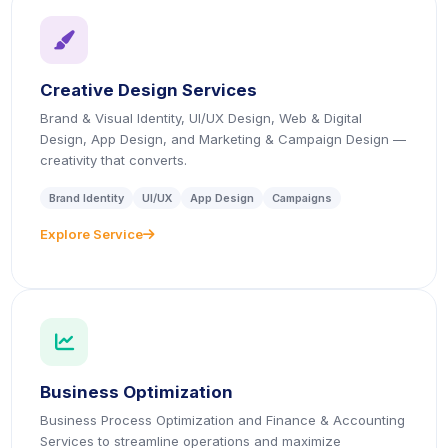
icon
Creative Design Services
Brand & Visual Identity, UI/UX Design, Web & Digital
Design, App Design, and Marketing & Campaign Design —
creativity that converts.
Brand Identity
UI/UX
App Design
Campaigns
Explore Service
icon
icon
Business Optimization
Business Process Optimization and Finance & Accounting
Services to streamline operations and maximize