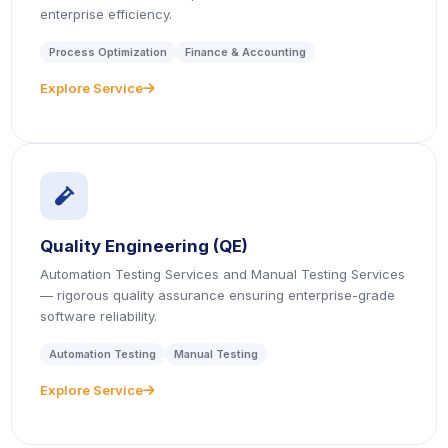
enterprise efficiency.
Process Optimization
Finance & Accounting
Explore Service
icon
icon
Quality Engineering (QE)
Automation Testing Services and Manual Testing Services
— rigorous quality assurance ensuring enterprise-grade
software reliability.
Automation Testing
Manual Testing
Explore Service
icon