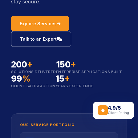
stay secure.
icon
Explore Services
icon
Talk to an Expert
200
+
150
+
SOLUTIONS DELIVERED
ENTERPRISE APPLICATIONS BUILT
99
%
15
+
CLIENT SATISFACTION
YEARS EXPERIENCE
4.9/5
icon
Client Rating
OUR SERVICE PORTFOLIO