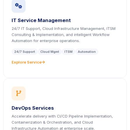
icon
IT Service Management
24/7 IT Support, Cloud Infrastructure Management, ITSM
Consulting & Implementation, and intelligent Workflow
Automation for enterprise operations.
24/7 Support
Cloud Mgmt
ITSM
Automation
Explore Service
icon
icon
DevOps Services
Accelerate delivery with CI/CD Pipeline Implementation,
Containerization & Orchestration, and Cloud
Infrastructure Automation at enterprise scale.