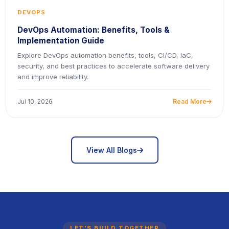
DEVOPS
DevOps Automation: Benefits, Tools &
Implementation Guide
Explore DevOps automation benefits, tools, CI/CD, IaC,
security, and best practices to accelerate software delivery
and improve reliability.
Jul 10, 2026
Read More
icon
icon
View All Blogs
LET'S BUILD TOGETHER