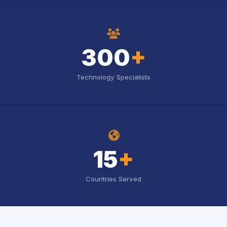
icon
300
+
Technology Specialists
icon
15
+
Countries Served