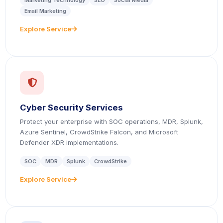
Marketing Technology
SEO
Social Media
Email Marketing
Explore Service
icon
icon
Cyber Security Services
Protect your enterprise with SOC operations, MDR, Splunk,
Azure Sentinel, CrowdStrike Falcon, and Microsoft
Defender XDR implementations.
SOC
MDR
Splunk
CrowdStrike
Explore Service
icon