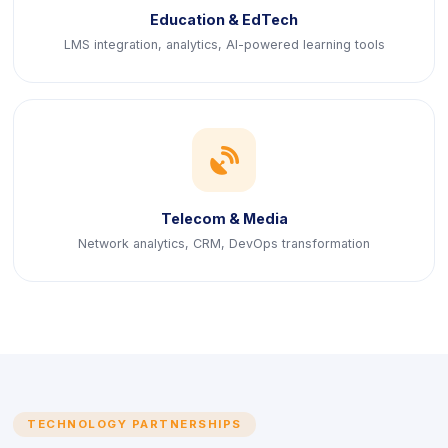
Education & EdTech
LMS integration, analytics, AI-powered learning tools
icon
Telecom & Media
Network analytics, CRM, DevOps transformation
TECHNOLOGY PARTNERSHIPS