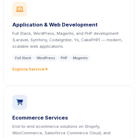
icon
Application & Web Development
Full Stack, WordPress, Magento, and PHP development
(Laravel, Symfony, CodeIgniter, Yii, CakePHP) — modern,
scalable web applications.
Full Stack
WordPress
PHP
Magento
Explore Service
icon
icon
Ecommerce Services
End-to-end ecommerce solutions on Shopify,
WooCommerce, Salesforce Commerce Cloud, and