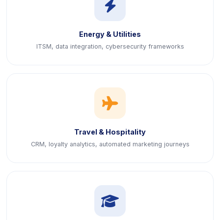
icon
Energy & Utilities
ITSM, data integration, cybersecurity frameworks
icon
Travel & Hospitality
CRM, loyalty analytics, automated marketing journeys
icon