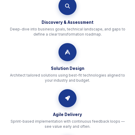
icon
Discovery & Assessment
Deep-dive into business goals, technical landscape, and gaps to
define a clear transformation roadmap.
icon
Solution Design
Architect tailored solutions using best-fit technologies aligned to
your industry and budget.
icon
Agile Delivery
Sprint-based implementation with continuous feedback loops —
see value early and often.