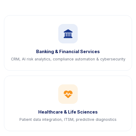
icon
Banking & Financial Services
CRM, AI risk analytics, compliance automation & cybersecurity
icon
Healthcare & Life Sciences
Patient data integration, ITSM, predictive diagnostics