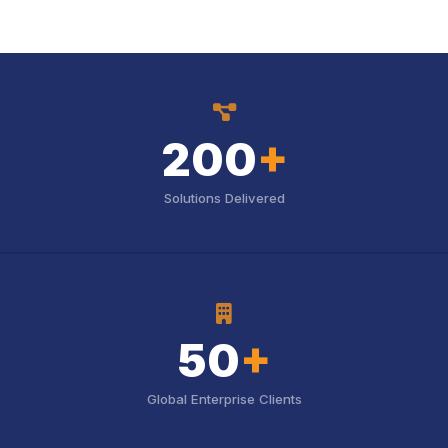
icon
200
+
Solutions Delivered
icon
50
+
Global Enterprise Clients