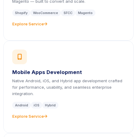
Magento — built to convert and scale.
Shopify
WooCommerce
SFCC
Magento
Explore Service
icon
icon
Mobile Apps Development
Native Android, iOS, and Hybrid app development crafted
for performance, usability, and seamless enterprise
integration.
Android
iOS
Hybrid
Explore Service
icon