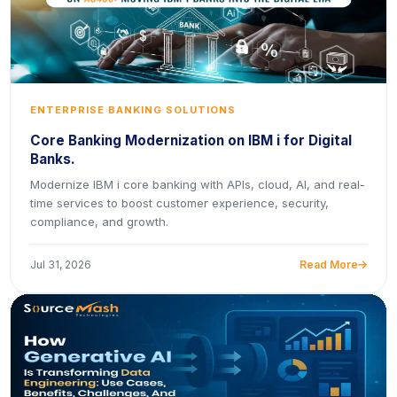
ENTERPRISE BANKING SOLUTIONS
Core Banking Modernization on IBM i for Digital
Banks.
Modernize IBM i core banking with APIs, cloud, AI, and real-
time services to boost customer experience, security,
compliance, and growth.
Jul 31, 2026
Read More
icon