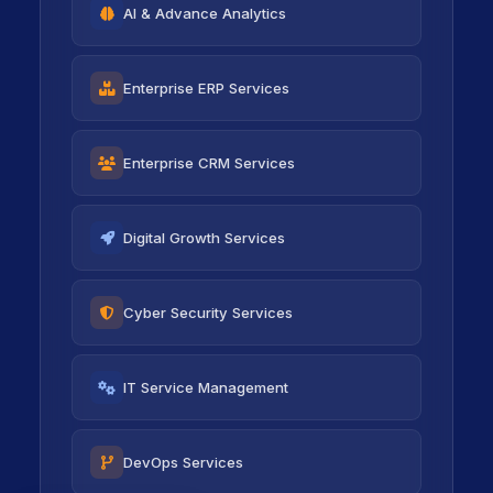
AI & Advance Analytics
icon
Enterprise ERP Services
icon
Enterprise CRM Services
icon
Digital Growth Services
icon
Cyber Security Services
icon
IT Service Management
icon
DevOps Services
icon