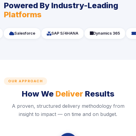
Powered By Industry-Leading
Platforms
icon
icon
i
Salesforce
SAP S/4HANA
icon
Dynamics 365
S
OUR APPROACH
How We
Deliver
Results
A proven, structured delivery methodology from
insight to impact — on time and on budget.