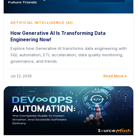
ARTIFICIAL INTELLIGENCE (AI)
How Generative AI Is Transforming Data
Engineering Now!
Explore how Generative AI transforms data engineering with
SQL automation, ETL acceleration, data quality monitoring,
governance, and trends.
Jul 22, 2026
Read More
icon