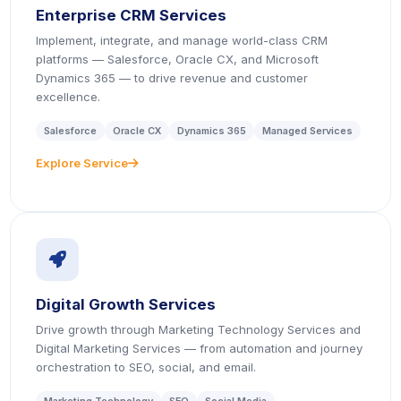
Enterprise CRM Services
Implement, integrate, and manage world-class CRM
platforms — Salesforce, Oracle CX, and Microsoft
Dynamics 365 — to drive revenue and customer
excellence.
Salesforce
Oracle CX
Dynamics 365
Managed Services
Explore Service
icon
icon
Digital Growth Services
Drive growth through Marketing Technology Services and
Digital Marketing Services — from automation and journey
orchestration to SEO, social, and email.