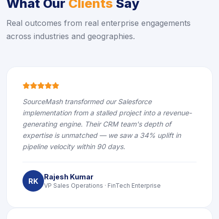
What Our
Clients
Say
Real outcomes from real enterprise engagements
across industries and geographies.
icon
icon
icon
icon
icon
SourceMash transformed our Salesforce
implementation from a stalled project into a revenue-
generating engine. Their CRM team's depth of
expertise is unmatched — we saw a 34% uplift in
pipeline velocity within 90 days.
Rajesh Kumar
RK
VP Sales Operations · FinTech Enterprise