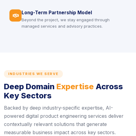
Long-Term Partnership Model
icon
Beyond the project, we stay engaged through
managed services and advisory practices.
INDUSTRIES WE SERVE
Deep Domain
Expertise
Across
Key Sectors
Backed by deep industry-specific expertise, AI-
powered digital product engineering services deliver
contextually relevant solutions that generate
measurable business impact across key sectors.