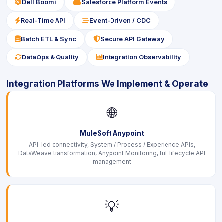
icon
icon
Dell Boomi
Salesforce Platform Events
icon
icon
Real-Time API
Event-Driven / CDC
icon
icon
Batch ETL & Sync
Secure API Gateway
icon
icon
DataOps & Quality
Integration Observability
Integration Platforms We Implement & Operate
🌐
MuleSoft Anypoint
API-led connectivity, System / Process / Experience APIs,
DataWeave transformation, Anypoint Monitoring, full lifecycle API
management
💡