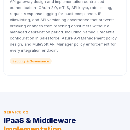
API gateway design and implementation centralised
authentication (OAuth 2.0, mTLS, API keys), rate limiting,
request/response logging for audit compliance, IP
allowlisting, and API versioning governance that prevents
breaking changes from reaching consumers without a
managed deprecation period. Including Named Credential
configuration in Salesforce, Azure API Management policy
design, and MuleSoft API Manager policy enforcement for
every integration endpoint.
Security & Governance
SERVICE 02
IPaaS & Middleware
Implementation