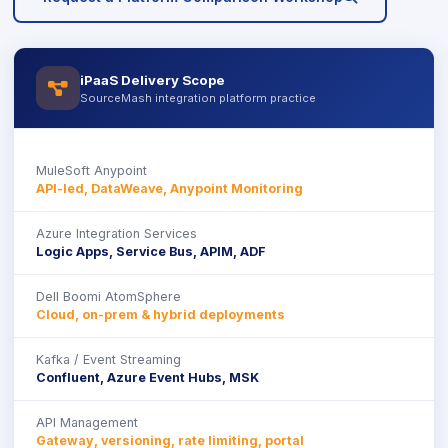
iPaaS Delivery Scope
icon
SourceMash integration platform practice
MuleSoft Anypoint
API-led, DataWeave, Anypoint Monitoring
Azure Integration Services
Logic Apps, Service Bus, APIM, ADF
Dell Boomi AtomSphere
Cloud, on-prem & hybrid deployments
Kafka / Event Streaming
Confluent, Azure Event Hubs, MSK
API Management
Gateway, versioning, rate limiting, portal