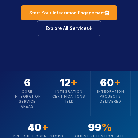
icon
Start Your Integration Engagement
icon
Explore All Services
6
12
+
60
+
CORE
INTEGRATION
INTEGRATION
INTEGRATION
CERTIFICATIONS
PROJECTS
SERVICE
HELD
DELIVERED
AREAS
40
+
99
%
PRE-BUILT CONNECTORS
CLIENT RETENTION RATE