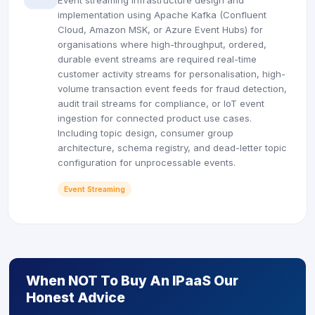
Event streaming infrastructure design and
implementation using Apache Kafka (Confluent
Cloud, Amazon MSK, or Azure Event Hubs) for
organisations where high-throughput, ordered,
durable event streams are required real-time
customer activity streams for personalisation, high-
volume transaction event feeds for fraud detection,
audit trail streams for compliance, or IoT event
ingestion for connected product use cases.
Including topic design, consumer group
architecture, schema registry, and dead-letter topic
configuration for unprocessable events.
Event Streaming
When NOT To Buy An IPaaS Our
Honest Advice