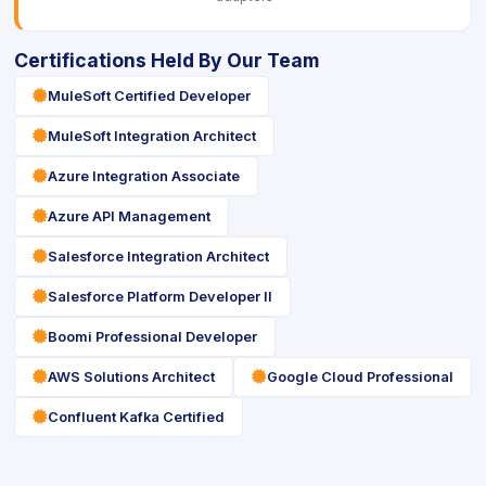
Certifications Held By Our Team
icon
MuleSoft Certified Developer
icon
MuleSoft Integration Architect
icon
Azure Integration Associate
icon
Azure API Management
icon
Salesforce Integration Architect
icon
Salesforce Platform Developer II
icon
Boomi Professional Developer
icon
icon
AWS Solutions Architect
Google Cloud Professional
icon
Confluent Kafka Certified