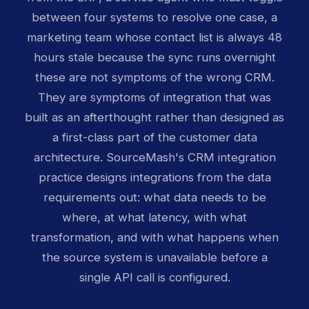
between four systems to resolve one case, a
marketing team whose contact list is always 48
hours stale because the sync runs overnight
these are not symptoms of the wrong CRM.
They are symptoms of integration that was
built as an afterthought rather than designed as
a first-class part of the customer data
architecture. SourceMash's CRM integration
practice designs integrations from the data
requirements out: what data needs to be
where, at what latency, with what
transformation, and with what happens when
the source system is unavailable before a
single API call is configured.