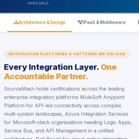
AVAILABLE
icon
icon
Architecture & Design
iPaaS & Middleware
INTEGRATION PLATFORMS & PATTERNS WE DELIVER
Every Integration Layer.
One
Accountable Partner.
SourceMash holds certifications across the leading
enterprise integration platforms MuleSoft Anypoint
Platform for API-led connectivity across complex
multi-system landscapes, Azure Integration Services
for Microsoft-stack organisations needing Logic Apps,
Service Bus, and API Management in a unified