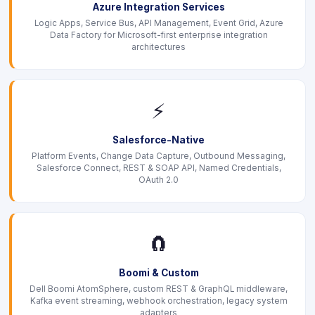
Azure Integration Services
Logic Apps, Service Bus, API Management, Event Grid, Azure
Data Factory for Microsoft-first enterprise integration
architectures
⚡
Salesforce-Native
Platform Events, Change Data Capture, Outbound Messaging,
Salesforce Connect, REST & SOAP API, Named Credentials,
OAuth 2.0
🧲
Boomi & Custom
Dell Boomi AtomSphere, custom REST & GraphQL middleware,
Kafka event streaming, webhook orchestration, legacy system
adapters