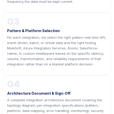
frequency the data must be kept current.
03
Pattern & Platform Selection
For each integration, we select the right pattern real-time API,
event-driven, batch, or virtual data and the right tooling
MuleSoft, Azure Integration Services, Boomi, Salesforce-
native, or custom middleware based on the specific latency,
volume, transformation, and reliability requirements of that
integration rather than on a blanket platform decision.
04
Architecture Document & Sign-Off
A complete integration architecture document covering the
topology diagram, per-integration specifications (pattern,
platform, data mapping, error handling, monitoring), security