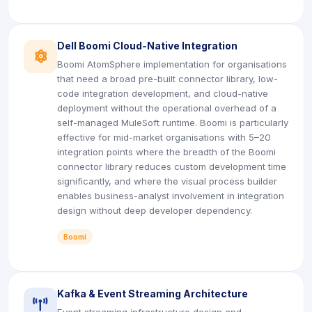
Dell Boomi Cloud-Native Integration
icon
Boomi AtomSphere implementation for organisations
that need a broad pre-built connector library, low-
code integration development, and cloud-native
deployment without the operational overhead of a
self-managed MuleSoft runtime. Boomi is particularly
effective for mid-market organisations with 5–20
integration points where the breadth of the Boomi
connector library reduces custom development time
significantly, and where the visual process builder
enables business-analyst involvement in integration
design without deep developer dependency.
Boomi
Kafka & Event Streaming Architecture
icon