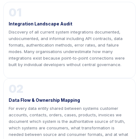
01
Integration Landscape Audit
Discovery of all current system integrations documented,
undocumented, and informal including API contracts, data
formats, authentication methods, error rates, and failure
modes. Many organisations underestimate how many
integrations exist because point-to-point connections were
built by individual developers without central governance.
02
Data Flow & Ownership Mapping
For every data entity shared between systems customer
accounts, contacts, orders, cases, products, invoices we
document which system is the authoritative source of truth,
which systems are consumers, what transformation is
needed between source and consumer formats, and at what