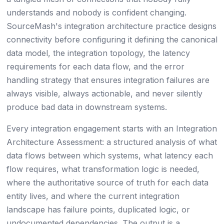
understands and nobody is confident changing.
SourceMash's integration architecture practice designs
connectivity before configuring it defining the canonical
data model, the integration topology, the latency
requirements for each data flow, and the error
handling strategy that ensures integration failures are
always visible, always actionable, and never silently
produce bad data in downstream systems.
Every integration engagement starts with an Integration
Architecture Assessment: a structured analysis of what
data flows between which systems, what latency each
flow requires, what transformation logic is needed,
where the authoritative source of truth for each data
entity lives, and where the current integration
landscape has failure points, duplicated logic, or
undocumented dependencies. The output is a