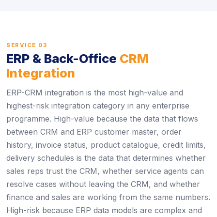
SERVICE 03
ERP & Back-Office
CRM
Integration
ERP-CRM integration is the most high-value and
highest-risk integration category in any enterprise
programme. High-value because the data that flows
between CRM and ERP customer master, order
history, invoice status, product catalogue, credit limits,
delivery schedules is the data that determines whether
sales reps trust the CRM, whether service agents can
resolve cases without leaving the CRM, and whether
finance and sales are working from the same numbers.
High-risk because ERP data models are complex and