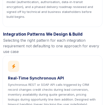
model (authentication, authorisation, data-in-transit
encryption), and a phased delivery roadmap reviewed and
signed off by technical and business stakeholders before
build begins.
Integration Patterns We Design & Build
Selecting the right pattern for each integration
requirement not defaulting to one approach for every
use case
icon
Real-Time Synchronous API
Synchronous REST or SOAP API calls triggered by CRM
record changes credit checks during lead conversion,
inventory availability during quote generation, pricing
lookups during opportunity line item addition. Designed with
timeout handling (never blocking the user indefinitely),