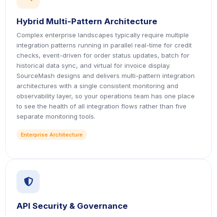
Hybrid Multi-Pattern Architecture
Complex enterprise landscapes typically require multiple
integration patterns running in parallel real-time for credit
checks, event-driven for order status updates, batch for
historical data sync, and virtual for invoice display.
SourceMash designs and delivers multi-pattern integration
architectures with a single consistent monitoring and
observability layer, so your operations team has one place
to see the health of all integration flows rather than five
separate monitoring tools.
Enterprise Architecture
icon
API Security & Governance