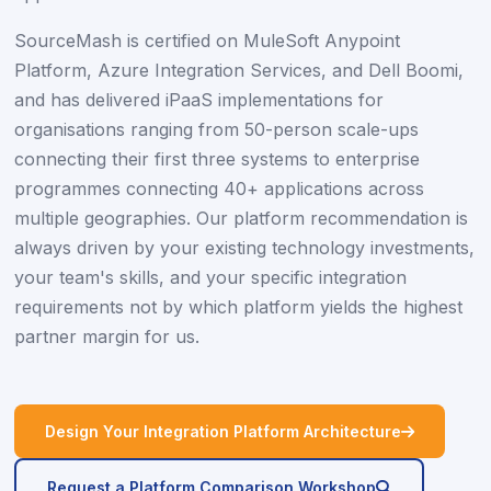
SourceMash is certified on MuleSoft Anypoint
Platform, Azure Integration Services, and Dell Boomi,
and has delivered iPaaS implementations for
organisations ranging from 50-person scale-ups
connecting their first three systems to enterprise
programmes connecting 40+ applications across
multiple geographies. Our platform recommendation is
always driven by your existing technology investments,
your team's skills, and your specific integration
requirements not by which platform yields the highest
partner margin for us.
icon
Design Your Integration Platform Architecture
icon
Request a Platform Comparison Workshop