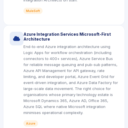
Integration Architects on staff.
MuleSoft
Azure Integration Services Microsoft-First
icon
Architecture
End-to-end Azure integration architecture using
Logic Apps for workflow orchestration (including
connectors to 400+ services), Azure Service Bus
for reliable message queuing and pub-sub patterns,
Azure API Management for API gateway, rate
limiting, and developer portal, Azure Event Grid for
event-driven integration, and Azure Data Factory for
large-scale data movement. The right choice for
organisations whose primary technology estate is
Microsoft Dynamics 365, Azure AD, Office 365,
Azure SQL where native Microsoft integration
minimises operational complexity.
Azure