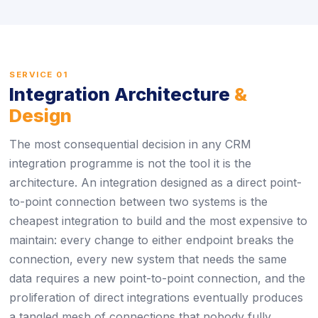
SERVICE 01
Integration Architecture
&
Design
The most consequential decision in any CRM
integration programme is not the tool it is the
architecture. An integration designed as a direct point-
to-point connection between two systems is the
cheapest integration to build and the most expensive to
maintain: every change to either endpoint breaks the
connection, every new system that needs the same
data requires a new point-to-point connection, and the
proliferation of direct integrations eventually produces
a tangled mesh of connections that nobody fully