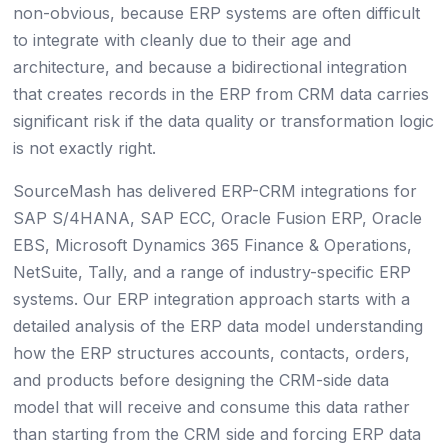
non-obvious, because ERP systems are often difficult
to integrate with cleanly due to their age and
architecture, and because a bidirectional integration
that creates records in the ERP from CRM data carries
significant risk if the data quality or transformation logic
is not exactly right.
SourceMash has delivered ERP-CRM integrations for
SAP S/4HANA, SAP ECC, Oracle Fusion ERP, Oracle
EBS, Microsoft Dynamics 365 Finance & Operations,
NetSuite, Tally, and a range of industry-specific ERP
systems. Our ERP integration approach starts with a
detailed analysis of the ERP data model understanding
how the ERP structures accounts, contacts, orders,
and products before designing the CRM-side data
model that will receive and consume this data rather
than starting from the CRM side and forcing ERP data