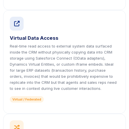
icon
Virtual Data Access
Real-time read access to external system data surfaced
inside the CRM without physically copying data into CRM
storage using Salesforce Connect (OData adapters),
Dynamics Virtual Entities, or custom iframe embeds. Ideal
for large ERP datasets (transaction history, purchase
orders, invoices) that would be prohibitively expensive to
replicate into the CRM but that agents and sales reps need
to see in context during live customer interactions.
Virtual / Federated
icon