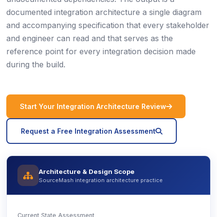
documented integration architecture a single diagram
and accompanying specification that every stakeholder
and engineer can read and that serves as the
reference point for every integration decision made
during the build.
icon
Start Your Integration Architecture Review
icon
Request a Free Integration Assessment
Architecture & Design Scope
icon
SourceMash integration architecture practice
Current State Assessment