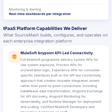
Monitoring & Alerting
Real-time dashboards per integration
IPaaS Platform Capabilities We Deliver
What SourceMash builds, configures, and operates on
each enterprise integration platform
MuleSoft Anypoint API-Led Connectivity
icon
Full MuleSoft programme delivery System APIs for
raw system exposure, Process APIs for
orchestration logic, Experience APIs for consumer-
specific interfaces built on the API-led connectivity
approach that creates reusable integration assets
rather than point-to-point connections. Including
DataWeave data transformation, Anypoint Exchange
for API discovery, Anypoint Monitoring for
observability, and Runtime Manager for deployment
and scaling. Certified MuleSoft Developers and