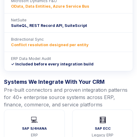
Microsoft Dynamics F&O
OData, Data Entities, Azure Service Bus
NetSuite
SuiteQL, REST Record API, SuiteScript
Bidirectional Sync
Conflict resolution designed per entity
ERP Data Model Audit
✓ Included before every integration build
Systems We Integrate With Your CRM
Pre-built connectors and proven integration patterns
for 40+ enterprise source systems across ERP,
finance, commerce, and service platforms
💻
🧮
SAP S/4HANA
SAP ECC
ERP
Legacy ERP