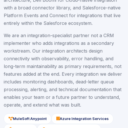
architecture, Dell Boomi for cloud-native integration
with a broad connector library, and Salesforce-native
Platform Events and Connect for integrations that live
entirely within the Salesforce ecosystem.
We are an integration-specialist partner not a CRM
implementer who adds integrations as a secondary
workstream. Our integration architects design
connectivity with observability, error handling, and
long-term maintainability as primary requirements, not
features added at the end. Every integration we deliver
includes monitoring dashboards, dead-letter queue
processing, alerting, and technical documentation that
enables your team or a future partner to understand,
operate, and extend what was built.
icon
icon
MuleSoft Anypoint
Azure Integration Services