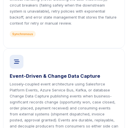
circuit breakers (failing safely when the downstream
system is unavailable), retry policies with exponential
backoff, and error state management that stores the failure
context for retry or manual review.
Synchronous
icon
Event-Driven & Change Data Capture
Loosely-coupled event architecture using Salesforce
Platform Events, Azure Service Bus, Kafka, or database
Change Data Capture publishing events when business-
significant records change (opportunity won, case closed,
order placed, payment received) and consuming events
from external systems (shipment dispatched, invoice
posted, approval granted). Events are durable, replayable,
and decouple producers from consumers so either side can