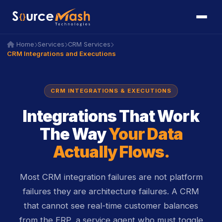
icon
icon
Home
Services
CRM Services
icon
icon
icon
icon
icon
icon
CRM Integrations and Executions
CRM INTEGRATIONS & EXECUTIONS
Integrations That Work
The Way
Your Data
Actually Flows.
Most CRM integration failures are not platform
failures they are architecture failures. A CRM
that cannot see real-time customer balances
from the ERP, a service agent who must toggle