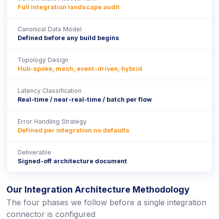
Full integration landscape audit
Canonical Data Model
Defined before any build begins
Topology Design
Hub-spoke, mesh, event-driven, hybrid
Latency Classification
Real-time / near-real-time / batch per flow
Error Handling Strategy
Defined per integration no defaults
Deliverable
Signed-off architecture document
Our Integration Architecture Methodology
The four phases we follow before a single integration
connector is configured