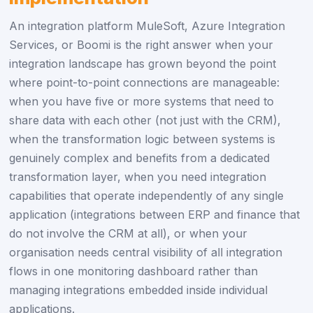
An integration platform MuleSoft, Azure Integration
Services, or Boomi is the right answer when your
integration landscape has grown beyond the point
where point-to-point connections are manageable:
when you have five or more systems that need to
share data with each other (not just with the CRM),
when the transformation logic between systems is
genuinely complex and benefits from a dedicated
transformation layer, when you need integration
capabilities that operate independently of any single
application (integrations between ERP and finance that
do not involve the CRM at all), or when your
organisation needs central visibility of all integration
flows in one monitoring dashboard rather than
managing integrations embedded inside individual
applications.