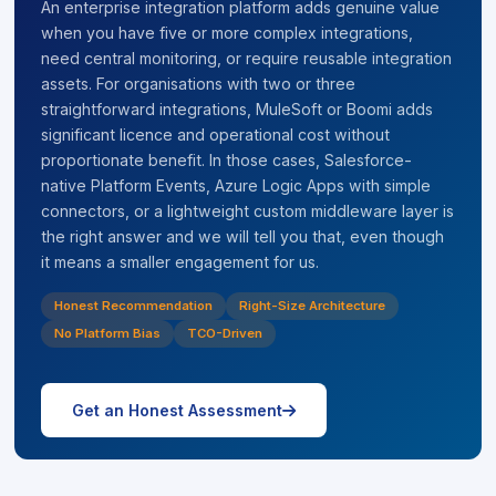
An enterprise integration platform adds genuine value
when you have five or more complex integrations,
need central monitoring, or require reusable integration
assets. For organisations with two or three
straightforward integrations, MuleSoft or Boomi adds
significant licence and operational cost without
proportionate benefit. In those cases, Salesforce-
native Platform Events, Azure Logic Apps with simple
connectors, or a lightweight custom middleware layer is
the right answer and we will tell you that, even though
it means a smaller engagement for us.
Honest Recommendation
Right-Size Architecture
No Platform Bias
TCO-Driven
icon
Get an Honest Assessment