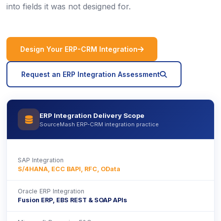
into fields it was not designed for.
icon
Design Your ERP-CRM Integration
icon
Request an ERP Integration Assessment
ERP Integration Delivery Scope
icon
SourceMash ERP-CRM integration practice
SAP Integration
S/4HANA, ECC BAPI, RFC, OData
Oracle ERP Integration
Fusion ERP, EBS REST & SOAP APIs