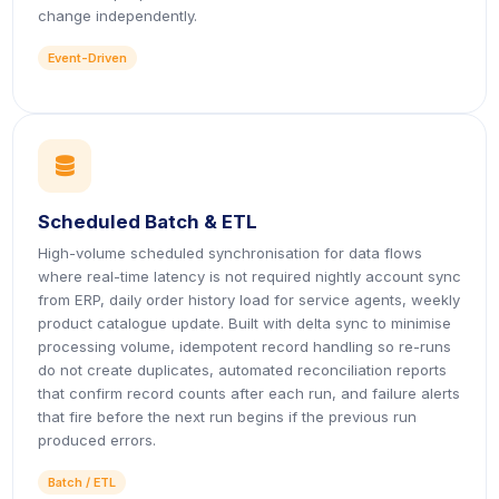
change independently.
Event-Driven
icon
Scheduled Batch & ETL
High-volume scheduled synchronisation for data flows
where real-time latency is not required nightly account sync
from ERP, daily order history load for service agents, weekly
product catalogue update. Built with delta sync to minimise
processing volume, idempotent record handling so re-runs
do not create duplicates, automated reconciliation reports
that confirm record counts after each run, and failure alerts
that fire before the next run begins if the previous run
produced errors.
Batch / ETL