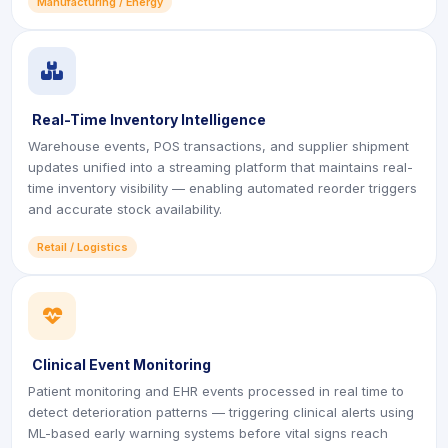
Manufacturing / Energy
icon
Real-Time Inventory Intelligence
Warehouse events, POS transactions, and supplier shipment
updates unified into a streaming platform that maintains real-
time inventory visibility — enabling automated reorder triggers
and accurate stock availability.
Retail / Logistics
icon
Clinical Event Monitoring
Patient monitoring and EHR events processed in real time to
detect deterioration patterns — triggering clinical alerts using
ML-based early warning systems before vital signs reach