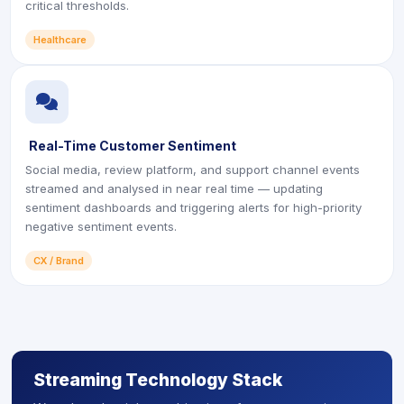
critical thresholds.
Healthcare
icon
Real-Time Customer Sentiment
Social media, review platform, and support channel events
streamed and analysed in near real time — updating
sentiment dashboards and triggering alerts for high-priority
negative sentiment events.
CX / Brand
Streaming Technology Stack