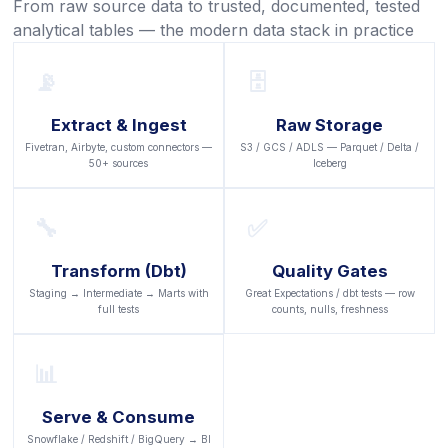
From raw source data to trusted, documented, tested
analytical tables — the modern data stack in practice
📡
🗄️
Extract & Ingest
Raw Storage
Fivetran, Airbyte, custom connectors —
S3 / GCS / ADLS — Parquet / Delta /
50+ sources
Iceberg
🔧
✅
Transform (dbt)
Quality Gates
Staging → Intermediate → Marts with
Great Expectations / dbt tests — row
full tests
counts, nulls, freshness
📊
Serve & Consume
Snowflake / Redshift / BigQuery → BI