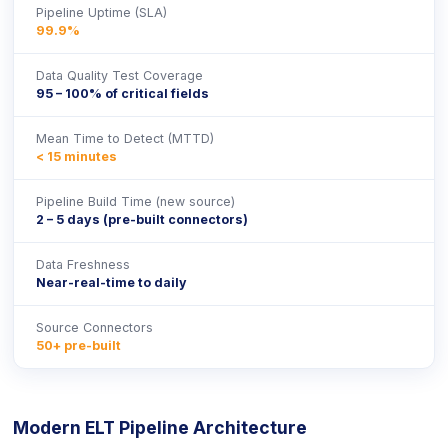
Pipeline Uptime (SLA)
99.9%
Data Quality Test Coverage
95 – 100% of critical fields
Mean Time to Detect (MTTD)
< 15 minutes
Pipeline Build Time (new source)
2 – 5 days (pre-built connectors)
Data Freshness
Near-real-time to daily
Source Connectors
50+ pre-built
Modern ELT Pipeline Architecture