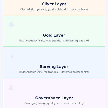
Silver Layer
Cleaned, deduplicated, typed, validated — unified schema
🟢
Gold Layer
Business-ready marts — aggregated, business-logic applied
📊
Serving Layer
BI dashboards, APIs, ML features — governed access control
🧹
Governance Layer
Catalogue, lineage, quality, access — cross-cutting