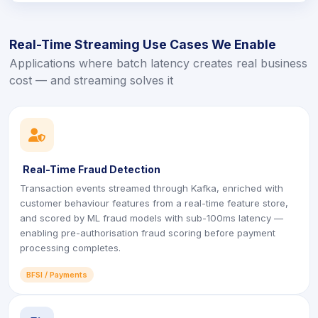
Real-Time Streaming Use Cases We Enable
Applications where batch latency creates real business
cost — and streaming solves it
icon
Real-Time Fraud Detection
Transaction events streamed through Kafka, enriched with
customer behaviour features from a real-time feature store,
and scored by ML fraud models with sub-100ms latency —
enabling pre-authorisation fraud scoring before payment
processing completes.
BFSI / Payments