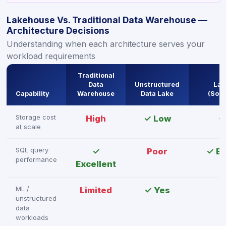
Lakehouse Vs. Traditional Data Warehouse —
Architecture Decisions
Understanding when each architecture serves your
workload requirements
Traditional
Data
Unstructured
Lak
Capability
Warehouse
Data Lake
(Sou
Storage cost
High
✓ Low
✓
at scale
SQL query
✓
Poor
✓ Ex
performance
Excellent
ML /
Limited
✓ Yes
✓
unstructured
data
workloads