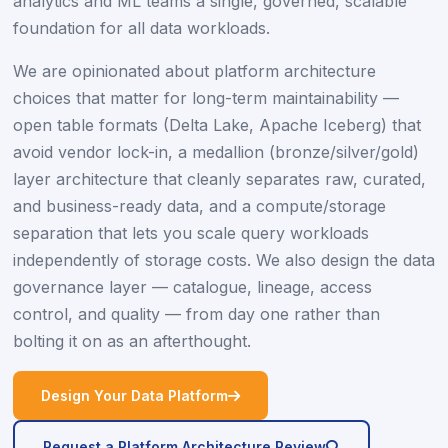
analytics and ML teams a single, governed, scalable
foundation for all data workloads.
We are opinionated about platform architecture
choices that matter for long-term maintainability —
open table formats (Delta Lake, Apache Iceberg) that
avoid vendor lock-in, a medallion (bronze/silver/gold)
layer architecture that cleanly separates raw, curated,
and business-ready data, and a compute/storage
separation that lets you scale query workloads
independently of storage costs. We also design the data
governance layer — catalogue, lineage, access
control, and quality — from day one rather than
bolting it on as an afterthought.
icon
Design Your Data Platform
icon
Request a Platform Architecture Review