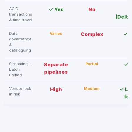
ACID
✓ Yes
No
✓
transactions
(Delta
& time travel
Data
Varies
Complex
✓ U
governance
&
cataloguing
Streaming +
Separate
Partial
✓ 
batch
pipelines
unified
Vendor lock-
High
Medium
✓ Lo
in risk
fo