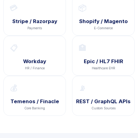
💳
📦
Stripe / Razorpay
Shopify / Magento
Payments
E-Commerce
📋
🏥
Workday
Epic / HL7 FHIR
HR / Finance
Healthcare EHR
💰
📡
Temenos / Finacle
REST / GraphQL APIs
Core Banking
Custom Sources