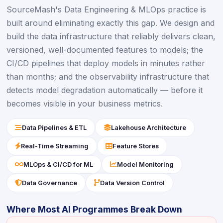
SourceMash's Data Engineering & MLOps practice is
built around eliminating exactly this gap. We design and
build the data infrastructure that reliably delivers clean,
versioned, well-documented features to models; the
CI/CD pipelines that deploy models in minutes rather
than months; and the observability infrastructure that
detects model degradation automatically — before it
becomes visible in your business metrics.
icon
icon
Data Pipelines & ETL
Lakehouse Architecture
icon
icon
Real-Time Streaming
Feature Stores
icon
icon
MLOps & CI/CD for ML
Model Monitoring
icon
icon
Data Governance
Data Version Control
Where Most AI Programmes Break Down