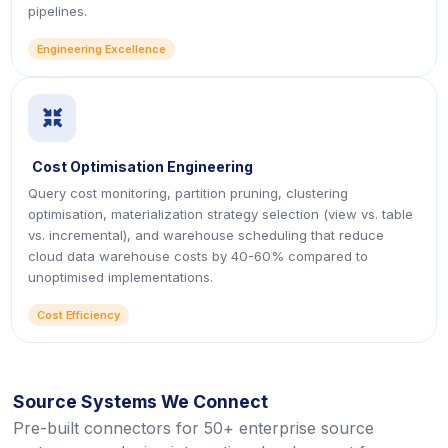
pipelines.
Engineering Excellence
icon
Cost Optimisation Engineering
Query cost monitoring, partition pruning, clustering
optimisation, materialization strategy selection (view vs. table
vs. incremental), and warehouse scheduling that reduce
cloud data warehouse costs by 40-60% compared to
unoptimised implementations.
Cost Efficiency
Source Systems We Connect
Pre-built connectors for 50+ enterprise source