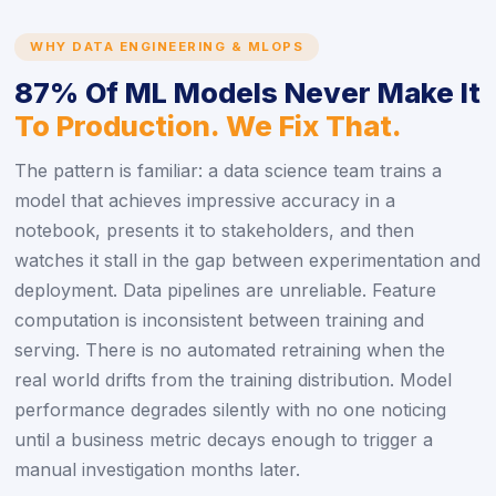
WHY DATA ENGINEERING & MLOPS
87% Of ML Models Never Make It
To Production. We Fix That.
The pattern is familiar: a data science team trains a
model that achieves impressive accuracy in a
notebook, presents it to stakeholders, and then
watches it stall in the gap between experimentation and
deployment. Data pipelines are unreliable. Feature
computation is inconsistent between training and
serving. There is no automated retraining when the
real world drifts from the training distribution. Model
performance degrades silently with no one noticing
until a business metric decays enough to trigger a
manual investigation months later.