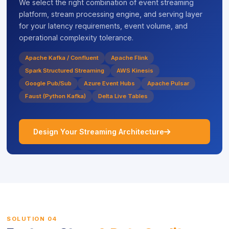
We select the right combination of event streaming
platform, stream processing engine, and serving layer
for your latency requirements, event volume, and
operational complexity tolerance.
Apache Kafka / Confluent
Apache Flink
Spark Structured Streaming
AWS Kinesis
Google Pub/Sub
Azure Event Hubs
Apache Pulsar
Faust (Python Kafka)
Delta Live Tables
icon
Design Your Streaming Architecture
SOLUTION 04