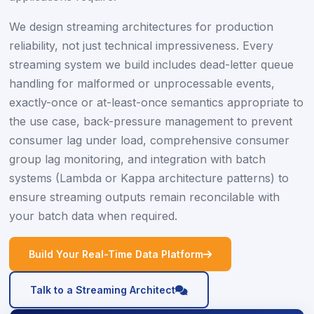
We design streaming architectures for production
reliability, not just technical impressiveness. Every
streaming system we build includes dead-letter queue
handling for malformed or unprocessable events,
exactly-once or at-least-once semantics appropriate to
the use case, back-pressure management to prevent
consumer lag under load, comprehensive consumer
group lag monitoring, and integration with batch
systems (Lambda or Kappa architecture patterns) to
ensure streaming outputs remain reconcilable with
your batch data when required.
icon
Build Your Real-Time Data Platform
icon
Talk to a Streaming Architect