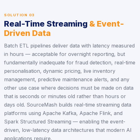
SOLUTION 03
Real-Time Streaming
& Event-
Driven Data
Batch ETL pipelines deliver data with latency measured
in hours — acceptable for overnight reporting, but
fundamentally inadequate for fraud detection, real-time
personalisation, dynamic pricing, live inventory
management, predictive maintenance alerts, and any
other use case where decisions must be made on data
that is seconds or minutes old rather than hours or
days old. SourceMash builds real-time streaming data
platforms using Apache Kafka, Apache Flink, and
Spark Structured Streaming — enabling the event-
driven, low-latency data architectures that modern AI
applications require.