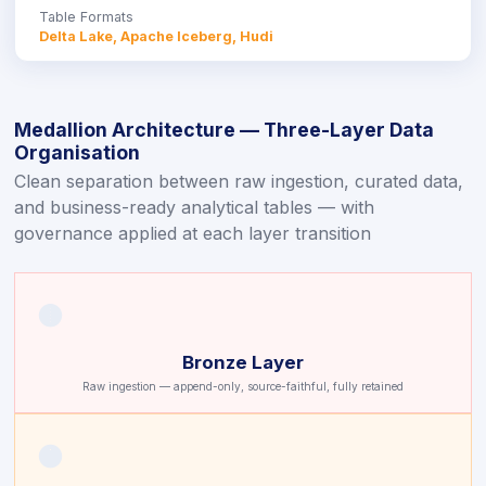
Table Formats
Delta Lake, Apache Iceberg, Hudi
Medallion Architecture — Three-Layer Data
Organisation
Clean separation between raw ingestion, curated data,
and business-ready analytical tables — with
governance applied at each layer transition
🟤
Bronze Layer
Raw ingestion — append-only, source-faithful, fully retained
🟠