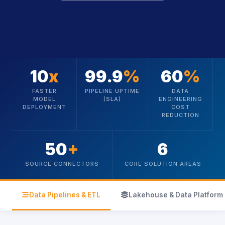
10
x
99.9
%
60
%
FASTER
PIPELINE UPTIME
DATA
MODEL
(SLA)
ENGINEERING
DEPLOYMENT
COST
REDUCTION
50
+
6
SOURCE CONNECTORS
CORE SOLUTION AREAS
icon
icon
Data Pipelines & ETL
Lakehouse & Data Platform