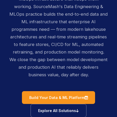
working. SourceMash's Data Engineering &
MLOps practice builds the end-to-end data and
ML infrastructure that enterprise AI
programmes need — from modern lakehouse
architectures and real-time streaming pipelines
to feature stores, CI/CD for ML, automated
retraining, and production model monitoring.
We close the gap between model development
and production AI that reliably delivers
business value, day after day.
icon
Build Your Data & ML Platform
icon
Explore All Solutions