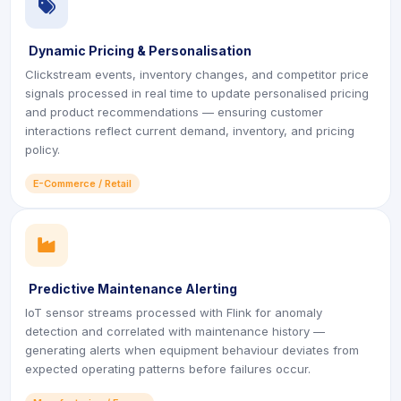
icon
Dynamic Pricing & Personalisation
Clickstream events, inventory changes, and competitor price
signals processed in real time to update personalised pricing
and product recommendations — ensuring customer
interactions reflect current demand, inventory, and pricing
policy.
E-Commerce / Retail
icon
Predictive Maintenance Alerting
IoT sensor streams processed with Flink for anomaly
detection and correlated with maintenance history —
generating alerts when equipment behaviour deviates from
expected operating patterns before failures occur.