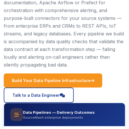
documentation, Apache Airflow or Prefect for
orchestration with comprehensive alerting, and
purpose-built connectors for your source systems —
from enterprise ERPs and CRMs to REST APIs, IoT
streams, and legacy databases. Every pipeline we build
is accompanied by data quality checks that validate the
data contract at each transformation step — failing
loudly and alerting on-call engineers rather than
silently propagating bad data.
icon
Build Your Data Pipeline Infrastructure
icon
Talk to a Data Engineer
Data Pipelines — Delivery Outcomes
icon
SourceMash enterprise deployments