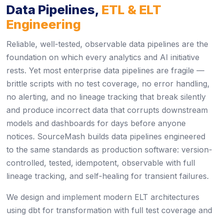
Data Pipelines,
ETL & ELT
Engineering
Reliable, well-tested, observable data pipelines are the
foundation on which every analytics and AI initiative
rests. Yet most enterprise data pipelines are fragile —
brittle scripts with no test coverage, no error handling,
no alerting, and no lineage tracking that break silently
and produce incorrect data that corrupts downstream
models and dashboards for days before anyone
notices. SourceMash builds data pipelines engineered
to the same standards as production software: version-
controlled, tested, idempotent, observable with full
lineage tracking, and self-healing for transient failures.
We design and implement modern ELT architectures
using dbt for transformation with full test coverage and