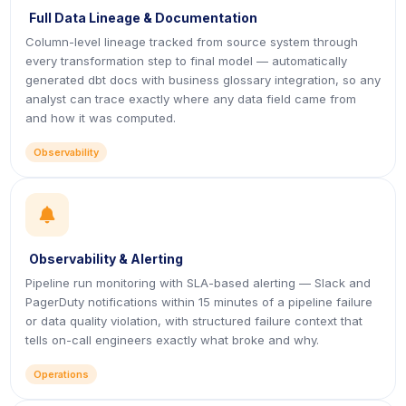
Full Data Lineage & Documentation
Column-level lineage tracked from source system through
every transformation step to final model — automatically
generated dbt docs with business glossary integration, so any
analyst can trace exactly where any data field came from
and how it was computed.
Observability
icon
Observability & Alerting
Pipeline run monitoring with SLA-based alerting — Slack and
PagerDuty notifications within 15 minutes of a pipeline failure
or data quality violation, with structured failure context that
tells on-call engineers exactly what broke and why.
Operations