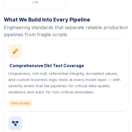
+ AI
What We Build Into Every Pipeline
Engineering standards that separate reliable production
pipelines from fragile scripts
icon
Comprehensive Dbt Test Coverage
Uniqueness, not-null, referential integrity, accepted values,
and custom business logic tests at every model layer — with
severity levels that fail pipelines for critical data quality
violations and warn for non-critical anomalies.
Data Quality
icon