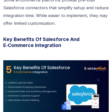
Some e‑commerce platforms provide pre-built
Salesforce connectors that simplify setup and reduce
integration time. While easier to implement, they may
offer limited customization.
Key Benefits Of Salesforce And
E‑commerce Integration