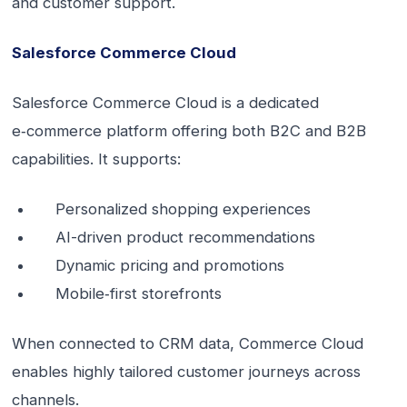
and customer support.
Salesforce Commerce Cloud
Salesforce Commerce Cloud is a dedicated
e‑commerce platform offering both B2C and B2B
capabilities. It supports:
Personalized shopping experiences
AI-driven product recommendations
Dynamic pricing and promotions
Mobile‑first storefronts
When connected to CRM data, Commerce Cloud
enables highly tailored customer journeys across
channels.