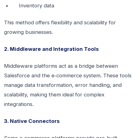
Inventory data
This method offers flexibility and scalability for
growing businesses.
2. Middleware and Integration Tools
Middleware platforms act as a bridge between
Salesforce and the e‑commerce system. These tools
manage data transformation, error handling, and
scalability, making them ideal for complex
integrations.
3. Native Connectors