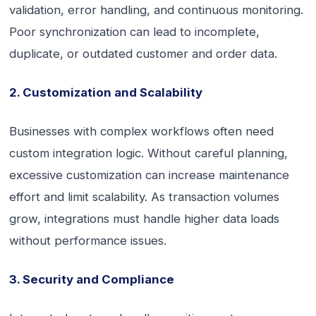
validation, error handling, and continuous monitoring.
Poor synchronization can lead to incomplete,
duplicate, or outdated customer and order data.
2. Customization and Scalability
Businesses with complex workflows often need
custom integration logic. Without careful planning,
excessive customization can increase maintenance
effort and limit scalability. As transaction volumes
grow, integrations must handle higher data loads
without performance issues.
3. Security and Compliance