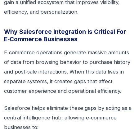
gain a unified ecosystem that improves visibility,
efficiency, and personalization.
Why Salesforce Integration Is Critical For
E‑commerce Businesses
E‑commerce operations generate massive amounts
of data from browsing behavior to purchase history
and post‑sale interactions. When this data lives in
separate systems, it creates gaps that affect
customer experience and operational efficiency.
Salesforce helps eliminate these gaps by acting as a
central intelligence hub, allowing e‑commerce
businesses to: