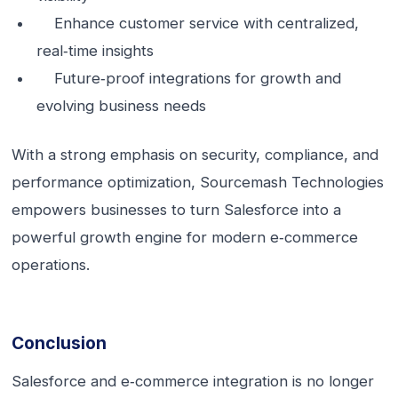
Enhance customer service with centralized,
real‑time insights
Future‑proof integrations for growth and
evolving business needs
With a strong emphasis on security, compliance, and
performance optimization, Sourcemash Technologies
empowers businesses to turn Salesforce into a
powerful growth engine for modern e‑commerce
operations.
Conclusion
Salesforce and e‑commerce integration is no longer