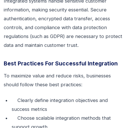
Integrated systems handle sensitive customer
information, making security essential. Secure
authentication, encrypted data transfer, access
controls, and compliance with data protection
regulations (such as GDPR) are necessary to protect
data and maintain customer trust.
Best Practices For Successful Integration
To maximize value and reduce risks, businesses
should follow these best practices:
Clearly define integration objectives and
success metrics
Choose scalable integration methods that
support growth