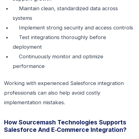
Maintain clean, standardized data across
systems
Implement strong security and access controls
Test integrations thoroughly before
deployment
Continuously monitor and optimize
performance
Working with experienced Salesforce integration
professionals can also help avoid costly
implementation mistakes.
How Sourcemash Technologies Supports
Salesforce And E‑commerce Integration?