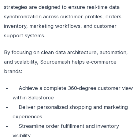
strategies are designed to ensure real‑time data
synchronization across customer profiles, orders,
inventory, marketing workflows, and customer
support systems.
By focusing on clean data architecture, automation,
and scalability, Sourcemash helps e‑commerce
brands:
Achieve a complete 360‑degree customer view
within Salesforce
Deliver personalized shopping and marketing
experiences
Streamline order fulfillment and inventory
visibility