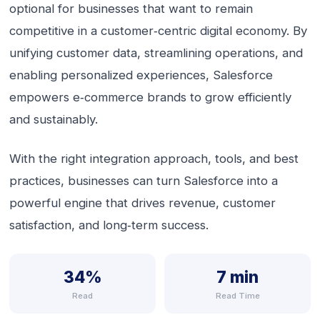
optional for businesses that want to remain
competitive in a customer‑centric digital economy. By
unifying customer data, streamlining operations, and
enabling personalized experiences, Salesforce
empowers e‑commerce brands to grow efficiently
and sustainably.
With the right integration approach, tools, and best
practices, businesses can turn Salesforce into a
powerful engine that drives revenue, customer
satisfaction, and long‑term success.
34%
7 min
Read
Read Time