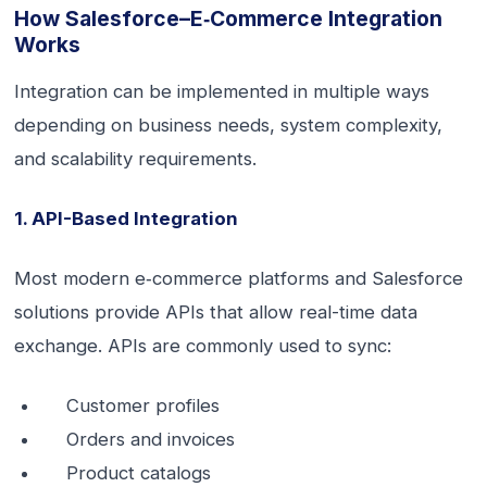
How Salesforce–E‑commerce Integration
Works
Integration can be implemented in multiple ways
depending on business needs, system complexity,
and scalability requirements.
1. API-Based Integration
Most modern e‑commerce platforms and Salesforce
solutions provide APIs that allow real-time data
exchange. APIs are commonly used to sync:
Customer profiles
Orders and invoices
Product catalogs