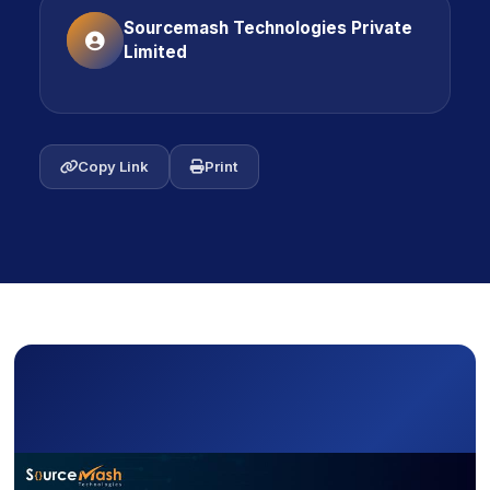
Sourcemash Technologies Private
Limited
icon
Copy Link
icon
Print