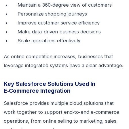
Maintain a 360‑degree view of customers
Personalize shopping journeys
Improve customer service efficiency
Make data-driven business decisions
Scale operations effectively
As online competition increases, businesses that
leverage integrated systems have a clear advantage.
Key Salesforce Solutions Used In
E‑commerce Integration
Salesforce provides multiple cloud solutions that
work together to support end‑to‑end e‑commerce
operations, from online selling to marketing, sales,