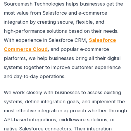
Sourcemash Technologies helps businesses get the
most value from Salesforce and e‑commerce
integration by creating secure, flexible, and
high‑performance solutions based on their needs.
With experience in Salesforce CRM,
Salesforce
Commerce Cloud
, and popular e‑commerce
platforms, we help businesses bring all their digital
systems together to improve customer experience
and day‑to‑day operations.
We work closely with businesses to assess existing
systems, define integration goals, and implement the
most effective integration approach whether through
API‑based integrations, middleware solutions, or
native Salesforce connectors. Their integration