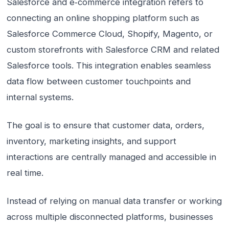
Salesforce and e‑commerce integration refers to
connecting an online shopping platform such as
Salesforce Commerce Cloud, Shopify, Magento, or
custom storefronts with Salesforce CRM and related
Salesforce tools. This integration enables seamless
data flow between customer touchpoints and
internal systems.
The goal is to ensure that customer data, orders,
inventory, marketing insights, and support
interactions are centrally managed and accessible in
real time.
Instead of relying on manual data transfer or working
across multiple disconnected platforms, businesses