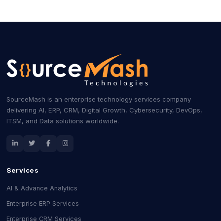
SourceMash is an enterprise technology services company
delivering AI, ERP, CRM, Digital Growth, Cybersecurity, DevOps,
ITSM, and Data solutions worldwide.
Services
AI & Advance Analytics
Enterprise ERP Services
Enterprise CRM Services