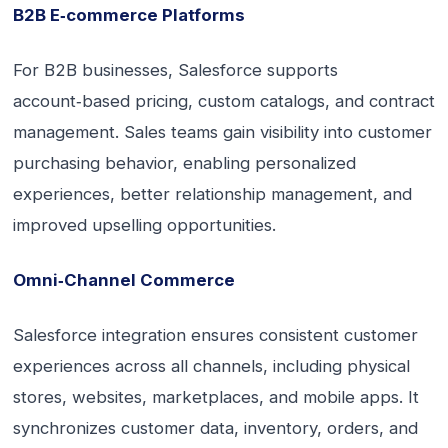
B2B E‑commerce Platforms
For B2B businesses, Salesforce supports
account‑based pricing, custom catalogs, and contract
management. Sales teams gain visibility into customer
purchasing behavior, enabling personalized
experiences, better relationship management, and
improved upselling opportunities.
Omni‑Channel Commerce
Salesforce integration ensures consistent customer
experiences across all channels, including physical
stores, websites, marketplaces, and mobile apps. It
synchronizes customer data, inventory, orders, and