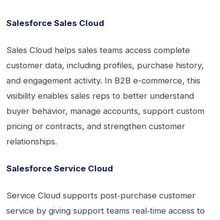
Salesforce Sales Cloud
Sales Cloud helps sales teams access complete
customer data, including profiles, purchase history,
and engagement activity. In B2B e-commerce, this
visibility enables sales reps to better understand
buyer behavior, manage accounts, support custom
pricing or contracts, and strengthen customer
relationships.
Salesforce Service Cloud
Service Cloud supports post‑purchase customer
service by giving support teams real‑time access to