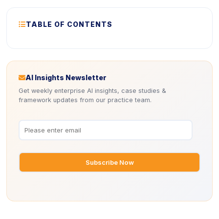
ICON
TABLE OF CONTENTS
Icon
AI Insights Newsletter
Get weekly enterprise AI insights, case studies &
framework updates from our practice team.