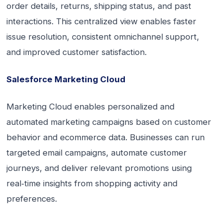
order details, returns, shipping status, and past
interactions. This centralized view enables faster
issue resolution, consistent omnichannel support,
and improved customer satisfaction.
Salesforce Marketing Cloud
Marketing Cloud enables personalized and
automated marketing campaigns based on customer
behavior and ecommerce data. Businesses can run
targeted email campaigns, automate customer
journeys, and deliver relevant promotions using
real‑time insights from shopping activity and
preferences.