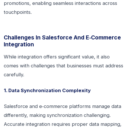
promotions, enabling seamless interactions across
touchpoints.
Challenges In Salesforce And E‑commerce
Integration
While integration offers significant value, it also
comes with challenges that businesses must address
carefully.
1. Data Synchronization Complexity
Salesforce and e‑commerce platforms manage data
differently, making synchronization challenging.
Accurate integration requires proper data mapping,