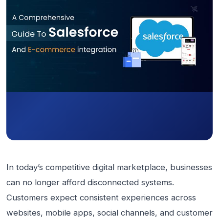
In today’s competitive digital marketplace, businesses
can no longer afford disconnected systems.
Customers expect consistent experiences across
websites, mobile apps, social channels, and customer