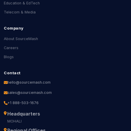
Education & EdTech
Telecom & Media
Company
About SourceMash
Careers
Blogs
Contact
hello@sourcemash.com
sales@sourcemash.com
+1 888-503-1676
Headquarters
MOHALI
Regional Offices