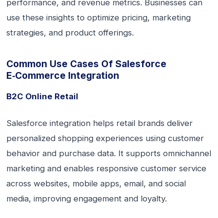
performance, and revenue metrics. Businesses can
use these insights to optimize pricing, marketing
strategies, and product offerings.
Common Use Cases Of Salesforce
E‑commerce Integration
B2C Online Retail
Salesforce integration helps retail brands deliver
personalized shopping experiences using customer
behavior and purchase data. It supports omnichannel
marketing and enables responsive customer service
across websites, mobile apps, email, and social
media, improving engagement and loyalty.