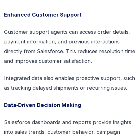
Enhanced Customer Support
Customer support agents can access order details,
payment information, and previous interactions
directly from Salesforce. This reduces resolution time
and improves customer satisfaction.
Integrated data also enables proactive support, such
as tracking delayed shipments or recurring issues.
Data‑Driven Decision Making
Salesforce dashboards and reports provide insights
into sales trends, customer behavior, campaign