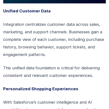
Unified Customer Data
Integration centralizes customer data across sales,
marketing, and support channels. Businesses gain a
complete view of each customer, including purchase
history, browsing behavior, support tickets, and
engagement patterns.
This unified data foundation is critical for delivering
consistent and relevant customer experiences.
Personalized Shopping Experiences
With Salesforce’s customer intelligence and AI