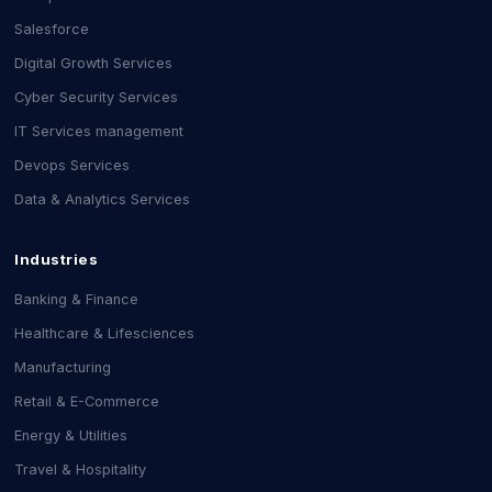
Salesforce
Digital Growth Services
Cyber Security Services
IT Services management
Devops Services
Data & Analytics Services
Industries
Banking & Finance
Healthcare & Lifesciences
Manufacturing
Retail & E-Commerce
Energy & Utilities
Travel & Hospitality