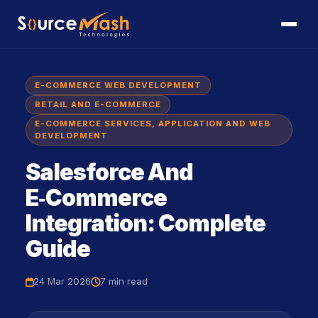
E-COMMERCE WEB DEVELOPMENT
RETAIL AND E-COMMERCE
E-COMMERCE SERVICES, APPLICATION AND WEB
DEVELOPMENT
Salesforce And
E‑commerce
Integration: Complete
Guide
24 Mar 2026
7 min
read
icon
icon