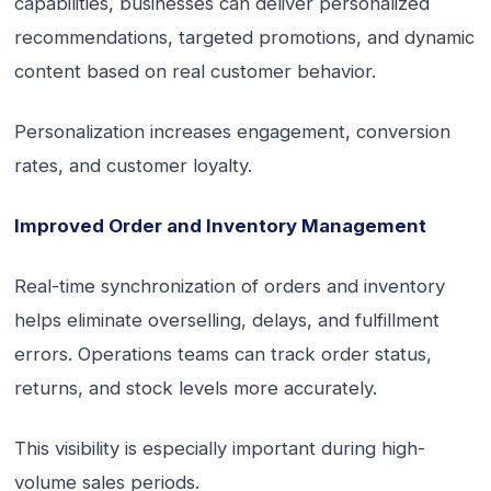
capabilities, businesses can deliver personalized
recommendations, targeted promotions, and dynamic
content based on real customer behavior.
Personalization increases engagement, conversion
rates, and customer loyalty.
Improved Order and Inventory Management
Real-time synchronization of orders and inventory
helps eliminate overselling, delays, and fulfillment
errors. Operations teams can track order status,
returns, and stock levels more accurately.
This visibility is especially important during high-
volume sales periods.