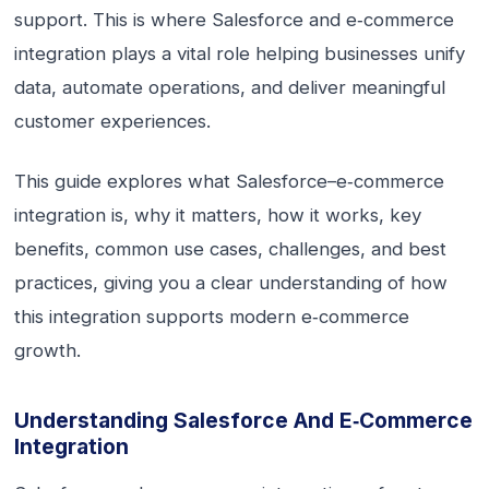
support. This is where Salesforce and e‑commerce
integration plays a vital role helping businesses unify
data, automate operations, and deliver meaningful
customer experiences.
This guide explores what Salesforce–e‑commerce
integration is, why it matters, how it works, key
benefits, common use cases, challenges, and best
practices, giving you a clear understanding of how
this integration supports modern e‑commerce
growth.
Understanding Salesforce And E‑commerce
Integration