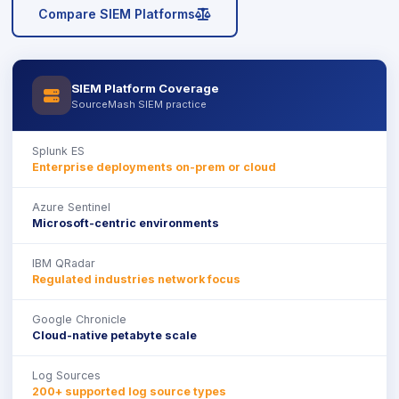
icon
Compare SIEM Platforms
SIEM Platform Coverage
icon
SourceMash SIEM practice
Splunk ES
Enterprise deployments on-prem or cloud
Azure Sentinel
Microsoft-centric environments
IBM QRadar
Regulated industries network focus
Google Chronicle
Cloud-native petabyte scale
Log Sources
200+ supported log source types