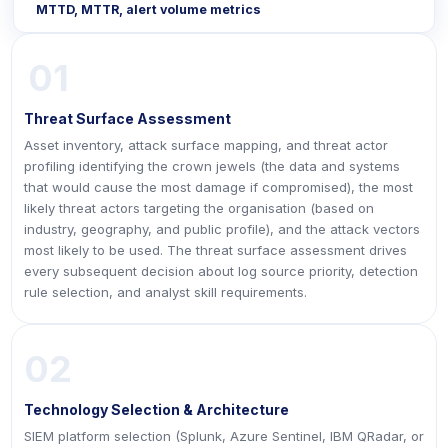
MTTD, MTTR, alert volume metrics
01
Threat Surface Assessment
Asset inventory, attack surface mapping, and threat actor
profiling identifying the crown jewels (the data and systems
that would cause the most damage if compromised), the most
likely threat actors targeting the organisation (based on
industry, geography, and public profile), and the attack vectors
most likely to be used. The threat surface assessment drives
every subsequent decision about log source priority, detection
rule selection, and analyst skill requirements.
02
Technology Selection & Architecture
SIEM platform selection (Splunk, Azure Sentinel, IBM QRadar, or