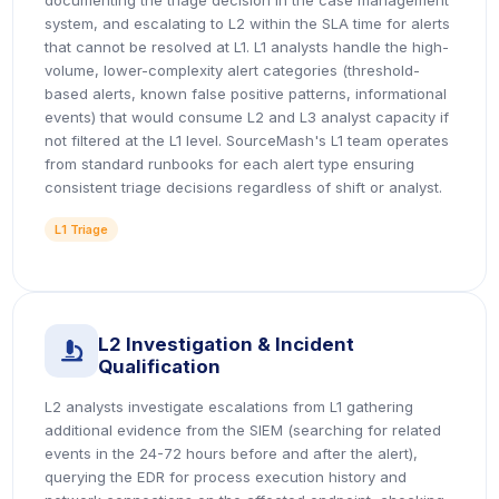
documenting the triage decision in the case management
system, and escalating to L2 within the SLA time for alerts
that cannot be resolved at L1. L1 analysts handle the high-
volume, lower-complexity alert categories (threshold-
based alerts, known false positive patterns, informational
events) that would consume L2 and L3 analyst capacity if
not filtered at the L1 level. SourceMash's L1 team operates
from standard runbooks for each alert type ensuring
consistent triage decisions regardless of shift or analyst.
L1 Triage
L2 Investigation & Incident
icon
Qualification
L2 analysts investigate escalations from L1 gathering
additional evidence from the SIEM (searching for related
events in the 24-72 hours before and after the alert),
querying the EDR for process execution history and