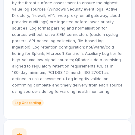
by the threat surface assessment to ensure the highest-
value log sources (Windows Security event logs, Active
Directory, firewall, VPN, web proxy, email gateway, cloud
provider audit logs) are ingested before lower-priority
sources. Log format parsing and normalisation for
sources without native SIEM connectors (custom syslog
parsers, API-based log collection, file-based log
ingestion). Log retention configuration: hot/warm/cold
tiering for Splunk; Microsoft Sentinel's Auxiliary Log tier for
high-volume low-signal sources; QRadar's data archiving
aligned to regulatory retention requirements (CERT-In
180-day minimum, PCI DSS 12-month, ISO 27001 as
defined in risk assessment). Log integrity validation
confirming complete and timely delivery from each source
using source-side log forwarding health monitoring.
Log Onboarding