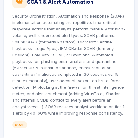
icon
SOAR & Alert Automation
Security Orchestration, Automation and Response (SOAR)
implementation automating the repetitive, time-critical
response actions that analysts perform manually for high-
volume, well-understood alert types. SOAR platforms:
Splunk SOAR (formerly Phantom), Microsoft Sentinel
Playbooks (Logic Apps), IBM QRadar SOAR (formerly
Resilient), Palo Alto XSOAR, or Swimlane. Automated
playbooks for: phishing email analysis and quarantine
(extract URLs, submit to sandbox, check reputation,
quarantine if malicious completed in 30 seconds vs. 15
minutes manually), user account lockout on brute-force
detection, IP blocking at the firewall on threat intelligence
match, and alert enrichment (adding VirusTotal, Shodan,
and internal CMDB context to every alert before an
analyst views it). SOAR reduces analyst workload on tier-1
alerts by 40–60% while improving response consistency.
SOAR