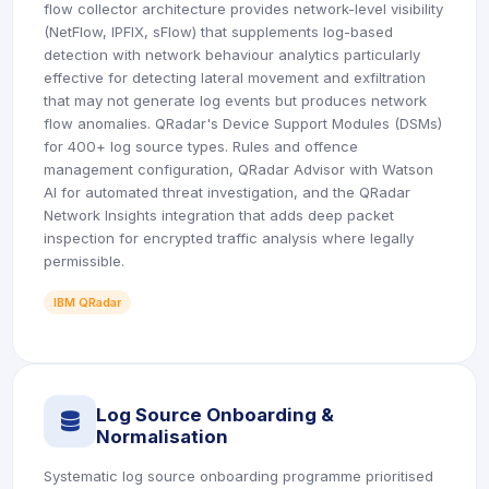
flow collector architecture provides network-level visibility
(NetFlow, IPFIX, sFlow) that supplements log-based
detection with network behaviour analytics particularly
effective for detecting lateral movement and exfiltration
that may not generate log events but produces network
flow anomalies. QRadar's Device Support Modules (DSMs)
for 400+ log source types. Rules and offence
management configuration, QRadar Advisor with Watson
AI for automated threat investigation, and the QRadar
Network Insights integration that adds deep packet
inspection for encrypted traffic analysis where legally
permissible.
IBM QRadar
Log Source Onboarding &
icon
Normalisation
Systematic log source onboarding programme prioritised