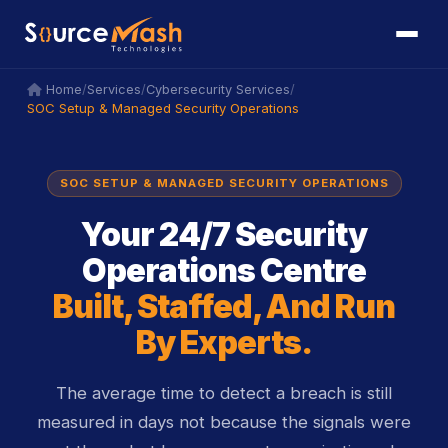
icon
icon
/
/
/
Home
Services
Cybersecurity Services
SOC Setup & Managed Security Operations
SOC SETUP & MANAGED SECURITY OPERATIONS
Your 24/7 Security
Operations Centre
Built, Staffed, And Run
By Experts.
The average time to detect a breach is still
measured in days not because the signals were