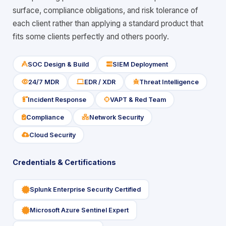
surface, compliance obligations, and risk tolerance of
each client rather than applying a standard product that
fits some clients perfectly and others poorly.
SOC Design & Build
SIEM Deployment
icon
icon
24/7 MDR
EDR / XDR
Threat Intelligence
icon
icon
icon
Incident Response
VAPT & Red Team
icon
icon
Compliance
Network Security
icon
icon
Cloud Security
icon
Credentials & Certifications
icon
Splunk Enterprise Security Certified
icon
Microsoft Azure Sentinel Expert