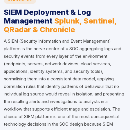
SERVICE 02
SIEM Deployment & Log
Management
Splunk, Sentinel,
QRadar & Chronicle
A SIEM (Security Information and Event Management)
platform is the nerve centre of a SOC aggregating logs and
security events from every layer of the environment
(endpoints, servers, network devices, cloud services,
applications, identity systems, and security tools),
normalising them into a consistent data model, applying
correlation rules that identify patterns of behaviour that no
individual log source would reveal in isolation, and presenting
the resulting alerts and investigations to analysts in a
workflow that supports efficient triage and escalation. The
choice of SIEM platform is one of the most consequential
technology decisions in the SOC design because SIEM