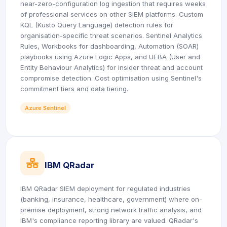
near-zero-configuration log ingestion that requires weeks
of professional services on other SIEM platforms. Custom
KQL (Kusto Query Language) detection rules for
organisation-specific threat scenarios. Sentinel Analytics
Rules, Workbooks for dashboarding, Automation (SOAR)
playbooks using Azure Logic Apps, and UEBA (User and
Entity Behaviour Analytics) for insider threat and account
compromise detection. Cost optimisation using Sentinel's
commitment tiers and data tiering.
Azure Sentinel
icon
IBM QRadar
IBM QRadar SIEM deployment for regulated industries
(banking, insurance, healthcare, government) where on-
premise deployment, strong network traffic analysis, and
IBM's compliance reporting library are valued. QRadar's