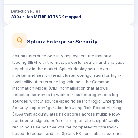
Detection Rules
300+ rules MITRE ATT&CK mapped
icon
Splunk Enterprise Security
Splunk Enterprise Security deployment the industry-
leading SIEM with the most powerful search and analytics
capability in the market. Splunk deployment covers:
indexer and search head cluster configuration for high-
availability at enterprise log volumes; the Common
Information Model (CIM) normalisation that allows
detection searches to work across heterogeneous log
sources without source-specific search logic; Enterprise
Security app configuration including Risk-Based Alerting
(RBA) that accumulates risk scores across multiple low-
confidence signals before raising an alert, significantly
reducing false positive volume compared to threshold-
based detection; and the Splunk ES correlation searches