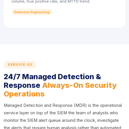
volume, true positive rate, and MTTD trend.
Detection Engineering
SERVICE 03
24/7 Managed Detection &
Response
Always-On Security
Operations
Managed Detection and Response (MDR) is the operational
service layer on top of the SIEM the team of analysts who
monitor the SIEM alert queue around the clock, investigate
the alerts that require human analysis rather than automated