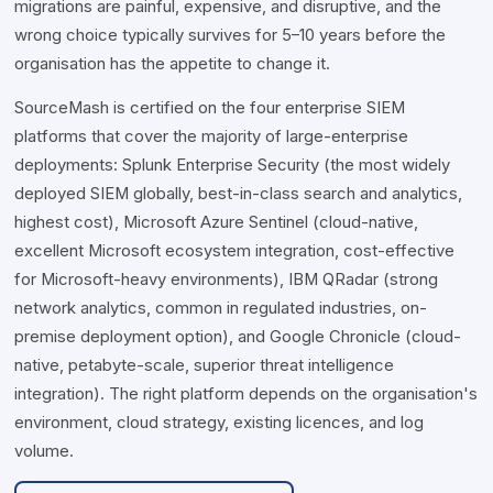
migrations are painful, expensive, and disruptive, and the
wrong choice typically survives for 5–10 years before the
organisation has the appetite to change it.
SourceMash is certified on the four enterprise SIEM
platforms that cover the majority of large-enterprise
deployments: Splunk Enterprise Security (the most widely
deployed SIEM globally, best-in-class search and analytics,
highest cost), Microsoft Azure Sentinel (cloud-native,
excellent Microsoft ecosystem integration, cost-effective
for Microsoft-heavy environments), IBM QRadar (strong
network analytics, common in regulated industries, on-
premise deployment option), and Google Chronicle (cloud-
native, petabyte-scale, superior threat intelligence
integration). The right platform depends on the organisation's
environment, cloud strategy, existing licences, and log
volume.