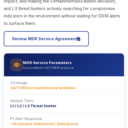
impact, and making the containment/escalation decision),
and L3 threat hunters actively searching for compromise
indicators in the environment without waiting for SIEM alerts
to surface them.
icon
Review MDR Service Agreement
MDR Service Parameters
icon
SourceMash 24/7 MDR practice
Coverage
24/7/365 no maintenance windows
Analyst Tiers
L1 / L2 / L3 Threat Hunter
P1 Alert Response
<15 minutes (Advanced / Enterprise)