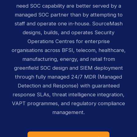
need SOC capability are better served by a
managed SOC partner than by attempting to
staff and operate one in-house. SourceMash
designs, builds, and operates Security
Operations Centres for enterprise
organisations across BFSI, telecom, healthcare,
manufacturing, energy, and retail from
greenfield SOC design and SIEM deployment
through fully managed 24/7 MDR (Managed
Detection and Response) with guaranteed
response SLAs, threat intelligence integration,
VAPT programmes, and regulatory compliance
management.