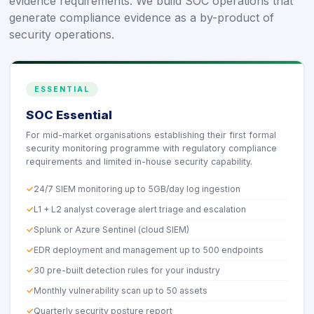
evidence requirements. We build SOC operations that
generate compliance evidence as a by-product of
security operations.
ESSENTIAL
SOC Essential
For mid-market organisations establishing their first formal
security monitoring programme with regulatory compliance
requirements and limited in-house security capability.
24/7 SIEM monitoring up to 5GB/day log ingestion
L1 + L2 analyst coverage alert triage and escalation
Splunk or Azure Sentinel (cloud SIEM)
EDR deployment and management up to 500 endpoints
30 pre-built detection rules for your industry
Monthly vulnerability scan up to 50 assets
Quarterly security posture report