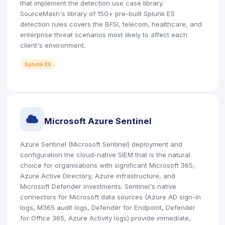
that implement the detection use case library.
SourceMash's library of 150+ pre-built Splunk ES
detection rules covers the BFSI, telecom, healthcare, and
enterprise threat scenarios most likely to affect each
client's environment.
Splunk ES
icon
Microsoft Azure Sentinel
Azure Sentinel (Microsoft Sentinel) deployment and
configuration the cloud-native SIEM that is the natural
choice for organisations with significant Microsoft 365,
Azure Active Directory, Azure infrastructure, and
Microsoft Defender investments. Sentinel's native
connectors for Microsoft data sources (Azure AD sign-in
logs, M365 audit logs, Defender for Endpoint, Defender
for Office 365, Azure Activity logs) provide immediate,