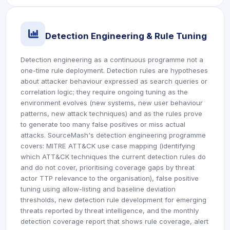
icon
Detection Engineering & Rule Tuning
Detection engineering as a continuous programme not a
one-time rule deployment. Detection rules are hypotheses
about attacker behaviour expressed as search queries or
correlation logic; they require ongoing tuning as the
environment evolves (new systems, new user behaviour
patterns, new attack techniques) and as the rules prove
to generate too many false positives or miss actual
attacks. SourceMash's detection engineering programme
covers: MITRE ATT&CK use case mapping (identifying
which ATT&CK techniques the current detection rules do
and do not cover, prioritising coverage gaps by threat
actor TTP relevance to the organisation), false positive
tuning using allow-listing and baseline deviation
thresholds, new detection rule development for emerging
threats reported by threat intelligence, and the monthly
detection coverage report that shows rule coverage, alert