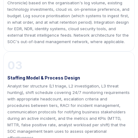
Chronicle) based on the organisation's log volume, existing
technology investments, cloud vs. on-premise preference, and
budget. Log source prioritisation (which systems to ingest first,
in what order, and at what retention period). Integration design
for EDR, NDR, identity systems, cloud security tools, and
external threat intelligence feeds. Network architecture for the
SOC's out-of-band management network, where applicable.
03
Staffing Model & Process Design
Analyst tier structure (L1 triage, L2 investigation, L3 threat
hunting), shift schedule covering 24/7 monitoring requirements
with appropriate headcount, escalation criteria and
procedures between tiers, RACI for incident management,
communication protocols for notifying business stakeholders
during an active incident, and the metrics and KPIs (MTTD,
MTTR, false positive rate, analyst workload per shift) that the
SOC management team uses to assess operational
effectiveness.