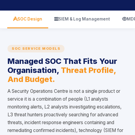
icon
icon
ic
SOC Design
SIEM & Log Management
MDR
SOC SERVICE MODELS
Managed SOC That Fits Your
Organisation,
Threat Profile,
And Budget.
A Security Operations Centre is not a single product or
service it is a combination of people (L1 analysts
monitoring alerts, L2 analysts investigating escalations,
L3 threat hunters proactively searching for advanced
threats, incident response engineers containing and
remediating confirmed incidents), technology (SIEM for