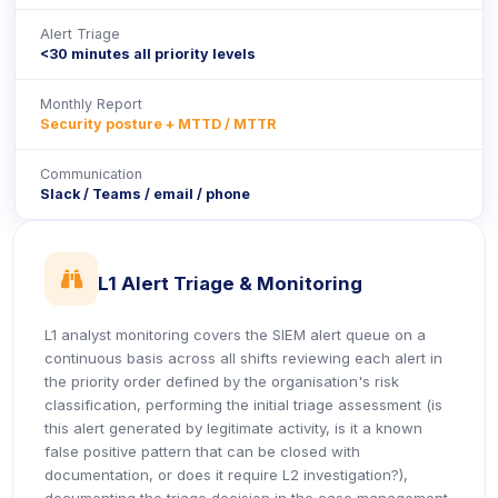
Alert Triage
<30 minutes all priority levels
Monthly Report
Security posture + MTTD / MTTR
Communication
Slack / Teams / email / phone
icon
L1 Alert Triage & Monitoring
L1 analyst monitoring covers the SIEM alert queue on a
continuous basis across all shifts reviewing each alert in
the priority order defined by the organisation's risk
classification, performing the initial triage assessment (is
this alert generated by legitimate activity, is it a known
false positive pattern that can be closed with
documentation, or does it require L2 investigation?),