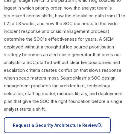
design stage (which SIEM platform, which log sources to
ingest in which priority order, how the analyst team is
structured across shifts, how the escalation path from L1 to
L2 to L3 works, and how the SOC connects to the wider
incident response and crisis management process)
determine the SOC's effectiveness for years. A SIEM
deployed without a thoughtful log source prioritisation
strategy becomes an alert noise generator that burns out
analysts; a SOC staffed without clear tier boundaries and
escalation criteria creates confusion that slows response
when speed matters most. SourceMash's SOC design
engagement produces the architecture, technology
selection, staffing model, runbook library, and deployment
plan that give the SOC the right foundation before a single
analyst starts a shift.
icon
Request a Security Architecture Review