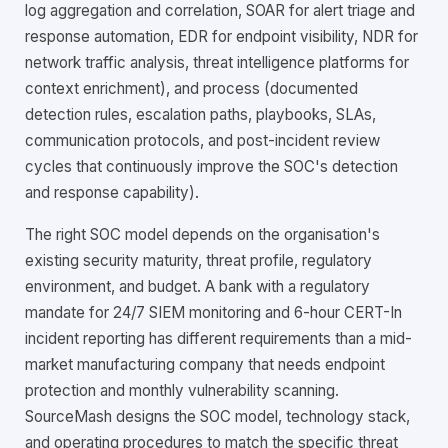
log aggregation and correlation, SOAR for alert triage and
response automation, EDR for endpoint visibility, NDR for
network traffic analysis, threat intelligence platforms for
context enrichment), and process (documented
detection rules, escalation paths, playbooks, SLAs,
communication protocols, and post-incident review
cycles that continuously improve the SOC's detection
and response capability).
The right SOC model depends on the organisation's
existing security maturity, threat profile, regulatory
environment, and budget. A bank with a regulatory
mandate for 24/7 SIEM monitoring and 6-hour CERT-In
incident reporting has different requirements than a mid-
market manufacturing company that needs endpoint
protection and monthly vulnerability scanning.
SourceMash designs the SOC model, technology stack,
and operating procedures to match the specific threat