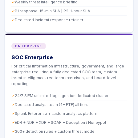
Weekly threat intelligence briefing
P1 response: 15-min SLA | P2: 1-hour SLA
Dedicated incident response retainer
ENTERPRISE
SOC Enterprise
For critical information infrastructure, government, and large
enterprise requiring a fully dedicated SOC team, custom
threat intelligence, red team exercises, and board-level
reporting.
24/7 SIEM unlimited log ingestion dedicated cluster
Dedicated analyst team (4+ FTE) all tiers
Splunk Enterprise + custom analytics platform
EDR + NDR + XDR + SOAR + Deception / Honeypot
300+ detection rules + custom threat model