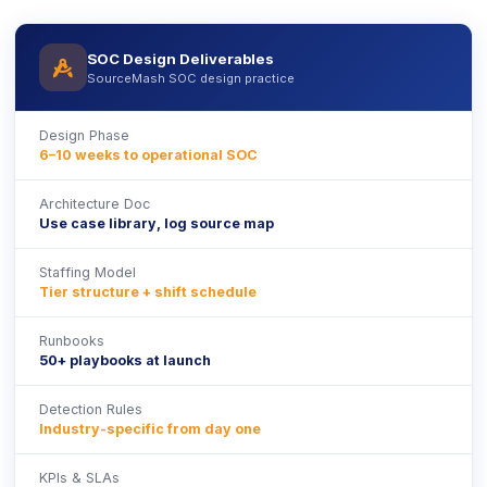
SOC Design Deliverables
icon
SourceMash SOC design practice
Design Phase
6–10 weeks to operational SOC
Architecture Doc
Use case library, log source map
Staffing Model
Tier structure + shift schedule
Runbooks
50+ playbooks at launch
Detection Rules
Industry-specific from day one
KPIs & SLAs