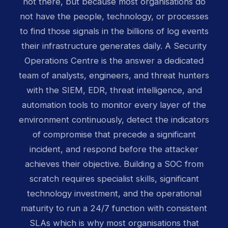
not there, but because most organisations do
not have the people, technology, or processes
to find those signals in the billions of log events
their infrastructure generates daily. A Security
Operations Centre is the answer a dedicated
team of analysts, engineers, and threat hunters
with the SIEM, EDR, threat intelligence, and
automation tools to monitor every layer of the
environment continuously, detect the indicators
of compromise that precede a significant
incident, and respond before the attacker
achieves their objective. Building a SOC from
scratch requires specialist skills, significant
technology investment, and the operational
maturity to run a 24/7 function with consistent
SLAs which is why most organisations that