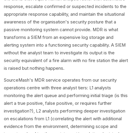
response, escalate confirmed or suspected incidents to the
appropriate response capability, and maintain the situational
awareness of the organisation's security posture that a
passive monitoring system cannot provide. MDR is what
transforms a SIEM from an expensive log storage and
alerting system into a functioning security capability. A SIEM
without the analyst team to investigate its output is the
security equivalent of a fire alarm with no fire station the alert
is raised but nothing happens.
SourceMash's MDR service operates from our security
operations centre with three analyst tiers: L1 analysts
monitoring the alert queue and performing initial triage (is this
alert a true positive, false positive, or requires further
investigation?), L2 analysts performing deeper investigation
on escalations from L1 (correlating the alert with additional
evidence from the environment, determining scope and