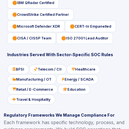
icon
IBM QRadar Certified
icon
CrowdStrike Certified Partner
icon
icon
Microsoft Defender XDR
CERT-In Empanelled
icon
icon
CISA / CISSP Team
ISO 27001 Lead Auditor
Industries Served With Sector-Specific SOC Rules
BFSI
Telecom / CII
Healthcare
icon
icon
icon
Manufacturing / OT
Energy / SCADA
icon
icon
Retail / E-Commerce
Education
icon
icon
Travel & Hospitality
icon
Regulatory Frameworks We Manage Compliance For
Each framework has specific technology, process, and