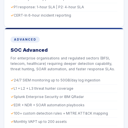
P1 response: 1-hour SLA | P2: 4-hour SLA
CERT-In 6-hour incident reporting
ADVANCED
SOC Advanced
For enterprise organisations and regulated sectors (BFSI,
telecom, healthcare) requiring deeper detection capability,
threat hunting, SOAR automation, and faster response SLAs.
24/7 SIEM monitoring up to 50GB/day log ingestion
L1 + L2 + L3 threat hunter coverage
Splunk Enterprise Security or IBM QRadar
EDR + NDR + SOAR automation playbooks
100+ custom detection rules + MITRE ATT&CK mapping
Monthly VAPT up to 200 assets