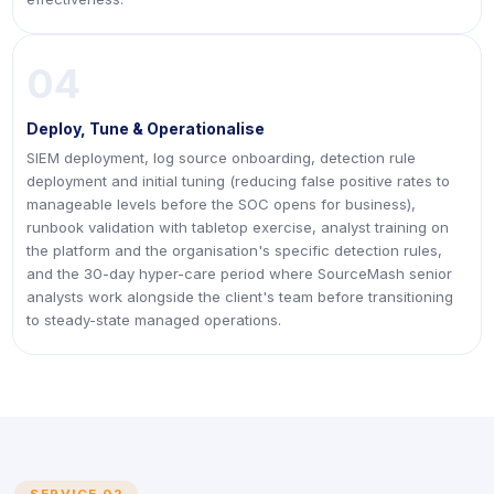
04
Deploy, Tune & Operationalise
SIEM deployment, log source onboarding, detection rule
deployment and initial tuning (reducing false positive rates to
manageable levels before the SOC opens for business),
runbook validation with tabletop exercise, analyst training on
the platform and the organisation's specific detection rules,
and the 30-day hyper-care period where SourceMash senior
analysts work alongside the client's team before transitioning
to steady-state managed operations.