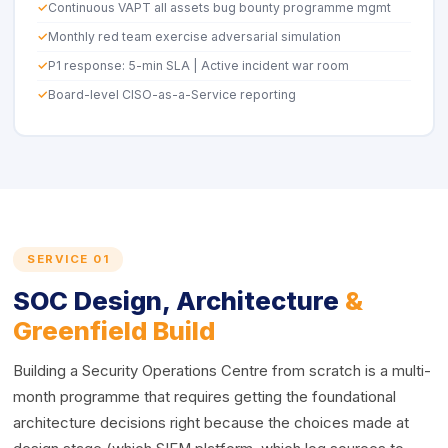
Continuous VAPT all assets bug bounty programme mgmt
Monthly red team exercise adversarial simulation
P1 response: 5-min SLA | Active incident war room
Board-level CISO-as-a-Service reporting
SERVICE 01
SOC Design, Architecture
&
Greenfield Build
Building a Security Operations Centre from scratch is a multi-
month programme that requires getting the foundational
architecture decisions right because the choices made at