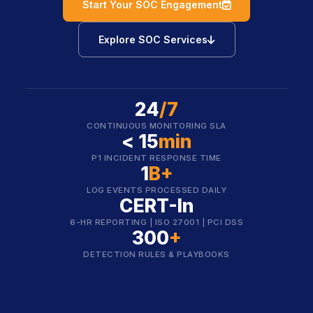
icon
Start Your SOC Engagement
icon
Explore SOC Services
24
/7
CONTINUOUS MONITORING SLA
< 15
min
P1 INCIDENT RESPONSE TIME
1
B+
LOG EVENTS PROCESSED DAILY
CERT-In
6-HR REPORTING | ISO 27001 | PCI DSS
300
+
DETECTION RULES & PLAYBOOKS