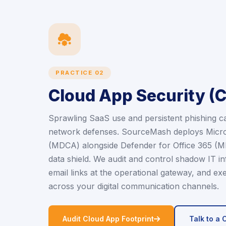
icon
PRACTICE 02
Cloud App Security (
Sprawling SaaS use and persistent phishing 
network defenses. SourceMash deploys Micro
(MDCA) alongside Defender for Office 365 (MDO
data shield. We audit and control shadow IT in
email links at the operational gateway, and exe
across your digital communication channels.
icon
Audit Cloud App Footprint
Talk to a 