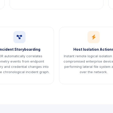
icon
icon
Incident Storyboarding
Host Isolation Action
R automatically correlates
Instant remote logical isolation
emetry events from endpoint
compromised enterprise devic
y and credential changes into
performing lateral file system
le chronological incident graph.
over the network.