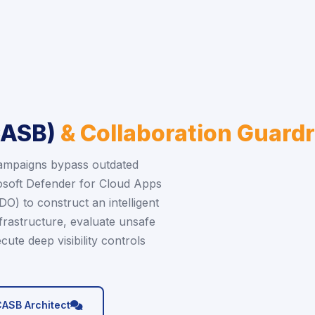
CASB)
& Collaboration Guardr
campaigns bypass outdated
soft Defender for Cloud Apps
) to construct an intelligent
frastructure, evaluate unsafe
cute deep visibility controls
icon
CASB Architect