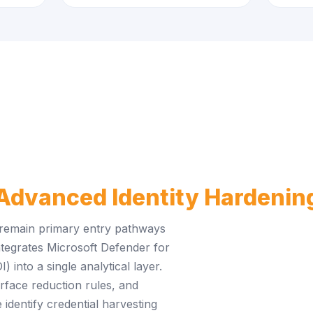
Advanced Identity Hardenin
 remain primary entry pathways
tegrates Microsoft Defender for
into a single analytical layer.
urface reduction rules, and
 identify credential harvesting