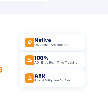
Native
icon
OS Sensor Architecture
100%
icon
AD / Entra Real-Time Tracking
g
ASR
icon
Exploit Mitigation Profiles