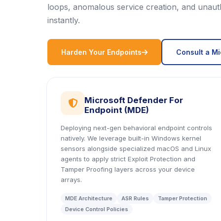
loops, anomalous service creation, and unauth
instantly.
icon
Harden Your Endpoints
Consult a Mi
Microsoft Defender For
icon
Endpoint (MDE)
Deploying next-gen behavioral endpoint controls
natively. We leverage built-in Windows kernel
sensors alongside specialized macOS and Linux
agents to apply strict Exploit Protection and
Tamper Proofing layers across your device
arrays.
MDE Architecture
ASR Rules
Tamper Protection
Device Control Policies