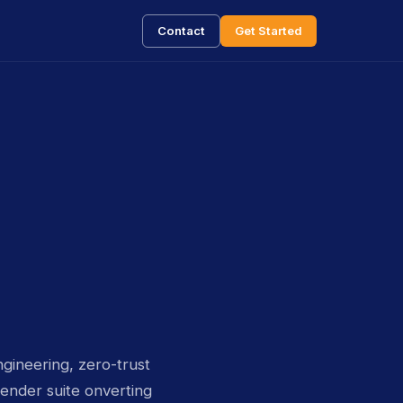
Contact
Get Started
gineering, zero-trust
ender suite onverting