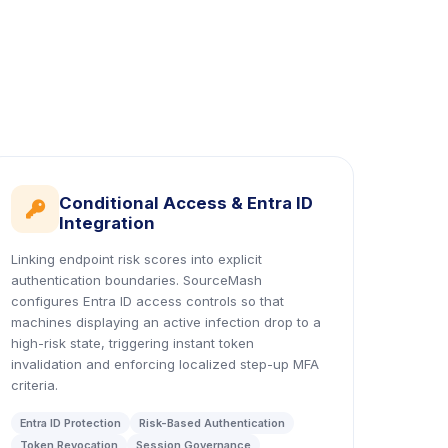
Conditional Access & Entra ID
icon
Integration
Linking endpoint risk scores into explicit
authentication boundaries. SourceMash
configures Entra ID access controls so that
machines displaying an active infection drop to a
high-risk state, triggering instant token
invalidation and enforcing localized step-up MFA
criteria.
Entra ID Protection
Risk-Based Authentication
Token Revocation
Session Governance