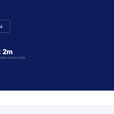
icon
< 2m
LING ISOLATION