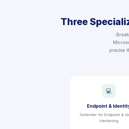
Three Speciali
Break
Microso
precise 
💻
Endpoint & Identit
Defender for Endpoint & Ide
Hardening