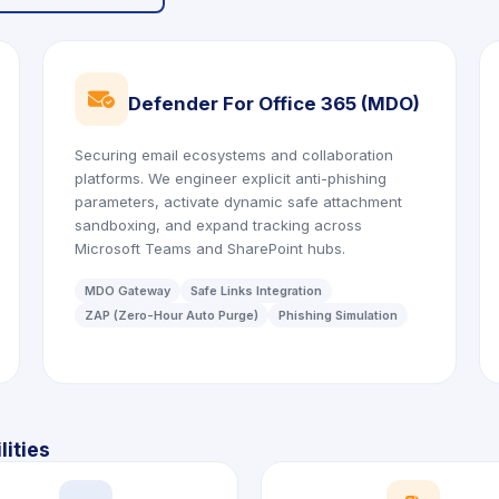
icon
Defender For Office 365 (MDO)
Securing email ecosystems and collaboration
platforms. We engineer explicit anti-phishing
parameters, activate dynamic safe attachment
sandboxing, and expand tracking across
Microsoft Teams and SharePoint hubs.
MDO Gateway
Safe Links Integration
ZAP (Zero-Hour Auto Purge)
Phishing Simulation
ities