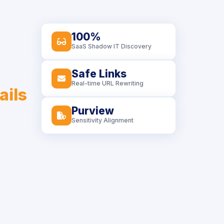
100%
icon
SaaS Shadow IT Discovery
Safe Links
icon
Real-time URL Rewriting
ails
Purview
icon
Sensitivity Alignment