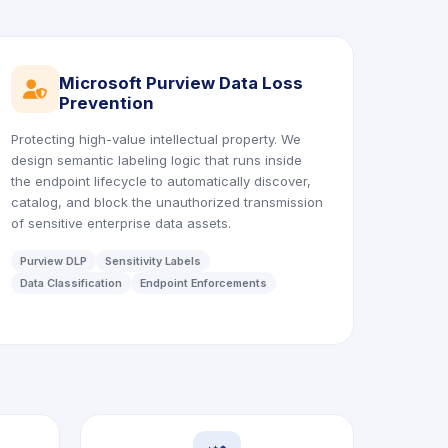
Microsoft Purview Data Loss
icon
Prevention
Protecting high-value intellectual property. We
design semantic labeling logic that runs inside
the endpoint lifecycle to automatically discover,
catalog, and block the unauthorized transmission
of sensitive enterprise data assets.
Purview DLP
Sensitivity Labels
Data Classification
Endpoint Enforcements