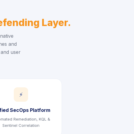
fending Layer.
native
ines and
 and user
⚡
fied SecOps Platform
omated Remediation, KQL &
Sentinel Correlation