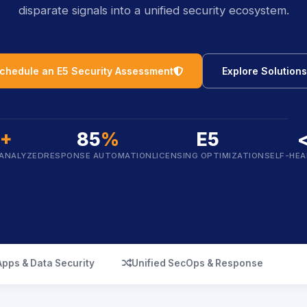
disparate signals into a unified security ecosystem.
icon
chedule an E5 Security Assessment
Explore Solutions
B+
85
%
E5
 ANALYZED
RESPONSE AUTOMATION
LICENSING OPTIMIZATION
SELF-HEA
icon
Apps & Data Security
Unified SecOps & Response