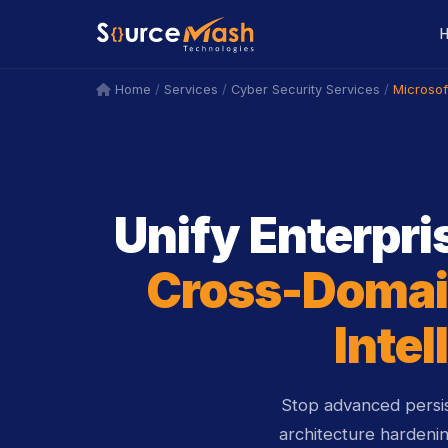
icon
icon
/
/
/
Microso
Home
Services
Cyber Security Services
Unify Enterpris
Cross-Domai
Intel
Stop advanced persis
architecture hardeni