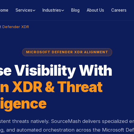
Home
Services
Industries
Blog
About Us
Careers
ft Defender XDR
MICROSOFT DEFENDER XDR ALIGNMENT
e Visibility With
n XDR & Threat
ligence
tent threats natively. SourceMash delivers specialized en
ng, and automated orchestration across the Microsoft Def