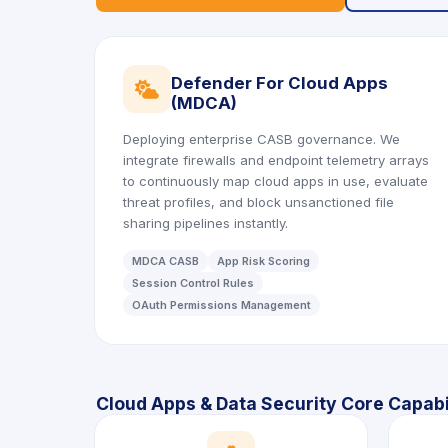
Defender For Cloud Apps
icon
(MDCA)
Deploying enterprise CASB governance. We
integrate firewalls and endpoint telemetry arrays
to continuously map cloud apps in use, evaluate
threat profiles, and block unsanctioned file
sharing pipelines instantly.
MDCA CASB
App Risk Scoring
Session Control Rules
OAuth Permissions Management
Cloud Apps & Data Security Core Capabil