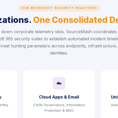
OUR MICROSOFT SECURITY PRACTICES
zations.
One Consolidated De
 down corporate telemetry silos. SourceMash coordinates 
ft 365 security suites to establish automated incident timel
threat hunting parameters across endpoints, infrastructure,
identities.
☁️
y
Cloud Apps & Email
Uni
ntity
CASB Governance, Information
Aut
Protection & MDO