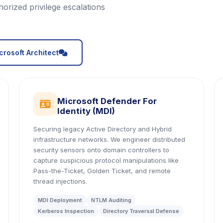
orized privilege escalations
icon
crosoft Architect
Microsoft Defender For
icon
Identity (MDI)
Securing legacy Active Directory and Hybrid
infrastructure networks. We engineer distributed
security sensors onto domain controllers to
capture suspicious protocol manipulations like
Pass-the-Ticket, Golden Ticket, and remote
thread injections.
MDI Deployment
NTLM Auditing
Kerberos Inspection
Directory Traversal Defense