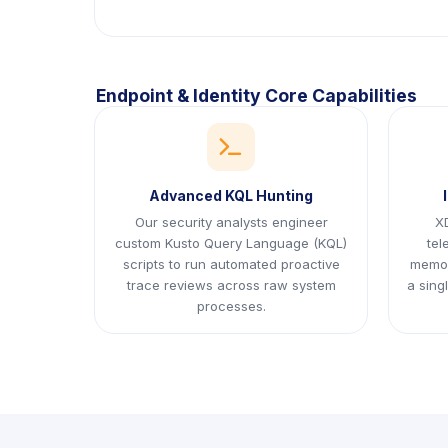
Endpoint & Identity Core Capabilities
icon
Advanced KQL Hunting
Our security analysts engineer
XD
custom Kusto Query Language (KQL)
tel
scripts to run automated proactive
memor
trace reviews across raw system
a sing
processes.