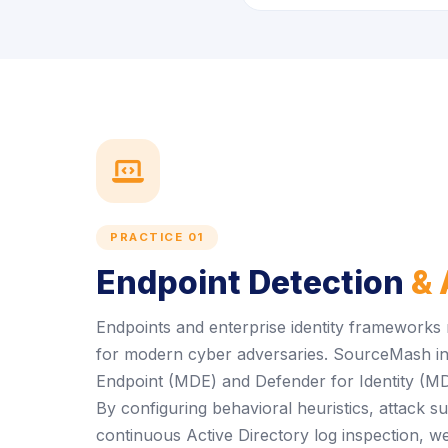
icon
PRACTICE 01
Endpoint Detection
& 
Endpoints and enterprise identity frameworks
for modern cyber adversaries. SourceMash in
Endpoint (MDE) and Defender for Identity (MDI) 
By configuring behavioral heuristics, attack s
continuous Active Directory log inspection, we