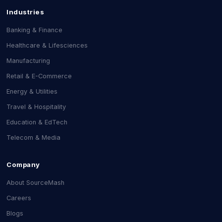
Industries
Banking & Finance
Healthcare & Lifesciences
Manufacturing
Retail & E-Commerce
Energy & Utilities
Travel & Hospitality
Education & EdTech
Telecom & Media
Company
About SourceMash
Careers
Blogs