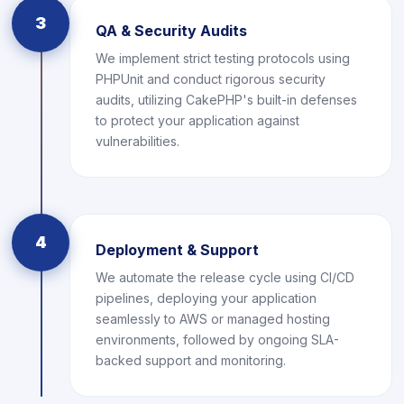
3
QA & Security Audits
We implement strict testing protocols using
PHPUnit and conduct rigorous security
audits, utilizing CakePHP's built-in defenses
to protect your application against
vulnerabilities.
4
Deployment & Support
We automate the release cycle using CI/CD
pipelines, deploying your application
seamlessly to AWS or managed hosting
environments, followed by ongoing SLA-
backed support and monitoring.