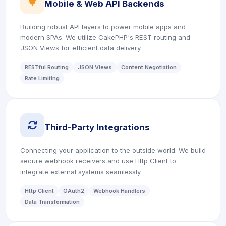
icon
Mobile & Web API Backends
Building robust API layers to power mobile apps and
modern SPAs. We utilize CakePHP's REST routing and
JSON Views for efficient data delivery.
RESTful Routing
JSON Views
Content Negotiation
Rate Limiting
icon
Third-Party Integrations
Connecting your application to the outside world. We build
secure webhook receivers and use Http Client to
integrate external systems seamlessly.
Http Client
OAuth2
Webhook Handlers
Data Transformation