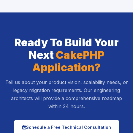
Ready To Build Your
Next
CakePHP
Application?
Tell us about your product vision, scalability needs, or
legacy migration requirements. Our engineering
architects will provide a comprehensive roadmap
within 24 hours.
icon
Schedule a Free Technical Consultation