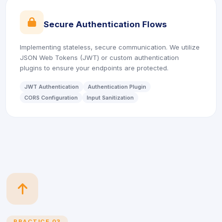
icon
Secure Authentication Flows
Implementing stateless, secure communication. We utilize
JSON Web Tokens (JWT) or custom authentication
plugins to ensure your endpoints are protected.
JWT Authentication
Authentication Plugin
CORS Configuration
Input Sanitization
icon
PRACTICE 03