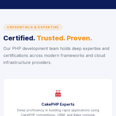
CREDENTIALS & EXPERTISE
Certified.
Trusted. Proven.
Our PHP development team holds deep expertise and
certifications across modern frameworks and cloud
infrastructure providers.
icon
CakePHP Experts
Deep proficiency in building rapid applications using
CakePHP conventions, ORM, and Bake console.