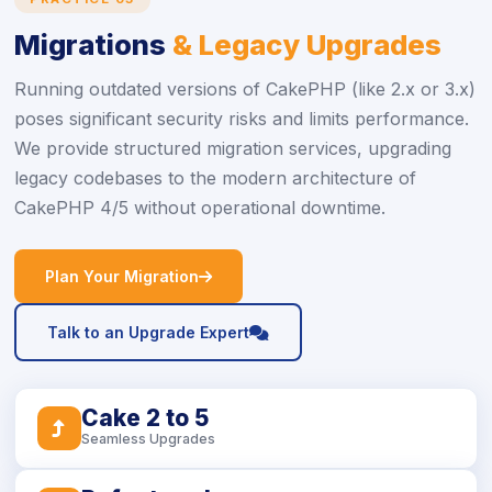
Migrations
& Legacy Upgrades
Running outdated versions of CakePHP (like 2.x or 3.x)
poses significant security risks and limits performance.
We provide structured migration services, upgrading
legacy codebases to the modern architecture of
CakePHP 4/5 without operational downtime.
icon
Plan Your Migration
icon
Talk to an Upgrade Expert
Cake 2 to 5
icon
Seamless Upgrades