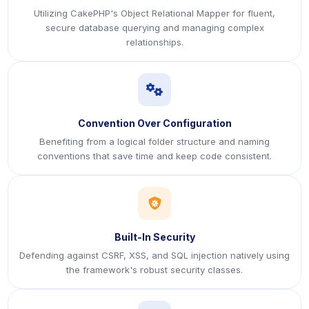
Utilizing CakePHP's Object Relational Mapper for fluent,
secure database querying and managing complex
relationships.
icon
Convention Over Configuration
Benefiting from a logical folder structure and naming
conventions that save time and keep code consistent.
icon
Built-In Security
Defending against CSRF, XSS, and SQL injection natively using
the framework's robust security classes.