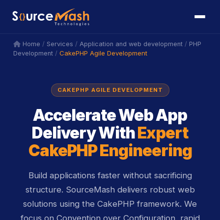
icon
icon
/
/
/
Home
Services
Application and web development
PHP
/
CakePHP Agile Development
Development
CAKEPHP AGILE DEVELOPMENT
Accelerate Web App
Delivery With
Expert
CakePHP Engineering
Build applications faster without sacrificing
structure. SourceMash delivers robust web
solutions using the CakePHP framework. We
focus on Convention over Configuration, rapid