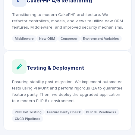
CakePHP 4/5 Refactoring
Transitioning to modern CakePHP architecture. We
refactor controllers, models, and views to utilize new ORM
features, Middleware, and improved security mechanisms.
Middleware
New ORM
Composer
Environment Variables
icon
Testing & Deployment
Ensuring stability post-migration. We implement automated
tests using PHPUnit and perform rigorous QA to guarantee
feature parity. Then, we deploy the upgraded application
to a modern PHP 8+ environment.
PHPUnit Testing
Feature Parity Check
PHP 8+ Readiness
CI/CD Pipelines