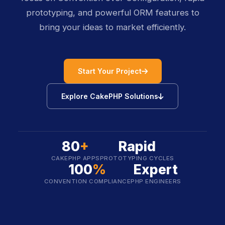
prototyping, and powerful ORM features to
bring your ideas to market efficiently.
icon
Start Your Project
icon
Explore CakePHP Solutions
80
+
Rapid
CAKEPHP APPS
PROTOTYPING CYCLES
100
%
Expert
CONVENTION COMPLIANCE
PHP ENGINEERS