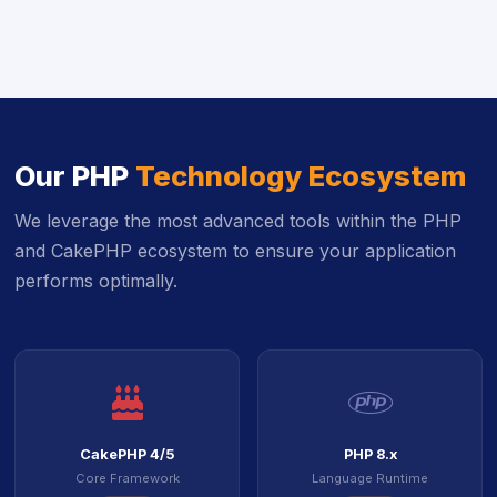
Our PHP
Technology Ecosystem
We leverage the most advanced tools within the PHP
and CakePHP ecosystem to ensure your application
performs optimally.
icon
ico
CakePHP 4/5
PHP 8.x
Core Framework
Language Runtime