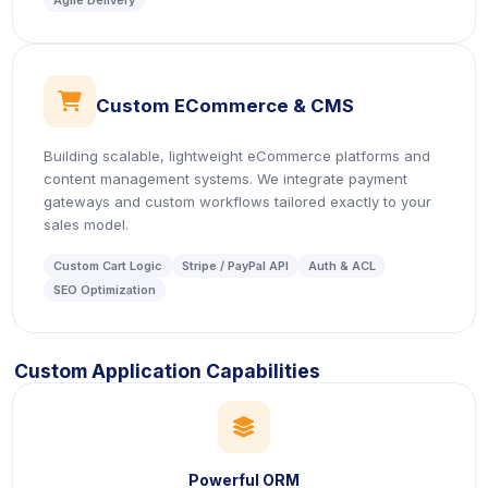
Agile Delivery
icon
Custom ECommerce & CMS
Building scalable, lightweight eCommerce platforms and
content management systems. We integrate payment
gateways and custom workflows tailored exactly to your
sales model.
Custom Cart Logic
Stripe / PayPal API
Auth & ACL
SEO Optimization
Custom Application Capabilities
icon
Powerful ORM