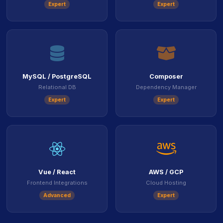
Expert
Expert
icon
ico
MySQL / PostgreSQL
Composer
Relational DB
Dependency Manager
Expert
Expert
icon
ico
Vue / React
AWS / GCP
Frontend Integrations
Cloud Hosting
Advanced
Expert