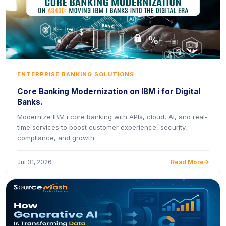
ENTERPRISE BANKING SOLUTIONS
Core Banking Modernization on IBM i for Digital
Banks.
Modernize IBM i core banking with APIs, cloud, AI, and real-
time services to boost customer experience, security,
compliance, and growth.
Jul 31, 2026
Read More
icon