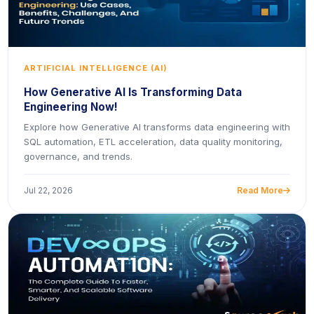
ARTIFICIAL INTELLIGENCE (AI)
How Generative AI Is Transforming Data
Engineering Now!
Explore how Generative AI transforms data engineering with
SQL automation, ETL acceleration, data quality monitoring,
governance, and trends.
Jul 22, 2026
Read More
icon