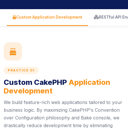
icon
icon
Custom Application Development
RESTful API En
icon
PRACTICE 01
Custom CakePHP
Application
Development
We build feature-rich web applications tailored to your
business logic. By maximizing CakePHP's Convention
over Configuration philosophy and Bake console, we
drastically reduce development time by eliminating