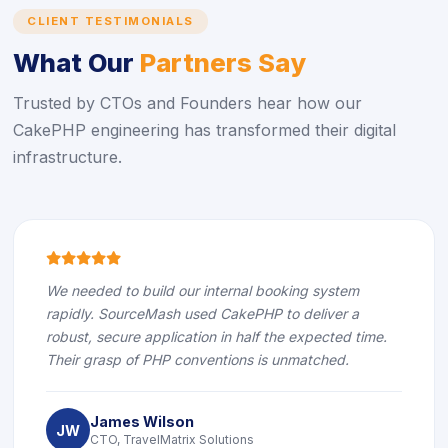
CLIENT TESTIMONIALS
What Our
Partners Say
Trusted by CTOs and Founders hear how our
CakePHP engineering has transformed their digital
infrastructure.
icon
icon
icon
icon
icon
We needed to build our internal booking system
rapidly. SourceMash used CakePHP to deliver a
robust, secure application in half the expected time.
Their grasp of PHP conventions is unmatched.
James Wilson
JW
CTO, TravelMatrix Solutions