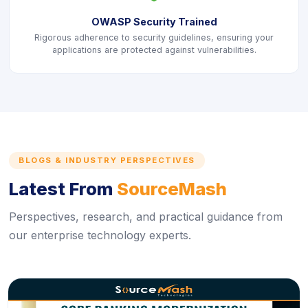
OWASP Security Trained
Rigorous adherence to security guidelines, ensuring your
applications are protected against vulnerabilities.
BLOGS & INDUSTRY PERSPECTIVES
Latest From
SourceMash
Perspectives, research, and practical guidance from
our enterprise technology experts.