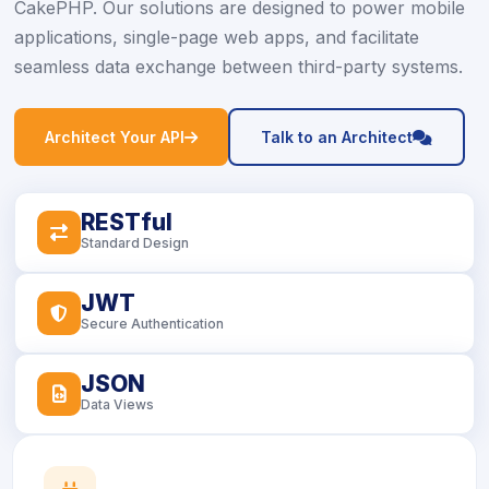
CakePHP. Our solutions are designed to power mobile
applications, single-page web apps, and facilitate
seamless data exchange between third-party systems.
icon
icon
Architect Your API
Talk to an Architect
RESTful
icon
Standard Design
JWT
icon
Secure Authentication
JSON
icon
Data Views