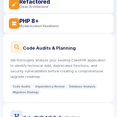
Refactored
icon
Clean Architecture
PHP 8+
icon
Modernization Readiness
icon
Code Audits & Planning
We thoroughly analyze your existing CakePHP application
to identify technical debt, deprecated functions, and
security vulnerabilities before creating a comprehensive
upgrade roadmap.
Code Audits
Dependency Review
Database Analysis
Migration Strategy
icon