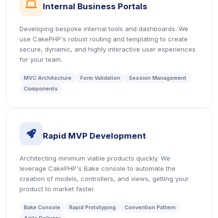
icon
Internal Business Portals
Developing bespoke internal tools and dashboards. We
use CakePHP's robust routing and templating to create
secure, dynamic, and highly interactive user experiences
for your team.
MVC Architecture
Form Validation
Session Management
Components
icon
Rapid MVP Development
Architecting minimum viable products quickly. We
leverage CakePHP's Bake console to automate the
creation of models, controllers, and views, getting your
product to market faster.
Bake Console
Rapid Prototyping
Convention Pattern