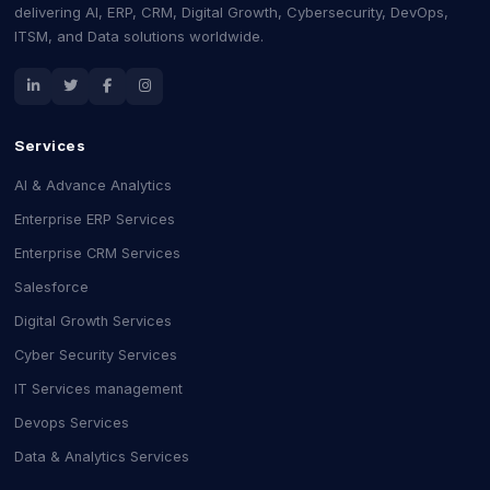
delivering AI, ERP, CRM, Digital Growth, Cybersecurity, DevOps,
ITSM, and Data solutions worldwide.
Services
AI & Advance Analytics
Enterprise ERP Services
Enterprise CRM Services
Salesforce
Digital Growth Services
Cyber Security Services
IT Services management
Devops Services
Data & Analytics Services