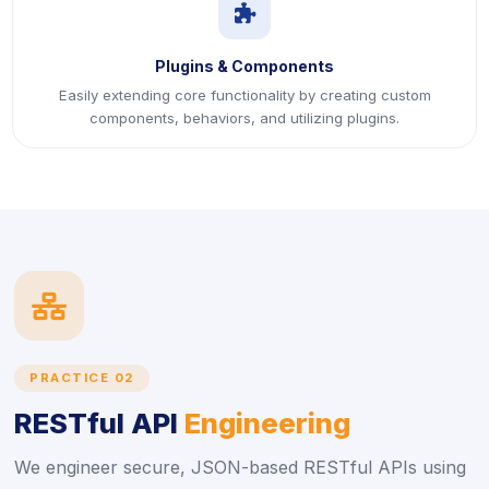
icon
Plugins & Components
Easily extending core functionality by creating custom
components, behaviors, and utilizing plugins.
icon
PRACTICE 02
RESTful API
Engineering
We engineer secure, JSON-based RESTful APIs using