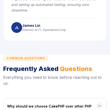
and setting up automated testing, ensuring zero
downtime.
James Lin
JL
Director of IT, OperationsCorp
COMMON QUESTIONS
Frequently Asked
Questions
Everything you need to know before reaching out to
us.
Why should we choose CakePHP over other PHP