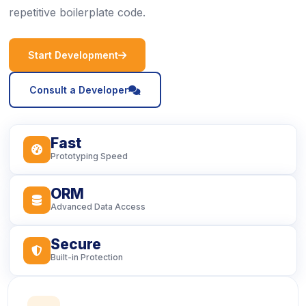
repetitive boilerplate code.
icon
Start Development
icon
Consult a Developer
Fast
icon
Prototyping Speed
ORM
icon
Advanced Data Access
Secure
icon
Built-in Protection