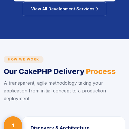
icon
View All Development Services
HOW WE WORK
Our CakePHP Delivery
Process
A transparent, agile methodology taking your
application from initial concept to a production
deployment.
1
Discovery & Architecture