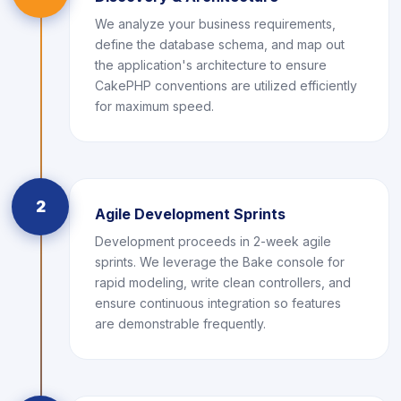
We analyze your business requirements,
define the database schema, and map out
the application's architecture to ensure
CakePHP conventions are utilized efficiently
for maximum speed.
2
Agile Development Sprints
Development proceeds in 2-week agile
sprints. We leverage the Bake console for
rapid modeling, write clean controllers, and
ensure continuous integration so features
are demonstrable frequently.