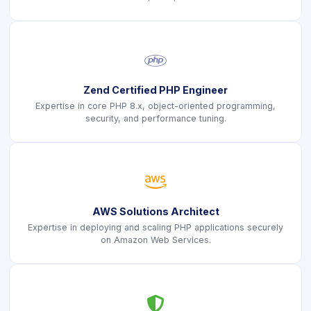
icon
Zend Certified PHP Engineer
Expertise in core PHP 8.x, object-oriented programming,
security, and performance tuning.
icon
AWS Solutions Architect
Expertise in deploying and scaling PHP applications securely
on Amazon Web Services.
icon