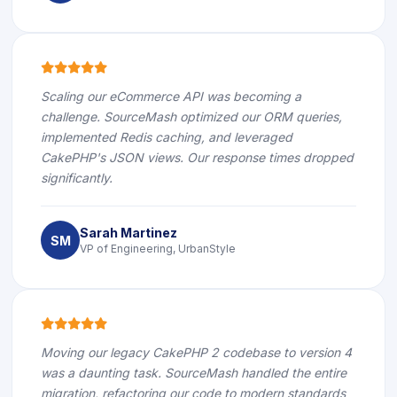
icon
icon
icon
icon
icon
Scaling our eCommerce API was becoming a
challenge. SourceMash optimized our ORM queries,
implemented Redis caching, and leveraged
CakePHP's JSON views. Our response times dropped
significantly.
Sarah Martinez
SM
VP of Engineering, UrbanStyle
icon
icon
icon
icon
icon
Moving our legacy CakePHP 2 codebase to version 4
was a daunting task. SourceMash handled the entire
migration, refactoring our code to modern standards