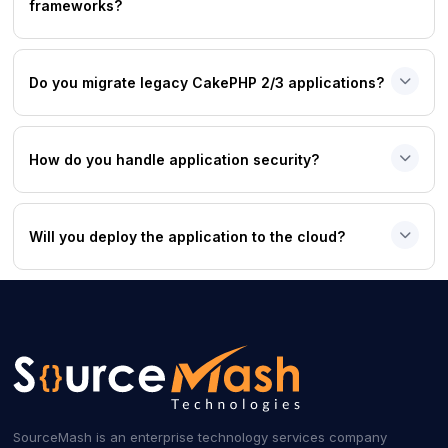
frameworks?
Do you migrate legacy CakePHP 2/3 applications?
How do you handle application security?
Will you deploy the application to the cloud?
SourceMash is an enterprise technology services company