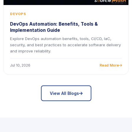
DEVOPS
DevOps Automation: Benefits, Tools &
Implementation Guide
Explore DevOps automation benefits, tools, CI/CD, IaC,
security, and best practices to accelerate software delivery
and improve reliability.
Jul 10, 2026
Read More
icon
icon
View All Blogs