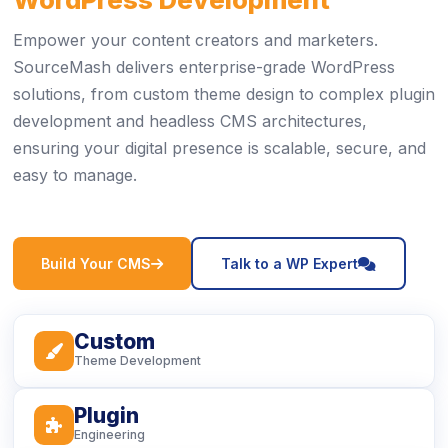
Empower your content creators and marketers.
SourceMash delivers enterprise-grade WordPress
solutions, from custom theme design to complex plugin
development and headless CMS architectures,
ensuring your digital presence is scalable, secure, and
easy to manage.
icon
icon
Build Your CMS
Talk to a WP Expert
Custom
icon
Theme Development
Plugin
icon
Engineering