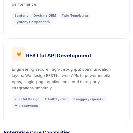
performance.
Symfony
Doctrine ORM
Twig Templating
Symfony Components
icon
RESTful API Development
Engineering secure, high-throughput communication
layers. We design RESTful web APIs to power mobile
apps, single-page applications, and third-party
integrations smoothly.
RESTful Design
OAuth2 / JWT
Swagger / OpenAPI
Microservices
Enterprise Core Capabilities