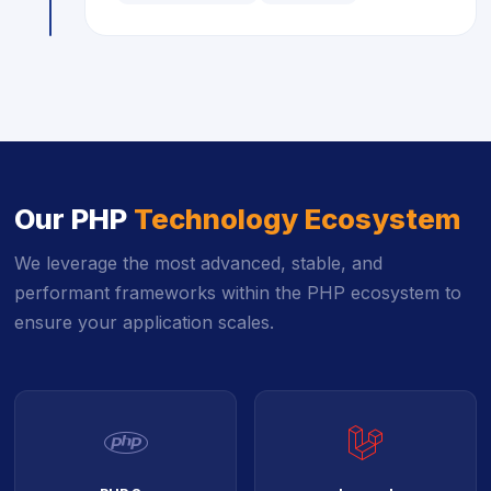
Our PHP
Technology Ecosystem
We leverage the most advanced, stable, and
performant frameworks within the PHP ecosystem to
ensure your application scales.
icon
icon