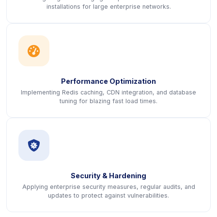
installations for large enterprise networks.
icon
Performance Optimization
Implementing Redis caching, CDN integration, and database
tuning for blazing fast load times.
icon
Security & Hardening
Applying enterprise security measures, regular audits, and
updates to protect against vulnerabilities.