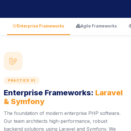
icon
icon
Enterprise Frameworks
Agile Frameworks
icon
PRACTICE 01
Enterprise Frameworks:
Laravel
& Symfony
The foundation of modern enterprise PHP software.
Our team architects high-performance, robust
backend solutions using Laravel and Symfony. We