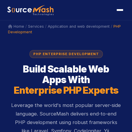
icon
icon
/
/
/
PHP
Home
Services
Application and web development
Development
PHP ENTERPRISE DEVELOPMENT
Build Scalable Web
Apps With
Enterprise PHP Experts
Leverage the world's most popular server-side
language. SourceMash delivers end-to-end
PHP development using robust frameworks
like Laravel, Symfony, CodeIgniter, Yii,