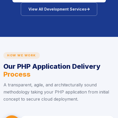
icon
View All Development Services
HOW WE WORK
Our PHP Application Delivery
Process
A transparent, agile, and architecturally sound
methodology taking your PHP application from initial
concept to secure cloud deployment.