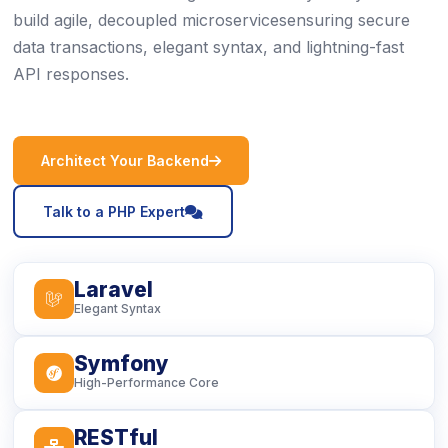
build agile, decoupled microservicesensuring secure
data transactions, elegant syntax, and lightning-fast
API responses.
icon
Architect Your Backend
icon
Talk to a PHP Expert
Laravel
icon
Elegant Syntax
Symfony
icon
High-Performance Core
RESTful
icon