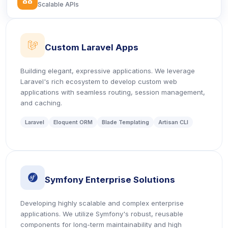
Scalable APIs
icon
Custom Laravel Apps
Building elegant, expressive applications. We leverage
Laravel's rich ecosystem to develop custom web
applications with seamless routing, session management,
and caching.
Laravel
Eloquent ORM
Blade Templating
Artisan CLI
icon
Symfony Enterprise Solutions
Developing highly scalable and complex enterprise
applications. We utilize Symfony's robust, reusable
components for long-term maintainability and high