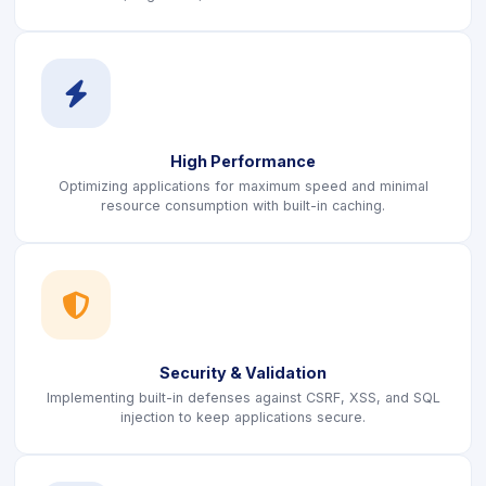
icon
High Performance
Optimizing applications for maximum speed and minimal
resource consumption with built-in caching.
icon
Security & Validation
Implementing built-in defenses against CSRF, XSS, and SQL
injection to keep applications secure.