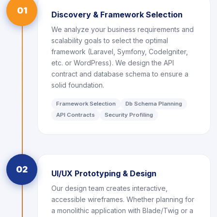
01
Discovery & Framework Selection
We analyze your business requirements and
scalability goals to select the optimal
framework (Laravel, Symfony, CodeIgniter,
etc. or WordPress). We design the API
contract and database schema to ensure a
solid foundation.
Framework Selection
Db Schema Planning
API Contracts
Security Profiling
02
UI/UX Prototyping & Design
Our design team creates interactive,
accessible wireframes. Whether planning for
a monolithic application with Blade/Twig or a