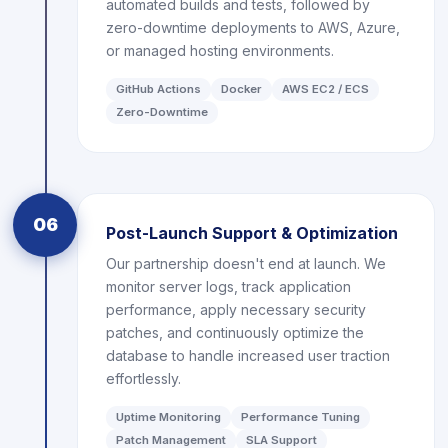
automated builds and tests, followed by
zero-downtime deployments to AWS, Azure,
or managed hosting environments.
GitHub Actions
Docker
AWS EC2 / ECS
Zero-Downtime
06
Post-Launch Support & Optimization
Our partnership doesn't end at launch. We
monitor server logs, track application
performance, apply necessary security
patches, and continuously optimize the
database to handle increased user traction
effortlessly.
Uptime Monitoring
Performance Tuning
Patch Management
SLA Support