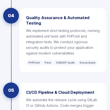
04
Quality Assurance & Automated
Testing
We implement strict testing protocols, running
automated unit tests with PHPUnit and
integration tests. We conduct rigorous
security audits to protect your application
against modern vulnerabilities.
PHPUnit
Pest
OWASP Audit
SonarQube
05
CI/CD Pipeline & Cloud Deployment
We automate the release cycle using GitLab
CI or GitHub Actions. Code merges trigger