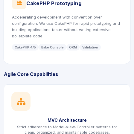
icon
CakePHP Prototyping
Accelerating development with convention over
configuration. We use CakePHP for rapid prototyping and
building applications faster without writing extensive
boilerplate code.
CakePHP 4/5
Bake Console
ORM
Validation
Agile Core Capabilities
icon
MVC Architecture
Strict adherence to Model-View-Controller patterns for
clean, organized, and maintainable codebases.