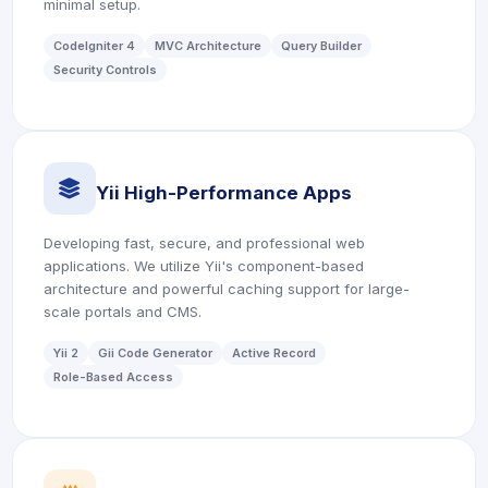
minimal setup.
CodeIgniter 4
MVC Architecture
Query Builder
Security Controls
icon
Yii High-Performance Apps
Developing fast, secure, and professional web
applications. We utilize Yii's component-based
architecture and powerful caching support for large-
scale portals and CMS.
Yii 2
Gii Code Generator
Active Record
Role-Based Access