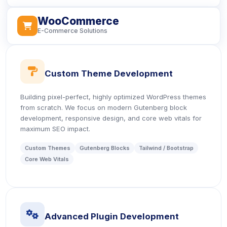
WooCommerce
icon
E-Commerce Solutions
icon
Custom Theme Development
Building pixel-perfect, highly optimized WordPress themes
from scratch. We focus on modern Gutenberg block
development, responsive design, and core web vitals for
maximum SEO impact.
Custom Themes
Gutenberg Blocks
Tailwind / Bootstrap
Core Web Vitals
icon
Advanced Plugin Development