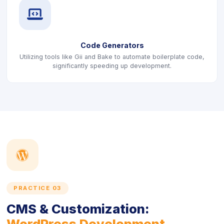
icon
Code Generators
Utilizing tools like Gii and Bake to automate boilerplate code,
significantly speeding up development.
icon
PRACTICE 03
CMS & Customization:
WordPress Development