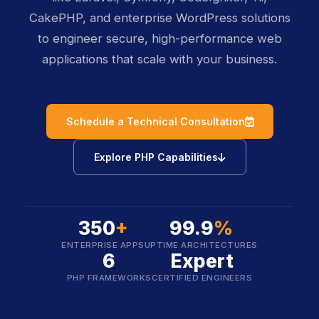
CakePHP, and enterprise WordPress solutions
to engineer secure, high-performance web
applications that scale with your business.
icon
Schedule a Technical Consultation
icon
Explore PHP Capabilities
350
+
99.9
%
ENTERPRISE APPS
UPTIME ARCHITECTURES
6
Expert
PHP FRAMEWORKS
CERTIFIED ENGINEERS