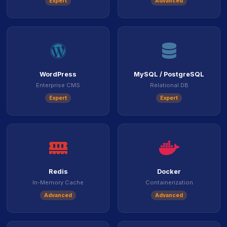
Expert
Advanced
icon
icon
WordPress
MySQL / PostgreSQL
Enterprise CMS
Relational DB
Expert
Expert
icon
ico
Redis
Docker
In-Memory Cache
Containerization
Advanced
Advanced