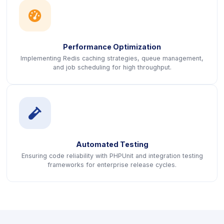
icon
Performance Optimization
Implementing Redis caching strategies, queue management,
and job scheduling for high throughput.
icon
Automated Testing
Ensuring code reliability with PHPUnit and integration testing
frameworks for enterprise release cycles.