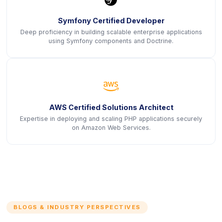
Symfony Certified Developer
Deep proficiency in building scalable enterprise applications
using Symfony components and Doctrine.
icon
AWS Certified Solutions Architect
Expertise in deploying and scaling PHP applications securely
on Amazon Web Services.
BLOGS & INDUSTRY PERSPECTIVES