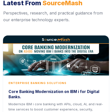
Latest From
SourceMash
Perspectives, research, and practical guidance from
our enterprise technology experts.
ENTERPRISE BANKING SOLUTIONS
Core Banking Modernization on IBM i for Digital
Banks.
Modernize IBM i core banking with APIs, cloud, AI, and real-
time services to boost customer experience, security,