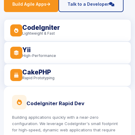
icon
icon
Build Agile Apps
Talk to a Developer
CodeIgniter
icon
Lightweight & Fast
Yii
icon
High-Performance
CakePHP
icon
Rapid Prototyping
icon
CodeIgniter Rapid Dev
Building applications quickly with a near-zero
configuration. We leverage CodeIgniter's small footprint
for high-speed, dynamic web applications that require