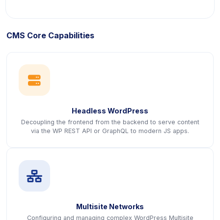
CMS Core Capabilities
icon
Headless WordPress
Decoupling the frontend from the backend to serve content
via the WP REST API or GraphQL to modern JS apps.
icon
Multisite Networks
Configuring and managing complex WordPress Multisite