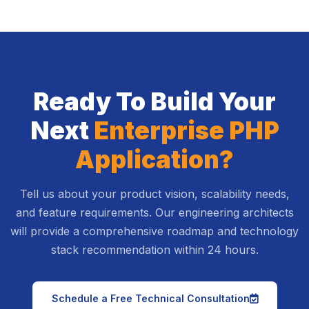
Ready To Build Your
Next
Enterprise PHP
Application?
Tell us about your product vision, scalability needs,
and feature requirements. Our engineering architects
will provide a comprehensive roadmap and technology
stack recommendation within 24 hours.
icon
Schedule a Free Technical Consultation