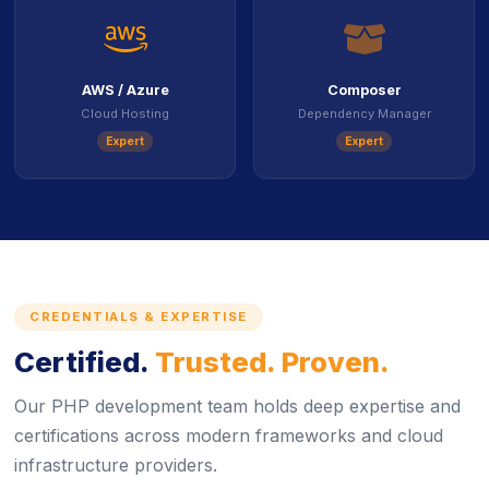
icon
ico
AWS / Azure
Composer
Cloud Hosting
Dependency Manager
Expert
Expert
CREDENTIALS & EXPERTISE
Certified.
Trusted. Proven.
Our PHP development team holds deep expertise and
certifications across modern frameworks and cloud
infrastructure providers.