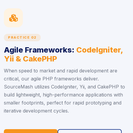
icon
PRACTICE 02
Agile Frameworks:
CodeIgniter,
Yii & CakePHP
When speed to market and rapid development are
critical, our agile PHP frameworks deliver.
SourceMash utilizes CodeIgniter, Yii, and CakePHP to
build lightweight, high-performance applications with
smaller footprints, perfect for rapid prototyping and
iterative development cycles.