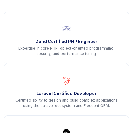
icon
Zend Certified PHP Engineer
Expertise in core PHP, object-oriented programming,
security, and performance tuning.
icon
Laravel Certified Developer
Certified ability to design and build complex applications
using the Laravel ecosystem and Eloquent ORM.
icon