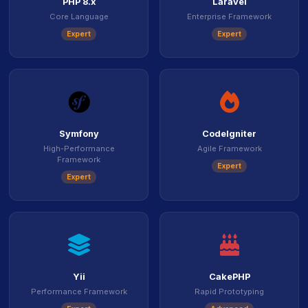
PHP 8.x
Laravel
Core Language
Enterprise Framework
Expert
Expert
icon
icon
Symfony
CodeIgniter
High-Performance
Agile Framework
Framework
Expert
Expert
icon
icon
Yii
CakePHP
Performance Framework
Rapid Prototyping