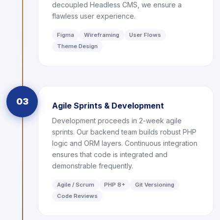
decoupled Headless CMS, we ensure a
flawless user experience.
Figma
Wireframing
User Flows
Theme Design
03
Agile Sprints & Development
Development proceeds in 2-week agile
sprints. Our backend team builds robust PHP
logic and ORM layers. Continuous integration
ensures that code is integrated and
demonstrable frequently.
Agile / Scrum
PHP 8+
Git Versioning
Code Reviews