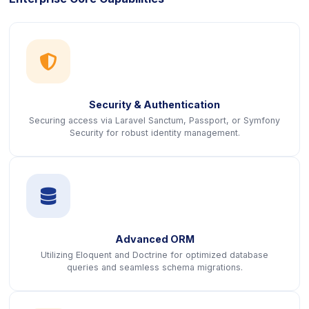
icon
Security & Authentication
Securing access via Laravel Sanctum, Passport, or Symfony
Security for robust identity management.
icon
Advanced ORM
Utilizing Eloquent and Doctrine for optimized database
queries and seamless schema migrations.