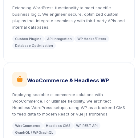
Extending WordPress functionality to meet specific
business logic. We engineer secure, optimized custom
plugins that integrate seamlessly with third-party APIs and
internal databases.
Custom Plugins
API Integration
WP Hooks/Filters
Database Optimization
icon
WooCommerce & Headless WP
Deploying scalable e-commerce solutions with
WooCommerce. For ultimate flexibility, we architect
Headless WordPress setups, using WP as a backend CMS
to feed data to modern React or Vue.js frontends.
WooCommerce
Headless CMS
WP REST API
GraphQL / WPGraphQL