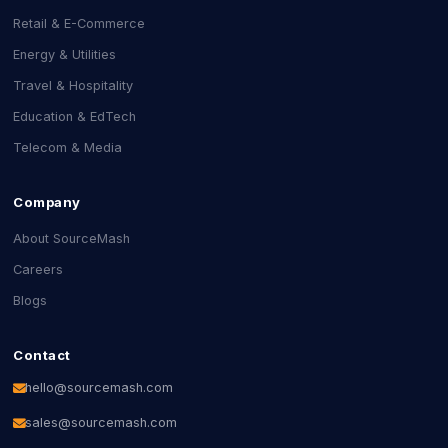
Retail & E-Commerce
Energy & Utilities
Travel & Hospitality
Education & EdTech
Telecom & Media
Company
About SourceMash
Careers
Blogs
Contact
hello@sourcemash.com
sales@sourcemash.com