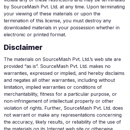
by SourceMash Pvt. Ltd. at any time. Upon terminating
your viewing of these materials or upon the
termination of this license, you must destroy any
downloaded materials in your possession whether in
electronic or printed format.
Disclaimer
The materials on SourceMash Pvt. Ltd.’s web site are
provided “as is”. SourceMash Pvt. Ltd. makes no
warranties, expressed or implied, and hereby disclaims
and negates all other warranties, including without
limitation, implied warranties or conditions of
merchantability, fitness for a particular purpose, or
non-infringement of intellectual property or other
violation of rights. Further, SourceMash Pvt. Ltd. does
not warrant or make any representations concerning
the accuracy, likely results, or reliability of the use of
the materials on its Internet web site or otherwise