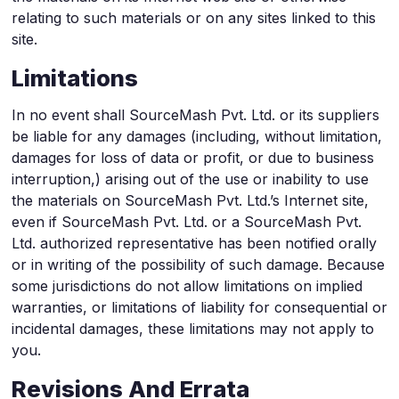
relating to such materials or on any sites linked to this
site.
Limitations
In no event shall SourceMash Pvt. Ltd. or its suppliers
be liable for any damages (including, without limitation,
damages for loss of data or profit, or due to business
interruption,) arising out of the use or inability to use
the materials on SourceMash Pvt. Ltd.’s Internet site,
even if SourceMash Pvt. Ltd. or a SourceMash Pvt.
Ltd. authorized representative has been notified orally
or in writing of the possibility of such damage. Because
some jurisdictions do not allow limitations on implied
warranties, or limitations of liability for consequential or
incidental damages, these limitations may not apply to
you.
Revisions And Errata