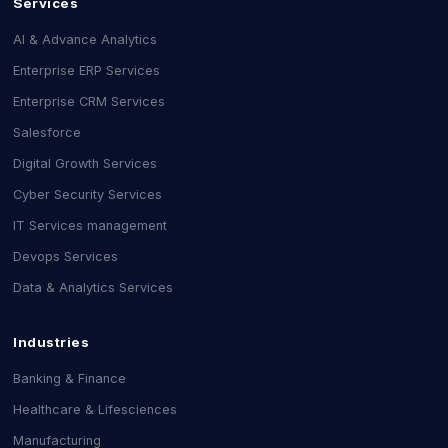
Services
AI & Advance Analytics
Enterprise ERP Services
Enterprise CRM Services
Salesforce
Digital Growth Services
Cyber Security Services
IT Services management
Devops Services
Data & Analytics Services
Industries
Banking & Finance
Healthcare & Lifesciences
Manufacturing