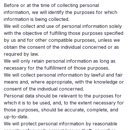
Before or at the time of collecting personal
information, we will identify the purposes for which
information is being collected.
We will collect and use of personal information solely
with the objective of fulfilling those purposes specified
by us and for other compatible purposes, unless we
obtain the consent of the individual concerned or as
required by law.
We will only retain personal information as long as
necessary for the fulfillment of those purposes.
We will collect personal information by lawful and fair
means and, where appropriate, with the knowledge or
consent of the individual concerned.
Personal data should be relevant to the purposes for
which it is to be used, and, to the extent necessary for
those purposes, should be accurate, complete, and
up-to-date.
We will protect personal information by reasonable