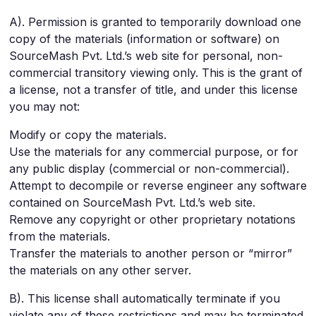
A). Permission is granted to temporarily download one
copy of the materials (information or software) on
SourceMash Pvt. Ltd.’s web site for personal, non-
commercial transitory viewing only. This is the grant of
a license, not a transfer of title, and under this license
you may not:
Modify or copy the materials.
Use the materials for any commercial purpose, or for
any public display (commercial or non-commercial).
Attempt to decompile or reverse engineer any software
contained on SourceMash Pvt. Ltd.’s web site.
Remove any copyright or other proprietary notations
from the materials.
Transfer the materials to another person or “mirror”
the materials on any other server.
B). This license shall automatically terminate if you
violate any of these restrictions and may be terminated