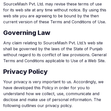
SourceMash Pvt. Ltd. may revise these terms of use
for its web site at any time without notice. By using this
web site you are agreeing to be bound by the then
current version of these Terms and Conditions of Use.
Governing Law
Any claim relating to SourceMash Pvt. Ltd.’s web site
shall be governed by the laws of the State of Punjab
without regard to its conflict of law provisions. General
Terms and Conditions applicable to Use of a Web Site.
Privacy Policy
Your privacy is very important to us. Accordingly, we
have developed this Policy in order for you to
understand how we collect, use, communicate and
disclose and make use of personal information. The
following outlines our privacy policy.