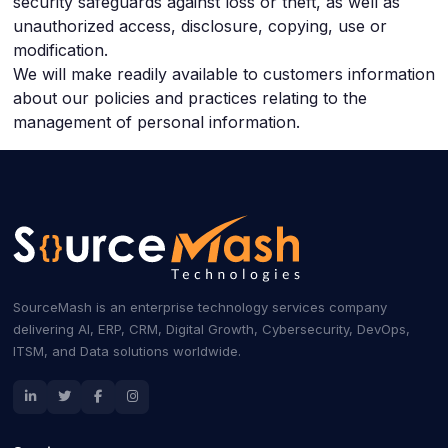
security safeguards against loss or theft, as well as
unauthorized access, disclosure, copying, use or
modification.
We will make readily available to customers information
about our policies and practices relating to the
management of personal information.
SourceMash is an enterprise technology services company
delivering AI, ERP, CRM, Digital Growth, Cybersecurity, DevOps,
ITSM, and Data solutions worldwide.