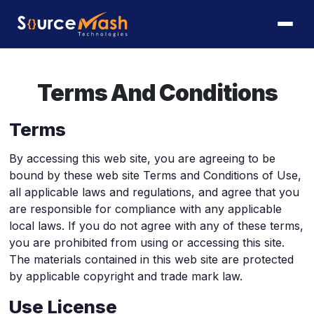
Terms And Conditions
Terms
By accessing this web site, you are agreeing to be
bound by these web site Terms and Conditions of Use,
all applicable laws and regulations, and agree that you
are responsible for compliance with any applicable
local laws. If you do not agree with any of these terms,
you are prohibited from using or accessing this site.
The materials contained in this web site are protected
by applicable copyright and trade mark law.
Use License