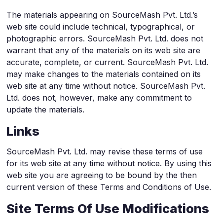
The materials appearing on SourceMash Pvt. Ltd.’s
web site could include technical, typographical, or
photographic errors. SourceMash Pvt. Ltd. does not
warrant that any of the materials on its web site are
accurate, complete, or current. SourceMash Pvt. Ltd.
may make changes to the materials contained on its
web site at any time without notice. SourceMash Pvt.
Ltd. does not, however, make any commitment to
update the materials.
Links
SourceMash Pvt. Ltd. may revise these terms of use
for its web site at any time without notice. By using this
web site you are agreeing to be bound by the then
current version of these Terms and Conditions of Use.
Site Terms Of Use Modifications