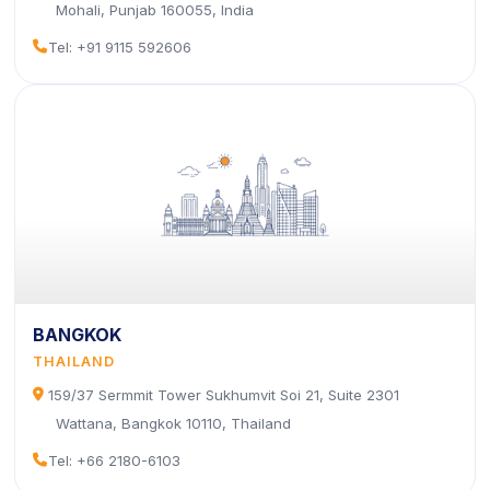
Mohali, Punjab 160055, India
icon
Tel: +91 9115 592606
BANGKOK
THAILAND
icon
159/37 Sermmit Tower Sukhumvit Soi 21, Suite 2301
Wattana, Bangkok 10110, Thailand
icon
Tel: +66 2180-6103