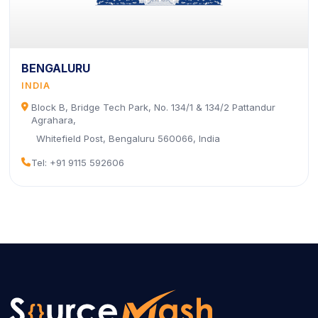
BENGALURU
INDIA
icon
Block B, Bridge Tech Park, No. 134/1 & 134/2 Pattandur
Agrahara,
Whitefield Post, Bengaluru 560066, India
icon
Tel: +91 9115 592606