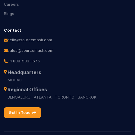
Careers
Blogs
Contact
hello@sourcemash.com
sales@sourcemash.com
+1 888-503-1676
Headquarters
MOHALI
Regional Offices
BENGALURU · ATLANTA · TORONTO · BANGKOK
Get In Touch