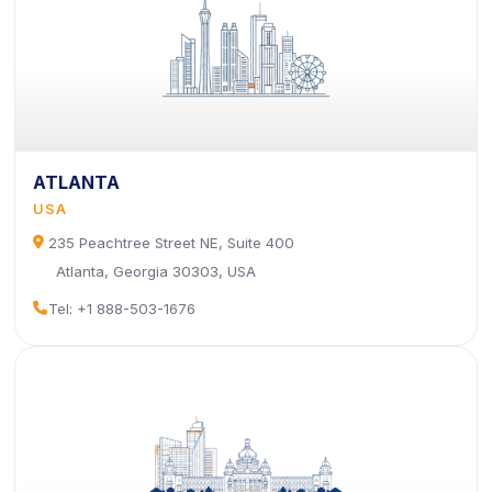
ATLANTA
USA
icon
235 Peachtree Street NE, Suite 400
Atlanta, Georgia 30303, USA
icon
Tel: +1 888-503-1676