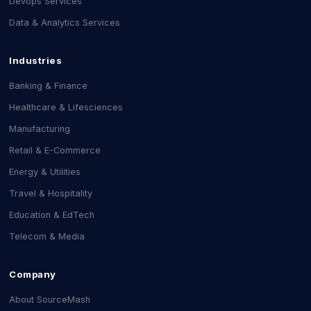
Devops Services
Data & Analytics Services
Industries
Banking & Finance
Healthcare & Lifesciences
Manufacturing
Retail & E-Commerce
Energy & Utilities
Travel & Hospitality
Education & EdTech
Telecom & Media
Company
About SourceMash