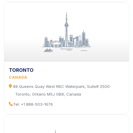
TORONTO
CANADA
icon
88 Queens Quay West RBC Waterpark, Suite# 2500
Toronto, Ontario M5J 0B8, Canada
icon
Tel: +1 888-503-1676