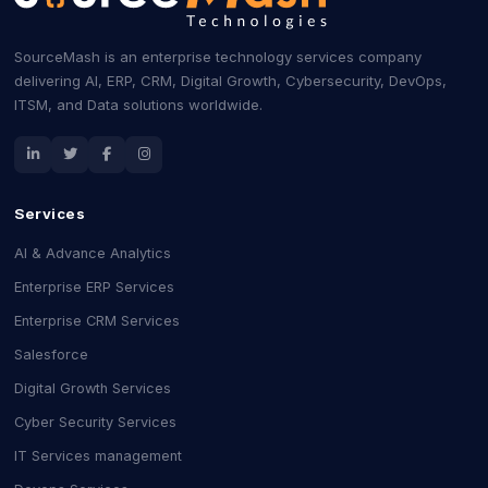
SourceMash is an enterprise technology services company
delivering AI, ERP, CRM, Digital Growth, Cybersecurity, DevOps,
ITSM, and Data solutions worldwide.
Services
AI & Advance Analytics
Enterprise ERP Services
Enterprise CRM Services
Salesforce
Digital Growth Services
Cyber Security Services
IT Services management