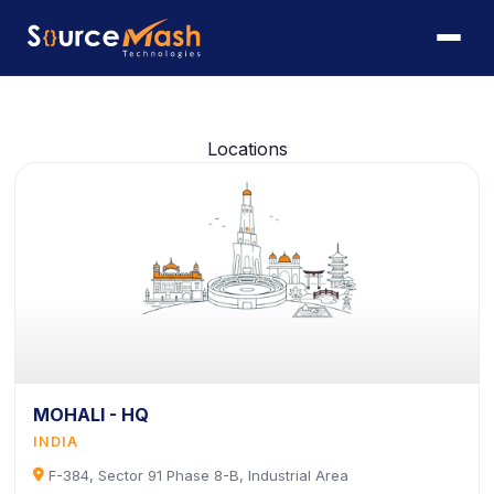
Locations
MOHALI - HQ
INDIA
icon
F-384, Sector 91 Phase 8-B, Industrial Area